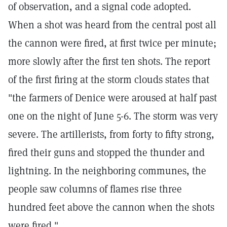
of observation, and a signal code adopted.
When a shot was heard from the central post all
the cannon were fired, at first twice per minute;
more slowly after the first ten shots. The report
of the first firing at the storm clouds states that
"the farmers of Denice were aroused at half past
one on the night of June 5-6. The storm was very
severe. The artillerists, from forty to fifty strong,
fired their guns and stopped the thunder and
lightning. In the neighboring communes, the
people saw columns of flames rise three
hundred feet above the cannon when the shots
were fired."