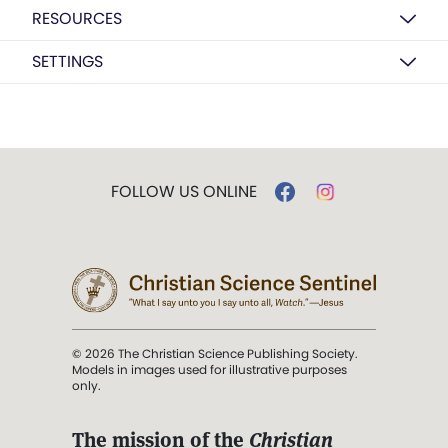
RESOURCES
SETTINGS
FOLLOW US ONLINE
© 2026 The Christian Science Publishing Society.
Models in images used for illustrative purposes
only.
The mission of the
Christian