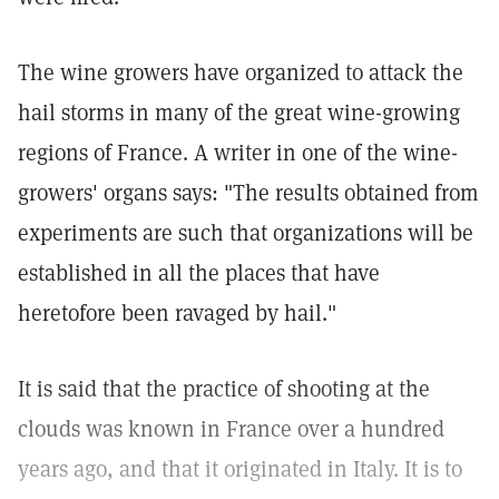
The wine growers have organized to attack the
hail storms in many of the great wine-growing
regions of France. A writer in one of the wine-
growers' organs says: "The results obtained from
experiments are such that organizations will be
established in all the places that have
heretofore been ravaged by hail."
It is said that the practice of shooting at the
clouds was known in France over a hundred
years ago, and that it originated in Italy. It is to