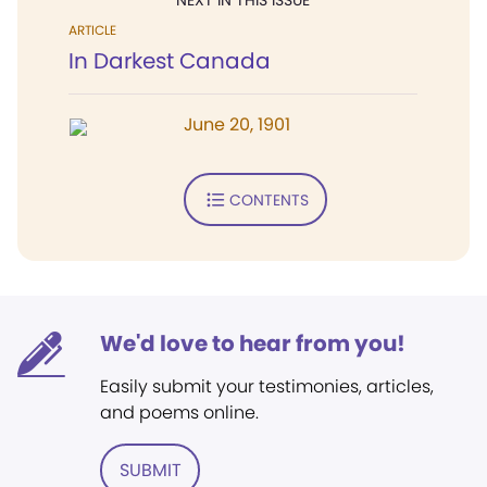
NEXT IN THIS ISSUE
ARTICLE
In Darkest Canada
June 20, 1901
CONTENTS
We'd love to hear from you!
Easily submit your testimonies, articles,
and poems online.
SUBMIT