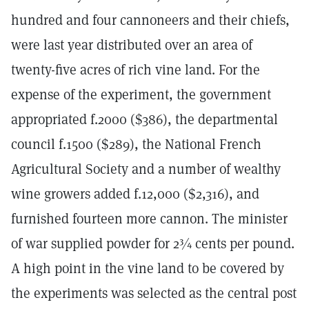
hundred and four cannoneers and their chiefs,
were last year distributed over an area of
twenty-five acres of rich vine land. For the
expense of the experiment, the government
appropriated f.2000 ($386), the departmental
council f.1500 ($289), the National French
Agricultural Society and a number of wealthy
wine growers added f.12,000 ($2,316), and
furnished fourteen more cannon. The minister
of war supplied powder for 2¾ cents per pound.
A high point in the vine land to be covered by
the experiments was selected as the central post