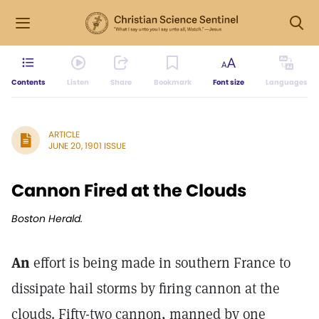
Contents
Listen
Share
Bookmark
Font size
Languages
ARTICLE
JUNE 20, 1901 ISSUE
Cannon Fired at the Clouds
Boston Herald.
An
effort is being made in southern France to
dissipate hail storms by firing cannon at the
clouds. Fifty-two cannon, manned by one