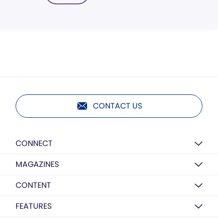
CONTACT US
CONNECT
MAGAZINES
CONTENT
FEATURES