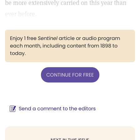
be more extensively carried on this year than
ever before.
Enjoy 1 free
Sentinel
article or audio program
each month, including content from 1898 to
today.
CONTINUE FOR FREE
Send a comment to the editors