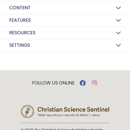
CONTENT
FEATURES
RESOURCES
SETTINGS
FOLLOW US ONLINE
© 2026 The Christian Science Publishing Society.