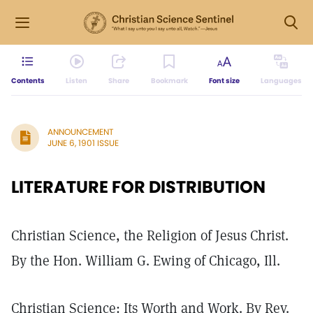
Contents
Listen
Share
Bookmark
Font size
Languages
ANNOUNCEMENT
JUNE 6, 1901 ISSUE
LITERATURE FOR DISTRIBUTION
Christian Science, the Religion of Jesus Christ.
By the Hon. William G. Ewing of Chicago, Ill.
Christian Science: Its Worth and Work. By Rev.