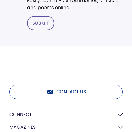
Easily submit your testimonies, articles,
and poems online.
SUBMIT
CONTACT US
CONNECT
MAGAZINES