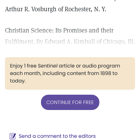
Arthur R. Vosburgh of Rochester, N. Y.
Christian Science: Its Promises and their
Fulfilment. By Edward A. Kimball of Chicago, Ill.
Enjoy 1 free
Sentinel
article or audio program
each month, including content from 1898 to
today.
CONTINUE FOR FREE
Send a comment to the editors