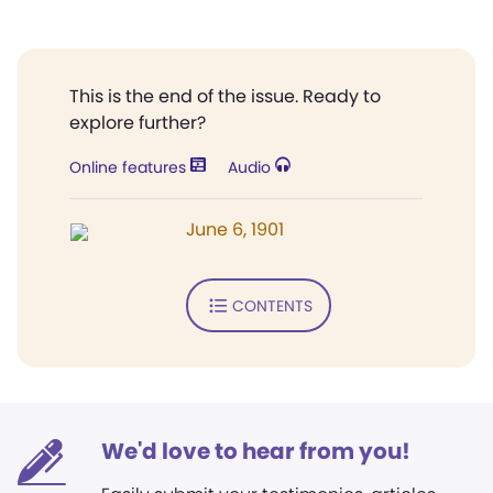
This is the end of the issue. Ready to
explore further?
Online features
Audio
June 6, 1901
CONTENTS
We'd love to hear from you!