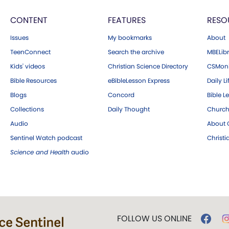
CONTENT
FEATURES
RESO
Issues
My bookmarks
About
TeenConnect
Search the archive
MBELibr
Kids' videos
Christian Science Directory
CSMoni
Bible Resources
eBibleLesson Express
Daily Li
Blogs
Concord
Bible L
Collections
Daily Thought
Church
Audio
About C
Sentinel Watch podcast
Christ
Science and Health
audio
FOLLOW US ONLINE