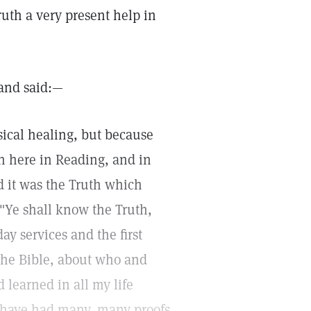
ruth a very present help in
 and said:—
sical healing, but because
ch here in Reading, and in
d it was the Truth which
 "Ye shall know the Truth,
y services and the first
the Bible, about who and
 learned in all my life
 I have had many, many proofs