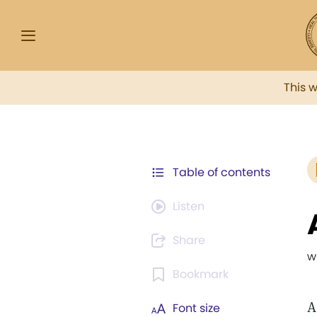
This 
Table of contents
Listen
Share
w
Bookmark
A
Font size