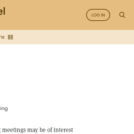
LOG IN
ns
ding
 meetings may be of interest