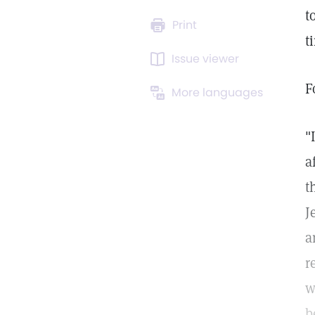
t
Print
t
Issue viewer
F
More languages
"
a
t
J
a
r
w
b