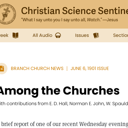
week
All Audio
Issues
Sectio
BRANCH CHURCH NEWS
JUNE 6, 1901 ISSUE
Among the Churches
ith contributions from E. D. Hall, Norman E. John, W. Spaul
 brief report of one of our recent Wednesday evening