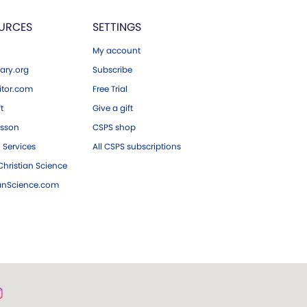
URCES
SETTINGS
My account
ary.org
Subscribe
tor.com
Free Trial
ft
Give a gift
esson
CSPS shop
 Services
All CSPS subscriptions
hristian Science
ianScience.com