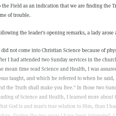
o the Field as an indication that we are finding the T
ime of trouble.
ollowing the leader's opening remarks, a lady arose
I did not come into Christian Science because of phy
fter I had attended two Sunday services in the chur
he mean time read Science and Health, I was assure
esus taught, and which he referred to when he said,
nd the Truth shall make you free." In those two Sunda
eading of Science and Health, I learned more about 
hat God is and man's true relation to Him, than I had
efore. During the two years I have been interested,