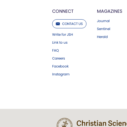
CONNECT
MAGAZINES
Journal
CONTACT US
Sentinel
Write for JSH
Herald
Link to us
FAQ
Careers
Facebook
Instagram