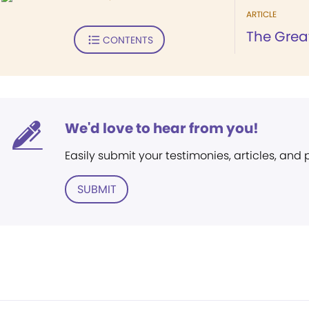
ARTICLE
The Grea
CONTENTS
We'd love to hear from you!
Easily submit your testimonies, articles, and
SUBMIT