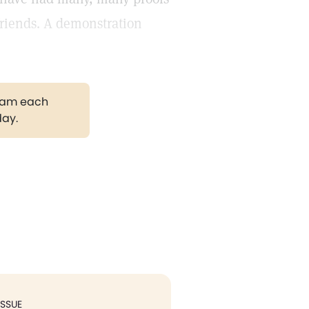
friends. A demonstration
gram each
day.
ISSUE