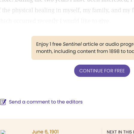
f the physical healing in myself, my family, and my 
hich occurred recently I would like to give.
Enjoy 1 free
Sentinel
article or audio pro
month, including content from 1898 to to
CONTINUE FOR FREE
Send a comment to the editors
June 6, 1901
NEXT IN THIS 