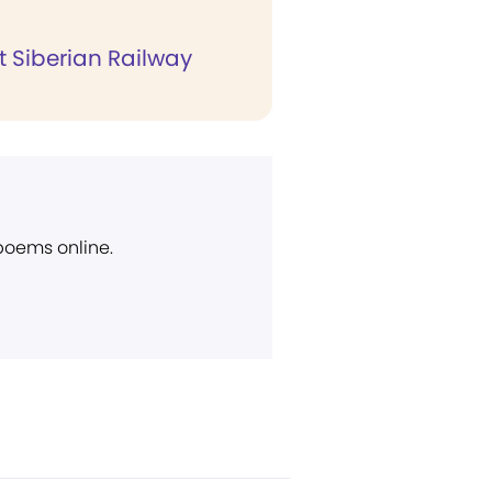
t Siberian Railway
 poems online.