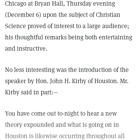
Chicago at Bryan Hall, Thursday evening
(December 6) upon the subject of Christian
Science proved of interest to a large audience;
his thoughtful remarks being both entertaining
and instructive.
No less interesting was the introduction of the
speaker by Hon. John H. Kirby of Houston. Mr.
Kirby said in part:—
You have come out to-night to hear a new
theory expounded and what is going on in
Houston is likewise occurring throughout all