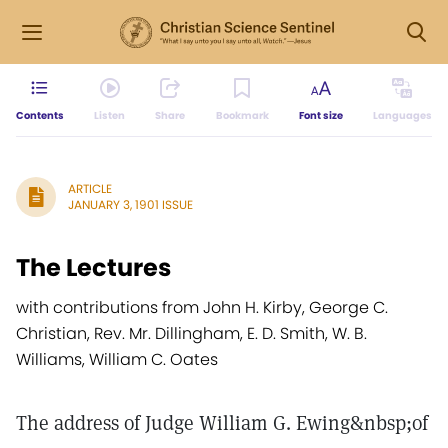
Contents
Listen
Share
Bookmark
Font size
Languages
ARTICLE
JANUARY 3, 1901 ISSUE
The Lectures
with contributions from John H. Kirby, George C.
Christian, Rev. Mr. Dillingham, E. D. Smith, W. B.
Williams, William C. Oates
The address of Judge William G. Ewing&nbsp;of