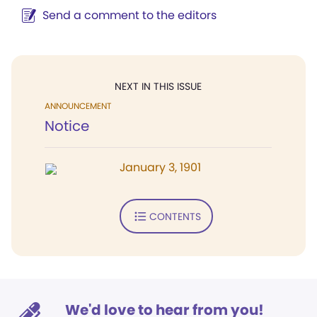
Send a comment to the editors
NEXT IN THIS ISSUE
ANNOUNCEMENT
Notice
January 3, 1901
CONTENTS
We'd love to hear from you!