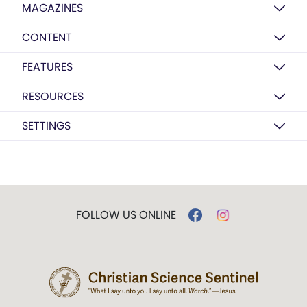
MAGAZINES
CONTENT
FEATURES
RESOURCES
SETTINGS
FOLLOW US ONLINE