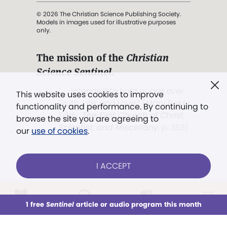
© 2026 The Christian Science Publishing Society.
Models in images used for illustrative purposes
only.
The mission of the
Christian
Science Sentinel
.
". . . intended to hold guard over
This website uses cookies to improve
Truth, Life, and Love.” (Mary Baker
functionality and performance. By continuing to
Eddy,
The First Church of Christ,
browse the site you are agreeing to
Scientist, and Miscellany
, p. 353)
our
use of cookies
.
Terms of service
/
Privacy policy
/
Permissions
I ACCEPT
/
Link to us
LOG IN
Already a subscriber?
1 free
Sentinel
article or audio program this month
This week
All Audio
Issues
Sections