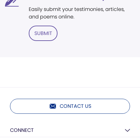
Easily submit your testimonies, articles,
and poems online.
SUBMIT
CONTACT US
CONNECT