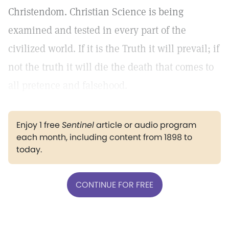
Christendom. Christian Science is being
examined and tested in every part of the
civilized world. If it is the Truth it will prevail; if
not the truth it will die the death that comes to
all pretence and falsehood.
Enjoy 1 free
Sentinel
article or audio program
each month, including content from 1898 to
today.
CONTINUE FOR FREE