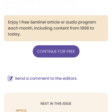
whose sandals none may unloose.
Enjoy 1 free
Sentinel
article or audio program
each month, including content from 1898 to
today.
CONTINUE FOR FREE
Send a comment to the editors
NEXT IN THIS ISSUE
ARTICLE