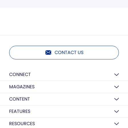
CONTACT US
CONNECT
MAGAZINES
CONTENT
FEATURES
RESOURCES