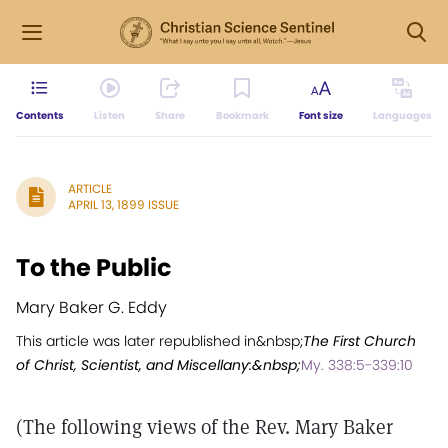
Contents
Listen
Share
Bookmark
Font size
Languages
ARTICLE
APRIL 13, 1899 ISSUE
To the Public
Mary Baker G. Eddy
This article was later republished in&nbsp;
The First Church
of Christ, Scientist, and Miscellany:&nbsp;
My. 338:5-339:10
(The following views of the Rev. Mary Baker