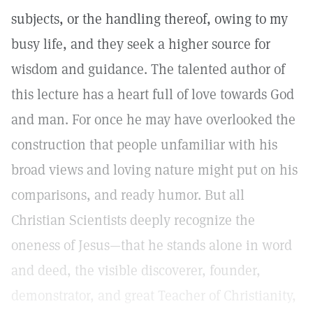
subjects, or the handling thereof, owing to my
busy life, and they seek a higher source for
wisdom and guidance. The talented author of
this lecture has a heart full of love towards God
and man. For once he may have overlooked the
construction that people unfamiliar with his
broad views and loving nature might put on his
comparisons, and ready humor. But all
Christian Scientists deeply recognize the
oneness of Jesus—that he stands alone in word
and deed, the visible discoverer, founder,
demonstrator, and great Teacher of Christianity,