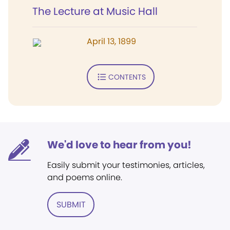
The Lecture at Music Hall
April 13, 1899
CONTENTS
We'd love to hear from you!
Easily submit your testimonies, articles,
and poems online.
SUBMIT