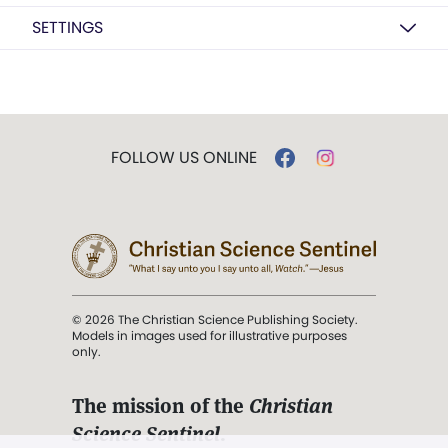
SETTINGS
FOLLOW US ONLINE
© 2026 The Christian Science Publishing Society.
Models in images used for illustrative purposes
only.
The mission of the
Christian
Science Sentinel
.