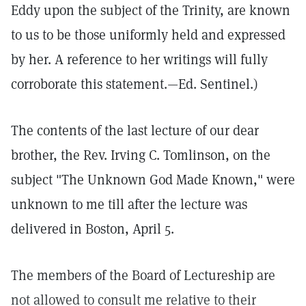
Eddy upon the subject of the Trinity, are known
to us to be those uniformly held and expressed
by her. A reference to her writings will fully
corroborate this statement.—Ed. Sentinel.)
The contents of the last lecture of our dear
brother, the Rev. Irving C. Tomlinson, on the
subject "The Unknown God Made Known," were
unknown to me till after the lecture was
delivered in Boston, April 5.
The members of the Board of Lectureship are
not allowed to consult me relative to their