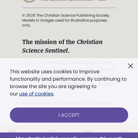
© 2026 The Christian Science Publishing Society.
Models in images used for illustrative purposes
only.
The mission of the
Christian
Science Sentinel
.
". . . intended to hold guard over
Truth, Life, and Love.” (Mary Baker
This website uses cookies to improve
Eddy,
The First Church of Christ,
functionality and performance. By continuing to
Scientist, and Miscellany
, p. 353)
browse the site you are agreeing to
our
use of cookies
.
Terms of service
/
Privacy policy
/
Permissions
/
Link to us
I ACCEPT
LOG IN
Already a subscriber?