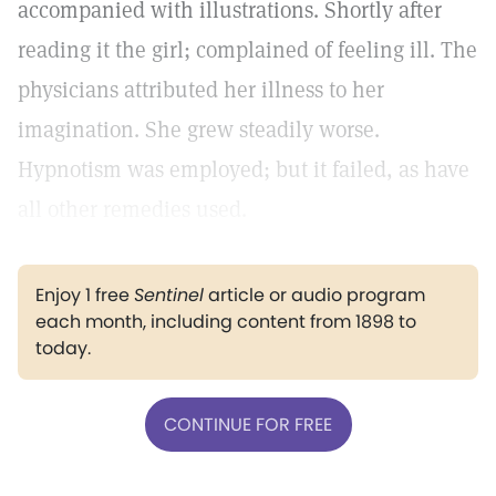
accompanied with illustrations. Shortly after
reading it the girl; complained of feeling ill. The
physicians attributed her illness to her
imagination. She grew steadily worse.
Hypnotism was employed; but it failed, as have
all other remedies used.
Enjoy 1 free
Sentinel
article or audio program
each month, including content from 1898 to
today.
CONTINUE FOR FREE