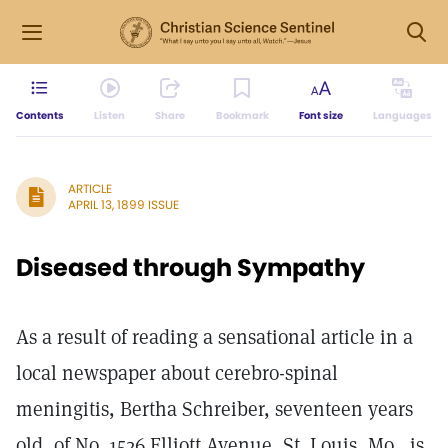
Contents
Listen
Share
Bookmark
Font size
Languages
ARTICLE
APRIL 13, 1899 ISSUE
Diseased through Sympathy
As a result of reading a sensational article in a
local newspaper about cerebro-spinal
meningitis, Bertha Schreiber, seventeen years
old, of No. 1526 Elliott Avenue, St. Louis, Mo., is