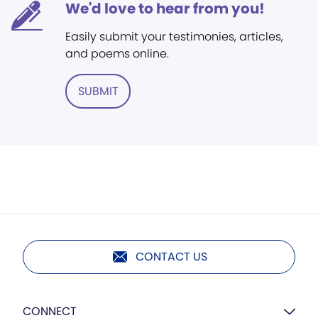
We'd love to hear from you!
Easily submit your testimonies, articles,
and poems online.
SUBMIT
CONTACT US
CONNECT