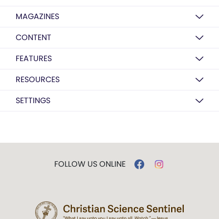
MAGAZINES
CONTENT
FEATURES
RESOURCES
SETTINGS
FOLLOW US ONLINE