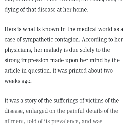
dying of that disease at her home.
Hers is what is known in the medical world as a
case of sympathetic contagion. According to her
physicians, her malady is due solely to the
strong impression made upon her mind by the
article in question. It was printed about two
weeks ago.
It was a story of the sufferings of victims of the
disease, enlarged on the painful details of the
ailment, told of its prevalence, and was