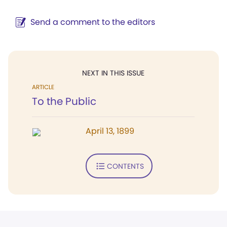
Send a comment to the editors
NEXT IN THIS ISSUE
ARTICLE
To the Public
April 13, 1899
CONTENTS