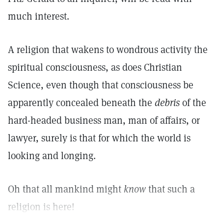
much interest.
A religion that wakens to wondrous activity the
spiritual consciousness, as does Christian
Science, even though that consciousness be
apparently concealed beneath the
debris
of the
hard-headed business man, man of affairs, or
lawyer, surely is that for which the world is
looking and longing.
Oh that all mankind might
know
that such a
religion is here!