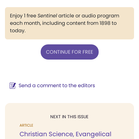
Enjoy 1 free
Sentinel
article or audio program
each month, including content from 1898 to
today.
CONTINUE FOR FREE
Send a comment to the editors
NEXT IN THIS ISSUE
ARTICLE
Christian Science, Evangelical