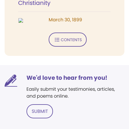
Christianity
March 30, 1899
CONTENTS
We'd love to hear from you!
Easily submit your testimonies, articles,
and poems online.
SUBMIT