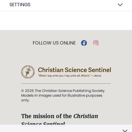
SETTINGS
FOLLOW US ONLINE
© 2026 The Christian Science Publishing Society.
Models in images used for illustrative purposes
only.
The mission of the
Christian
Science Sentinel
.