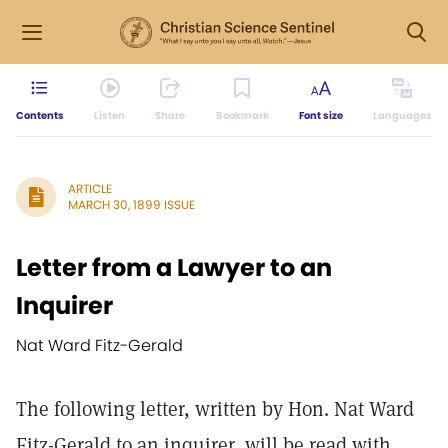
Contents
Listen
Share
Bookmark
Font size
Languages
ARTICLE
MARCH 30, 1899 ISSUE
Letter from a Lawyer to an
Inquirer
Nat Ward Fitz-Gerald
The following letter, written by Hon. Nat Ward
Fitz-Gerald to an inquirer, will be read with