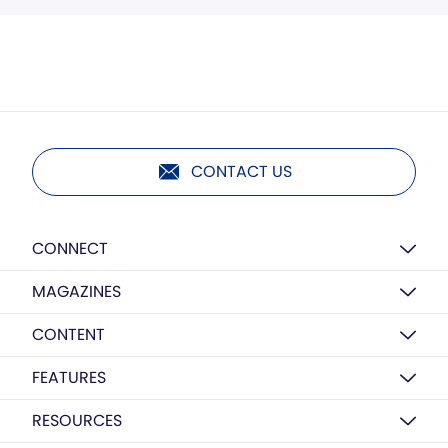
CONTACT US
CONNECT
MAGAZINES
CONTENT
FEATURES
RESOURCES