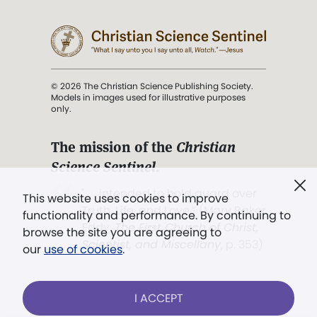
© 2026 The Christian Science Publishing Society.
Models in images used for illustrative purposes
only.
The mission of the
Christian
Science Sentinel
.
". . . intended to hold guard over
This website uses cookies to improve
Truth, Life, and Love.” (Mary Baker
functionality and performance. By continuing to
Eddy,
The First Church of Christ,
browse the site you are agreeing to
Scientist, and Miscellany
, p. 353)
our
use of cookies
.
Terms of service
/
Privacy policy
/
Permissions
I ACCEPT
/
Link to us