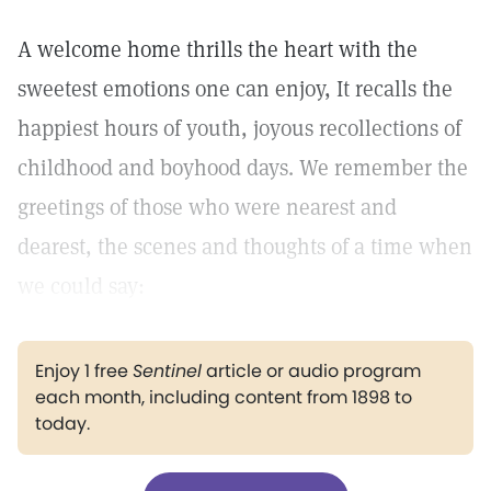
A welcome home thrills the heart with the
sweetest emotions one can enjoy, It recalls the
happiest hours of youth, joyous recollections of
childhood and boyhood days. We remember the
greetings of those who were nearest and
dearest, the scenes and thoughts of a time when
we could say:
Enjoy 1 free
Sentinel
article or audio program
each month, including content from 1898 to
today.