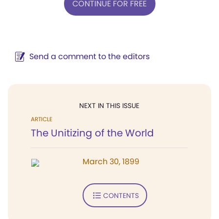
CONTINUE FOR FREE
Send a comment to the editors
NEXT IN THIS ISSUE
ARTICLE
The Unitizing of the World
March 30, 1899
CONTENTS