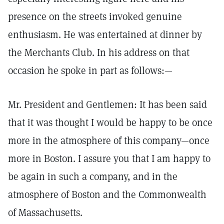
presence on the streets invoked genuine
enthusiasm. He was entertained at dinner by
the Merchants Club. In his address on that
occasion he spoke in part as follows:—
Mr. President and Gentlemen: It has been said
that it was thought I would be happy to be once
more in the atmosphere of this company—once
more in Boston. I assure you that I am happy to
be again in such a company, and in the
atmosphere of Boston and the Commonwealth
of Massachusetts.