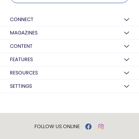
CONNECT
MAGAZINES
CONTENT
FEATURES
RESOURCES
SETTINGS
FOLLOW US ONLINE