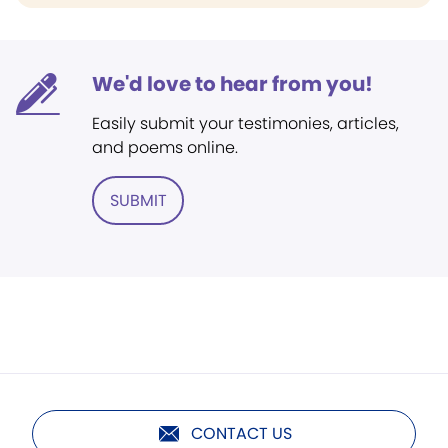
We'd love to hear from you!
Easily submit your testimonies, articles,
and poems online.
SUBMIT
CONTACT US