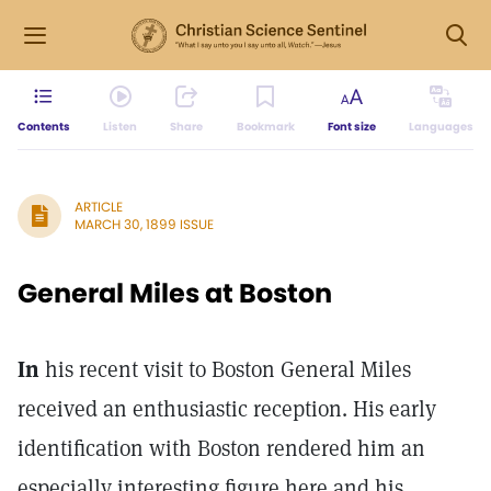
Contents
Listen
Share
Bookmark
Font size
Languages
ARTICLE
MARCH 30, 1899 ISSUE
General Miles at Boston
In
his recent visit to Boston General Miles
received an enthusiastic reception. His early
identification with Boston rendered him an
especially interesting figure here and his