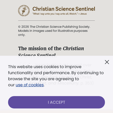
© 2026 The Christian Science Publishing Society.
Models in images used for illustrative purposes
only.
The mission of the
Christian
Science Sentinel
.
". . . intended to hold guard over
This website uses cookies to improve
Truth, Life, and Love.” (Mary Baker
functionality and performance. By continuing to
Eddy,
The First Church of Christ,
browse the site you are agreeing to
Scientist, and Miscellany
, p. 353)
our
use of cookies
.
Terms of service
/
Privacy policy
/
Permissions
I ACCEPT
/
Link to us