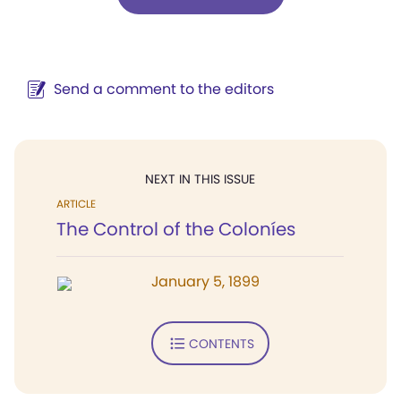
Send a comment to the editors
NEXT IN THIS ISSUE
ARTICLE
The Control of the Coloníes
January 5, 1899
CONTENTS