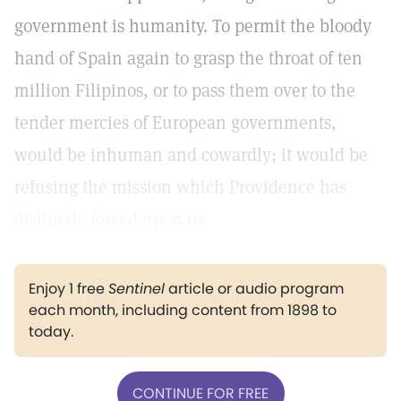
government is humanity. To permit the bloody
hand of Spain again to grasp the throat of ten
million Filipinos, or to pass them over to the
tender mercies of European governments,
would be inhuman and cowardly; it would be
refusing the mission which Providence has
distinctly forced upon us.
Enjoy 1 free
Sentinel
article or audio program
each month, including content from 1898 to
today.
CONTINUE FOR FREE