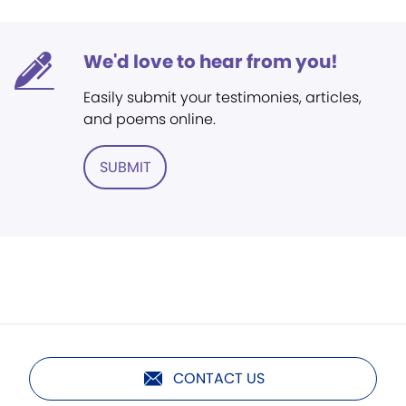
We'd love to hear from you!
Easily submit your testimonies, articles,
and poems online.
SUBMIT
CONTACT US