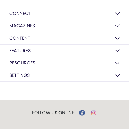
CONNECT
MAGAZINES
CONTENT
FEATURES
RESOURCES
SETTINGS
FOLLOW US ONLINE