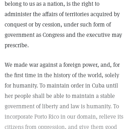
belong to us as a nation, is the right to
administer the affairs of territories acquired by
conquest or by cession, under such form of
government as Congress and the executive may
prescribe.
We made war against a foreign power, and, for
the first time in the history of the world, solely
for humanity. To maintain order in Cuba until
her people shall be able to maintain a stable
government of liberty and law is humanity. To
incorporate Porto Rico in our domain, relieve its
citizens from oppression, and give them good