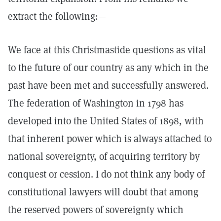
extract the following:—
We face at this Christmastide questions as vital
to the future of our country as any which in the
past have been met and successfully answered.
The federation of Washington in 1798 has
developed into the United States of 1898, with
that inherent power which is always attached to
national sovereignty, of acquiring territory by
conquest or cession. I do not think any body of
constitutional lawyers will doubt that among
the reserved powers of sovereignty which