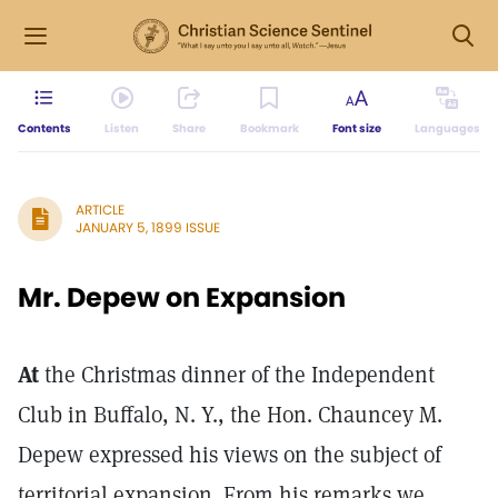
Contents
Listen
Share
Bookmark
Font size
Languages
ARTICLE
JANUARY 5, 1899 ISSUE
Mr. Depew on Expansion
At
the Christmas dinner of the Independent
Club in Buffalo, N. Y., the Hon. Chauncey M.
Depew expressed his views on the subject of
territorial expansion. From his remarks we