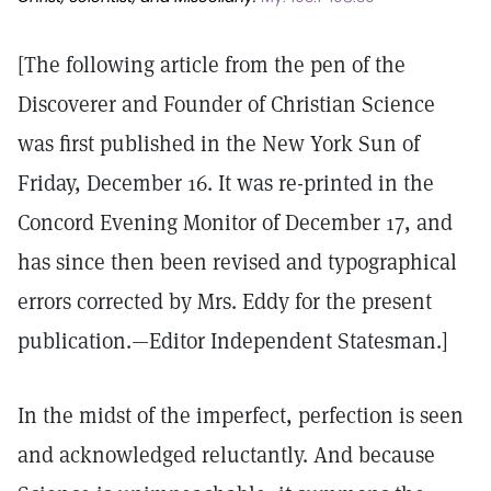
[The following article from the pen of the
Discoverer and Founder of Christian Science
was first published in the New York Sun of
Friday, December 16. It was re-printed in the
Concord Evening Monitor of December 17, and
has since then been revised and typographical
errors corrected by Mrs. Eddy for the present
publication.—Editor Independent Statesman.]
In the midst of the imperfect, perfection is seen
and acknowledged reluctantly. And because