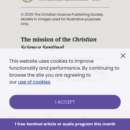
© 2026 The Christian Science Publishing Society.
Models in images used for illustrative purposes
only.
The mission of the
Christian
Science Sentinel
.
". . . intended to hold guard over
This website uses cookies to improve
Truth, Life, and Love.” (Mary Baker
functionality and performance. By continuing to
Eddy,
The First Church of Christ,
browse the site you are agreeing to
Scientist, and Miscellany
, p. 353)
our
use of cookies
.
Terms of service
/
Privacy policy
/
Permissions
I ACCEPT
/
Link to us
LOG IN
Already a subscriber?
1 free
Sentinel
article or audio program this month
This week
All Audio
Issues
Sections