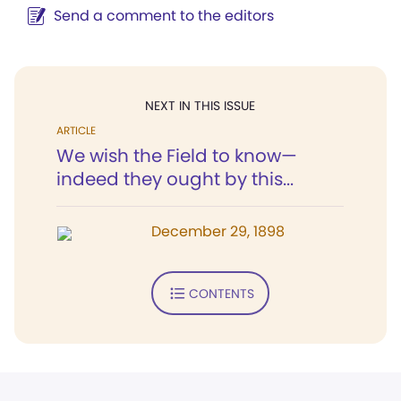
Send a comment to the editors
NEXT IN THIS ISSUE
ARTICLE
We wish the Field to know—
indeed they ought by this...
December 29, 1898
CONTENTS