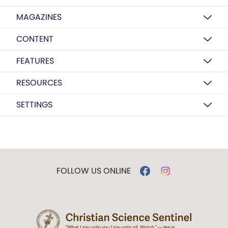
MAGAZINES
CONTENT
FEATURES
RESOURCES
SETTINGS
FOLLOW US ONLINE