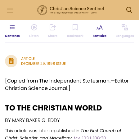
Contents
Listen
Share
Bookmark
Font size
Languages
ARTICLE
DECEMBER 29, 1898 ISSUE
[Copied from The Independent Statesman.—Editor
Christian Science Journal.]
TO THE CHRISTIAN WORLD
BY MARY BAKER G. EDDY
This article was later republished in
The First Church of
Christ, Scientist, and Miscellany:
My. 103:1-108:30