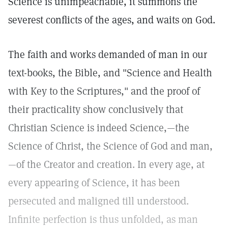
Science is unimpeachable, it summons the
severest conflicts of the ages, and waits on God.
The faith and works demanded of man in our
text-books, the Bible, and "Science and Health
with Key to the Scriptures," and the proof of
their practicality show conclusively that
Christian Science is indeed Science,—the
Science of Christ, the Science of God and man,
—of the Creator and creation. In every age, at
every appearing of Science, it has been
persecuted and maligned till understood.
Infinite perfection is thus unfolded, as man