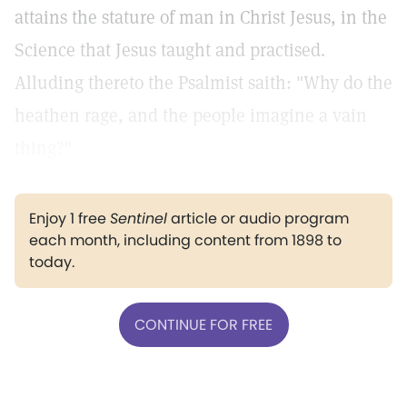
attains the stature of man in Christ Jesus, in the
Science that Jesus taught and practised.
Alluding thereto the Psalmist saith: "Why do the
heathen rage, and the people imagine a vain
thing?"
Enjoy 1 free
Sentinel
article or audio program
each month, including content from 1898 to
today.
CONTINUE FOR FREE