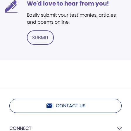
We'd love to hear from you!
Easily submit your testimonies, articles,
and poems online.
SUBMIT
CONTACT US
CONNECT