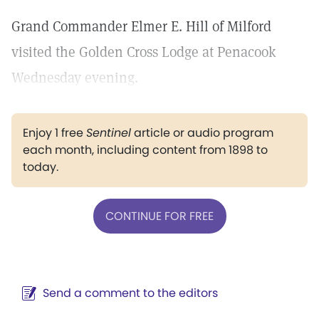
Grand Commander Elmer E. Hill of Milford
visited the Golden Cross Lodge at Penacook
Wednesday evening.
Enjoy 1 free
Sentinel
article or audio program
each month, including content from 1898 to
today.
CONTINUE FOR FREE
Send a comment to the editors