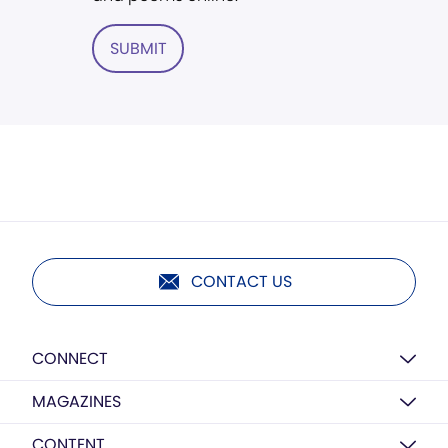
SUBMIT
CONTACT US
CONNECT
MAGAZINES
CONTENT