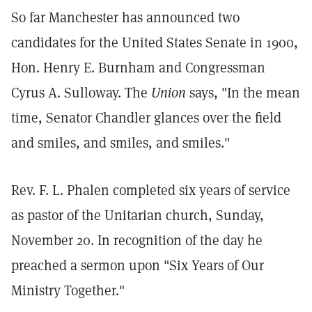
So far Manchester has announced two
candidates for the United States Senate in 1900,
Hon. Henry E. Burnham and Congressman
Cyrus A. Sulloway. The
Union
says, "In the mean
time, Senator Chandler glances over the field
and smiles, and smiles, and smiles."
Rev. F. L. Phalen completed six years of service
as pastor of the Unitarian church, Sunday,
November 20. In recognition of the day he
preached a sermon upon "Six Years of Our
Ministry Together."