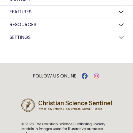
FEATURES
RESOURCES
SETTINGS
FOLLOW US ONLINE
© 2026 The Christian Science Publishing Society.
Models in images used for illustrative purposes