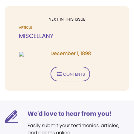
NEXT IN THIS ISSUE
ARTICLE
MISCELLANY
December 1, 1898
CONTENTS
We'd love to hear from you!
Easily submit your testimonies, articles,
and poems online.