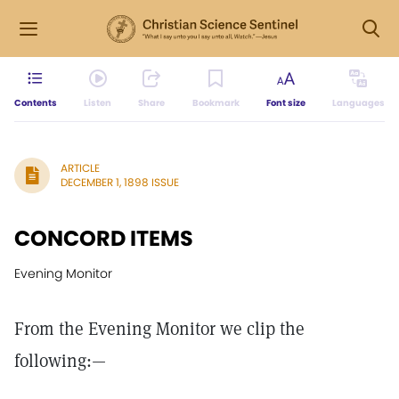
Contents
Listen
Share
Bookmark
Font size
Languages
ARTICLE
DECEMBER 1, 1898 ISSUE
CONCORD ITEMS
Evening Monitor
From the Evening Monitor we clip the
following:—