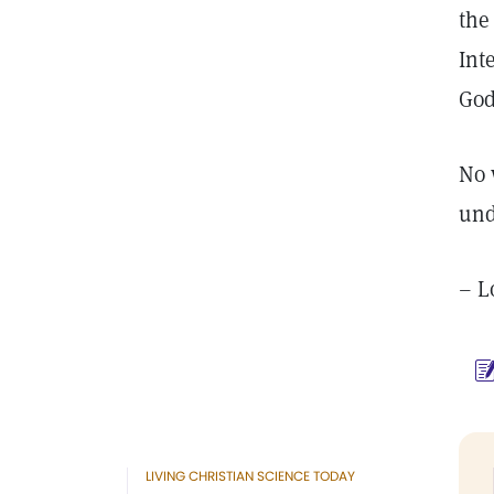
the
Int
God
No 
und
– L
LIVING CHRISTIAN SCIENCE TODAY