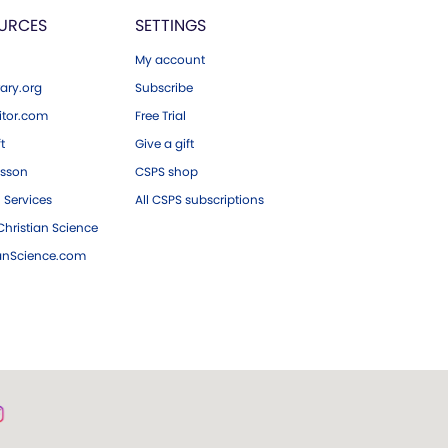
URCES
SETTINGS
My account
ary.org
Subscribe
tor.com
Free Trial
ft
Give a gift
esson
CSPS shop
 Services
All CSPS subscriptions
hristian Science
ianScience.com