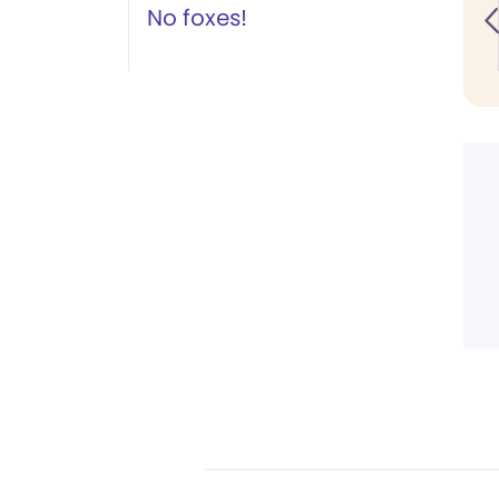
No foxes!