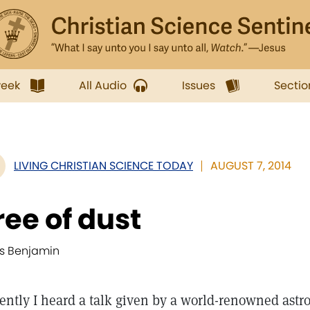
week
All Audio
Issues
Sectio
LIVING CHRISTIAN SCIENCE TODAY
AUGUST 7, 2014
ree of dust
is Benjamin
ently I heard a talk given by a world-renowned ast