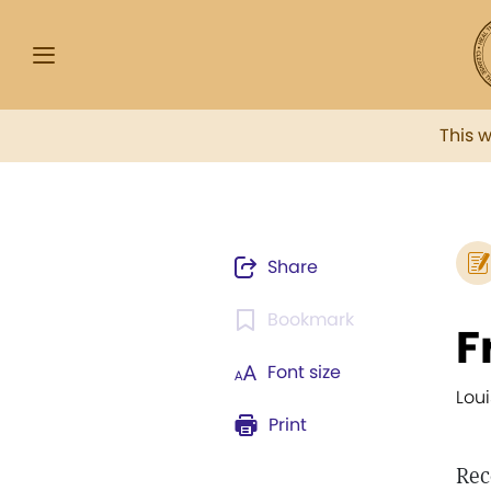
This 
Share
Bookmark
F
Font size
Lou
Print
Rec