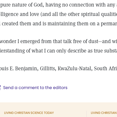
 pure nature of God, having no connection with any a
elligence and love (and all the other spiritual qualit
 created them and is maintaining them on a perman
wonder I emerged from that talk free of dust—and wit
erstanding of what I can only describe as true subst
ouis E. Benjamin, Gillitts, KwaZulu-Natal, South Afr
Send a comment to the editors
LIVING CHRISTIAN SCIENCE TODAY
LIVING CHRISTIA