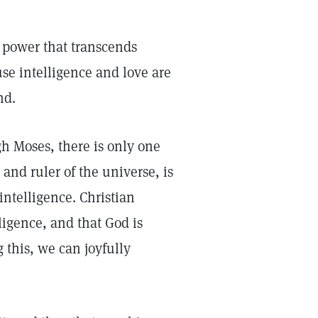
a power that transcends
se intelligence and love are
nd.
h Moses, there is only one
and ruler of the universe, is
intelligence. Christian
ligence, and that God is
 this, we can joyfully