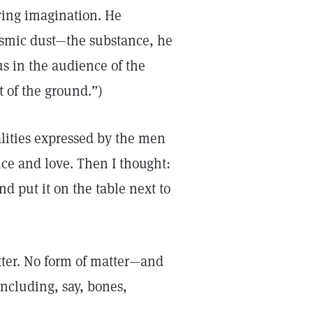
ying imagination. He
osmic dust—the substance, he
s in the audience of the
 of the ground.”)
alities expressed by the men
ce and love. Then I thought:
d put it on the table next to
tter. No form of matter—and
ncluding, say, bones,