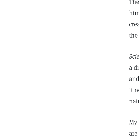
The
him
cre
the
Sci
a d
and
it 
nat
My 
are