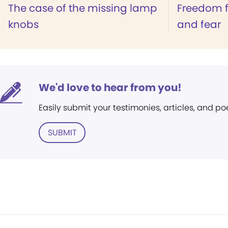
The case of the missing lamp
Freedom f
knobs
and fear
We'd love to hear from you!
Easily submit your testimonies, articles, and po
SUBMIT