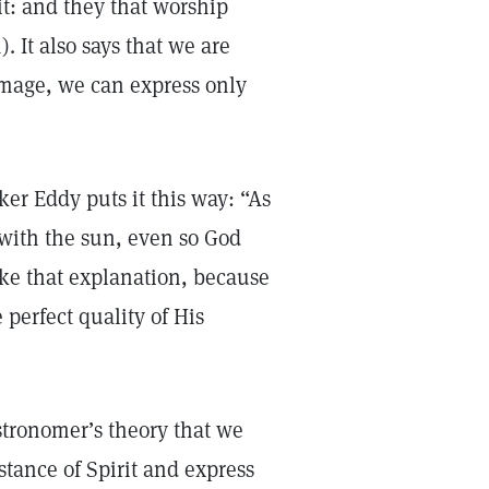
it: and they that worship
4
). It also says that we are
 image, we can express only
er Eddy puts it this way: “As
e with the sun, even so God
like that explanation, because
 perfect quality of His
stronomer’s theory that we
tance of Spirit and express