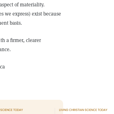
spect of materiality.
ies we express) exist because
ent basis.
h a firmer, clearer
ance.
ica
N SCIENCE TODAY
LIVING CHRISTIAN SCIENCE TODAY