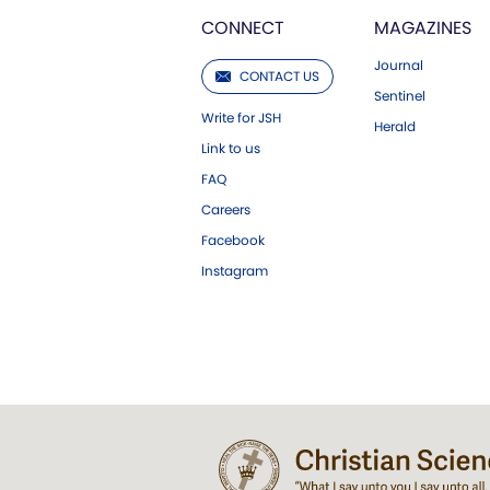
CONNECT
MAGAZINES
Journal
CONTACT US
Sentinel
Write for JSH
Herald
Link to us
FAQ
Careers
Facebook
Instagram