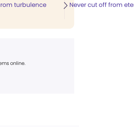
rom turbulence
Never cut off from eter
ems online.