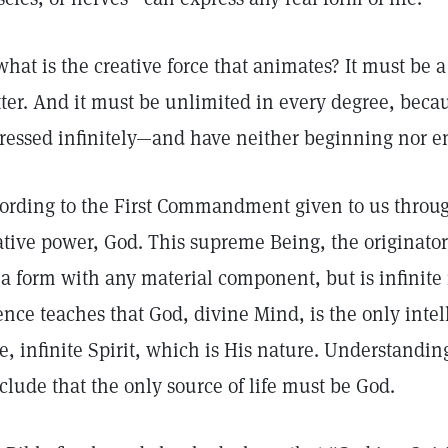
what is the creative force that animates? It must be 
ter. And it must be unlimited in every degree, becau
ressed infinitely—and have neither beginning nor e
ording to the First Commandment given to us throug
ative power, God. This supreme Being, the originator 
 a form with any material component, but is infinite 
ence teaches that God, divine Mind, is the only intel
e, infinite Spirit, which is His nature. Understanding
clude that the only source of life must be God.