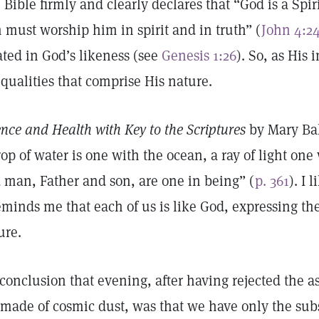
 Bible firmly and clearly declares that “God is a Spir
 must worship him in spirit and in truth” (
John 4:2
ated in God’s likeness (see
Genesis 1:26
). So, as His
 qualities that comprise His nature.
ence and Health with Key to the Scriptures
by Mary Bak
rop of water is one with the ocean, a ray of light on
 man, Father and son, are one in being” (
p. 361
). I 
reminds me that each of us is like God, expressing the
ure.
conclusion that evening, after having rejected the a
 made of cosmic dust, was that we have only the subs