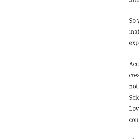
So 
mat
exp
Acc
cre
not
Sci
Lov
con