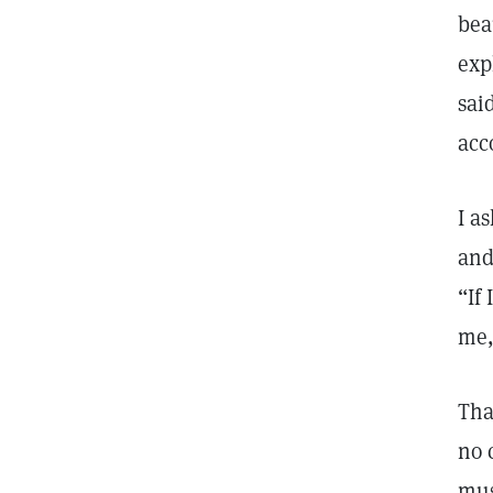
bea
exp
sai
acc
I a
and
“If
me,
Tha
no 
mus