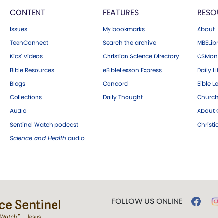
CONTENT
FEATURES
RESO
Issues
My bookmarks
About
TeenConnect
Search the archive
MBELibr
Kids' videos
Christian Science Directory
CSMoni
Bible Resources
eBibleLesson Express
Daily Li
Blogs
Concord
Bible L
Collections
Daily Thought
Church
Audio
About C
Sentinel Watch podcast
Christ
Science and Health
audio
FOLLOW US ONLINE