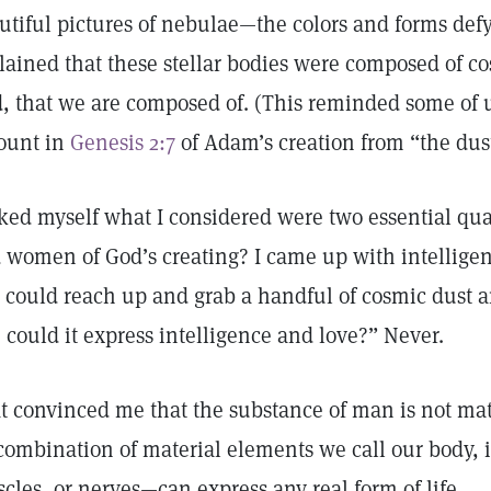
utiful pictures of nebulae—the colors and forms def
lained that these stellar bodies were composed of c
d, that we are composed of. (This reminded some of u
ount in
Genesis 2:7
of Adam’s creation from “the dust
sked myself what I considered were two essential qu
 women of God’s creating? I came up with intelligen
 I could reach up and grab a handful of cosmic dust an
 could it express intelligence and love?” Never.
t convinced me that the substance of man is not ma
combination of material elements we call our body, i
cles, or nerves—can express any real form of life.