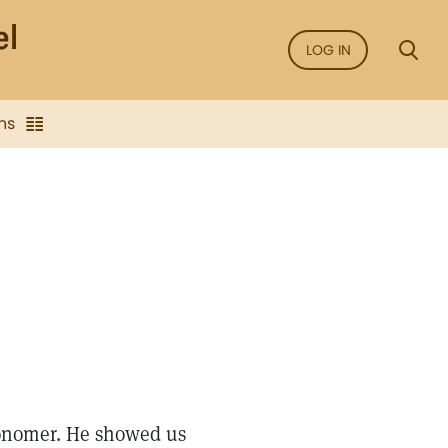
LOG IN
ns
ronomer. He showed us