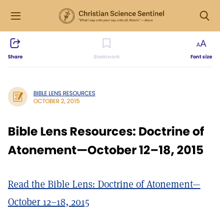
Share
Bookmark
Font size
BIBLE LENS RESOURCES
OCTOBER 2, 2015
Bible Lens Resources: Doctrine of
Atonement—October 12–18, 2015
Read the Bible Lens: Doctrine of Atonement—
October 12–18, 2015