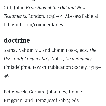
Gill, John.
Exposition of the Old and New
Testaments
. London, 1746–63. Also available at
biblehub.com/commentaries.
doctrine
Sarna, Nahum M., and Chaim Potok, eds.
The
JPS Torah Commentary
. Vol. 5,
Deuteronomy
.
Philadelphia: Jewish Publication Society, 1989–
96.
Botterweck, Gerhard Johannes, Helmer
Ringgren, and Heinz-Josef Fabry, eds.