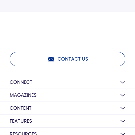
CONTACT US
CONNECT
MAGAZINES
CONTENT
FEATURES
RESOURCES