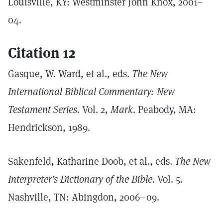
Louisville, KY: Westminster John Knox, 2001–
04.
Citation 12
Gasque, W. Ward, et al., eds.
The New
International Biblical Commentary: New
Testament Series
. Vol. 2,
Mark
. Peabody, MA:
Hendrickson, 1989.
Sakenfeld, Katharine Doob, et al., eds.
The New
Interpreter’s Dictionary of the Bible
. Vol. 5.
Nashville, TN: Abingdon, 2006–09.