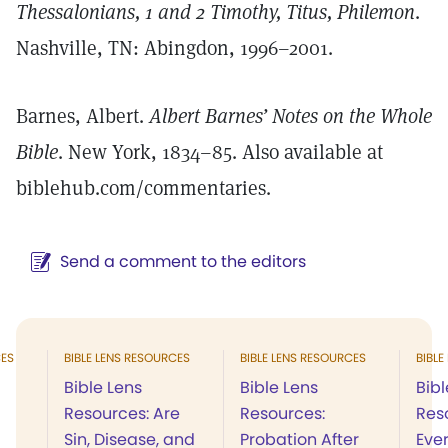
Thessalonians, 1 and 2 Timothy, Titus, Philemon
.
Nashville, TN: Abingdon, 1996–2001.
Barnes, Albert.
Albert Barnes’ Notes on the Whole
Bible
. New York, 1834–85. Also available at
biblehub.com/commentaries.
Send a comment to the editors
CES
BIBLE LENS RESOURCES
BIBLE LENS RESOURCES
BIBLE
Bible Lens
Bible Lens
Bibl
Resources: Are
Resources:
Res
Sin, Disease, and
Probation After
Ever