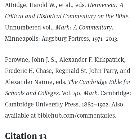
Attridge, Harold W., et al., eds.
Hermeneia: A
Critical and Historical Commentary on the Bible
.
Unnumbered vol.,
Mark: A Commentary
.
Minneapolis: Augsburg Fortress, 1971–2013.
Perowne, John J. S., Alexander F. Kirkpatrick,
Frederic H. Chase, Reginald St. John Parry, and
Alexander Nairne, eds.
The Cambridge Bible for
Schools and Colleges
. Vol. 40,
Mark
. Cambridge:
Cambridge University Press, 1882–1922. Also
available at biblehub.com/commentaries.
Citation 13