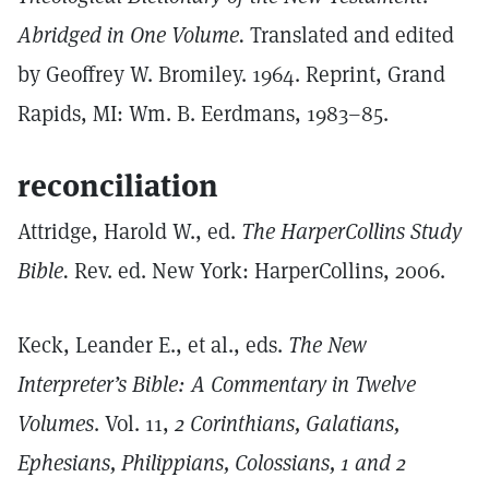
Abridged in One Volume.
Translated and edited
by Geoffrey W. Bromiley. 1964. Reprint, Grand
Rapids, MI: Wm. B. Eerdmans, 1983–85.
reconciliation
Attridge, Harold W., ed.
The HarperCollins Study
Bible.
Rev. ed. New York: HarperCollins, 2006.
Keck, Leander E., et al., eds.
The New
Interpreter’s Bible: A Commentary in Twelve
Volumes
. Vol. 11,
2 Corinthians, Galatians,
Ephesians, Philippians, Colossians, 1 and 2