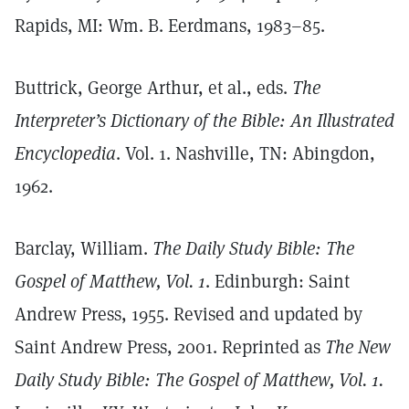
Rapids, MI: Wm. B. Eerdmans, 1983–85.
Buttrick, George Arthur, et al., eds.
The
Interpreter’s Dictionary of the Bible: An Illustrated
Encyclopedia
. Vol. 1. Nashville, TN: Abingdon,
1962.
Barclay, William.
The Daily Study Bible: The
Gospel of Matthew, Vol. 1
. Edinburgh: Saint
Andrew Press, 1955. Revised and updated by
Saint Andrew Press, 2001. Reprinted as
The New
Daily Study Bible: The Gospel of Matthew, Vol. 1.