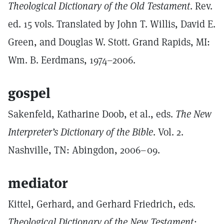
Theological Dictionary of the Old Testament
. Rev.
ed. 15 vols. Translated by John T. Willis, David E.
Green, and Douglas W. Stott. Grand Rapids, MI:
Wm. B. Eerdmans, 1974–2006.
gospel
Sakenfeld, Katharine Doob, et al., eds.
The New
Interpreter’s Dictionary of the Bible
. Vol. 2.
Nashville, TN: Abingdon, 2006–09.
mediator
Kittel, Gerhard, and Gerhard Friedrich, eds
.
Theological Dictionary of the New Testament: