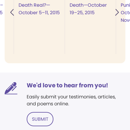
8–
Death Real?—
Death—October
Pun
15
October 5–11, 2015
19–25, 2015
Oct
Nov
We'd love to hear from you!
Easily submit your testimonies, articles,
and poems online.
SUBMIT