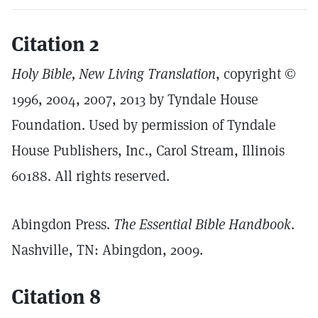
Citation 2
Holy Bible, New Living Translation
, copyright ©
1996, 2004, 2007, 2013 by Tyndale House
Foundation. Used by permission of Tyndale
House Publishers, Inc., Carol Stream, Illinois
60188. All rights reserved.
Abingdon Press.
The Essential Bible Handbook
.
Nashville, TN: Abingdon, 2009.
Citation 8