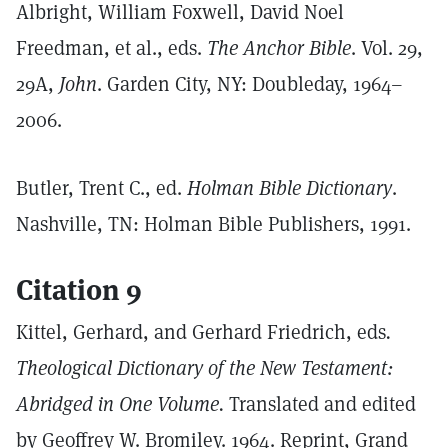
Albright, William Foxwell, David Noel
Freedman, et al., eds.
The Anchor Bible
. Vol. 29,
29A,
John
. Garden City, NY: Doubleday, 1964–
2006.
Butler, Trent C., ed.
Holman Bible Dictionary
.
Nashville, TN: Holman Bible Publishers, 1991.
Citation 9
Kittel, Gerhard, and Gerhard Friedrich, eds
.
Theological Dictionary of the New Testament:
Abridged in One Volume.
Translated and edited
by Geoffrey W. Bromiley. 1964. Reprint, Grand