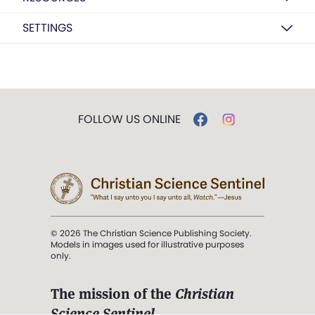
SETTINGS
FOLLOW US ONLINE
© 2026 The Christian Science Publishing Society.
Models in images used for illustrative purposes
only.
The mission of the
Christian
Science Sentinel
.