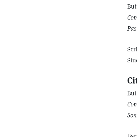
But
Com
Pas
Scr
Stu
Ci
But
Com
Son
Bar