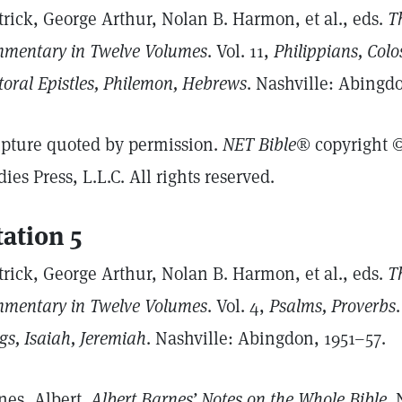
trick, George Arthur, Nolan B. Harmon, et al., eds.
Th
mentary in Twelve Volumes
. Vol. 11,
Philippians, Colo
toral Epistles, Philemon, Hebrews
. Nashville: Abingdo
ipture quoted by permission.
NET Bible®
copyright ©
dies Press, L.L.C. All rights reserved.
tation 5
trick, George Arthur, Nolan B. Harmon, et al., eds.
Th
mentary in Twelve Volumes
. Vol. 4,
Psalms, Proverbs
gs, Isaiah, Jeremiah
. Nashville: Abingdon, 1951–57.
nes, Albert.
Albert Barnes’ Notes on the Whole Bible
.