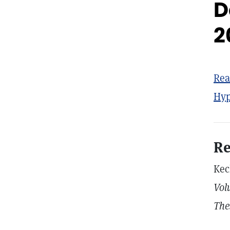
D
2
Rea
Hyp
Re
Kec
Vol
The