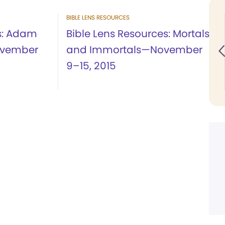
BIBLE LENS RESOURCES
es: Adam
Bible Lens Resources: Mortals
ovember
and Immortals—November
9–15, 2015