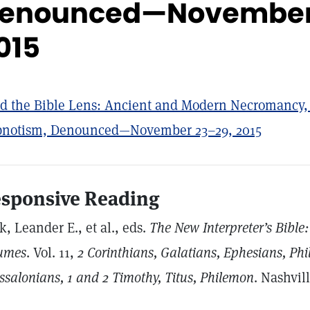
enounced—November
015
d the Bible Lens: Ancient and Modern Necromancy,
notism, Denounced—November 23–29, 2015
sponsive Reading
k, Leander E., et al., eds.
The New Interpreter’s Bibl
umes
. Vol. 11,
2
Corinthians, Galatians, Ephesians, Phil
ssalonians, 1 and 2 Timothy, Titus, Philemon
. Nashvil