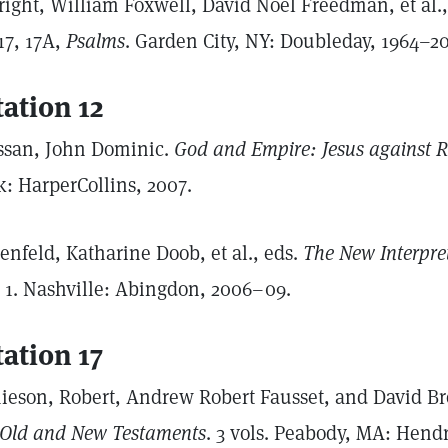
right, William Foxwell, David Noel Freedman, et al.
17, 17A,
Psalms
. Garden City, NY: Doubleday, 1964–2
tation 12
ssan, John Dominic.
God and Empire: Jesus against
k: HarperCollins, 2007.
enfeld, Katharine Doob, et al., eds.
The New Interpret
. 1. Nashville: Abingdon, 2006–09.
tation 17
ieson, Robert, Andrew Robert Fausset, and David B
 Old and New Testaments
. 3 vols. Peabody, MA: Hend