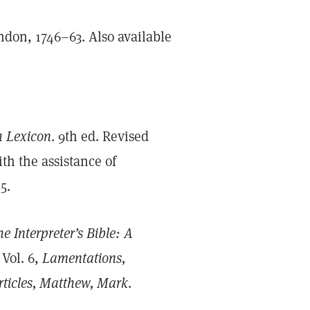
ndon, 1746–63. Also available
h Lexicon
. 9th ed. Revised
h the assistance of
5.
e Interpreter’s Bible: A
. Vol. 6,
Lamentations,
ticles, Matthew, Mark
.