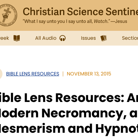
week
All Audio
Issues
Sectio
BIBLE LENS RESOURCES
NOVEMBER 13, 2015
ible Lens Resources: 
odern Necromancy, a
esmerism and Hypno