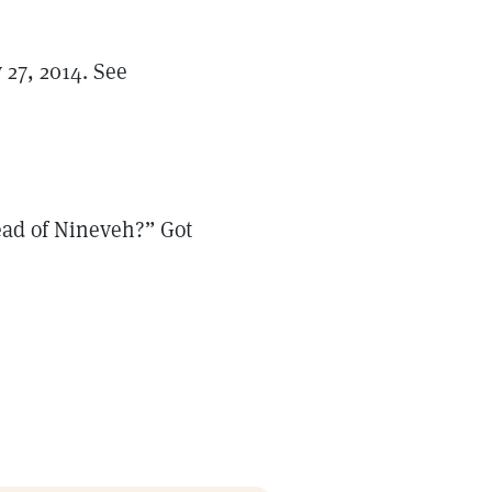
y 27, 2014. See
tead of Nineveh?” Got