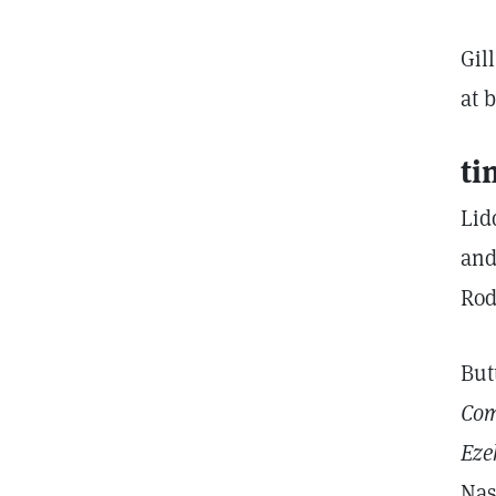
Gil
at 
ti
Lid
and
Rod
But
Com
Eze
Nas