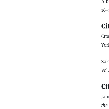
Alb
16–
Ci
Cro
Yor
Sak
Vol
Ci
Jam
the