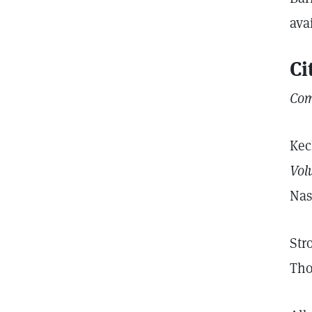
ava
Ci
Com
Kec
Vol
Nas
Str
Tho