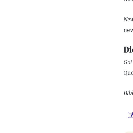
New
new
Di
Got
Que
Bib