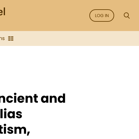
LOG IN
ns
Ancient and
lias
tism,