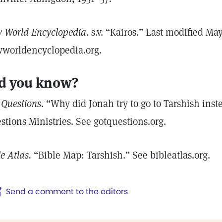
 World Encyclopedia
. s.v. “Kairos.” Last modified Ma
worldencyclopedia.org.
d you know?
 Questions
. “Why did Jonah try to go to Tarshish ins
stions Ministries. See gotquestions.org.
le Atlas.
“Bible Map: Tarshish.” See bibleatlas.org.
Send a comment to the editors