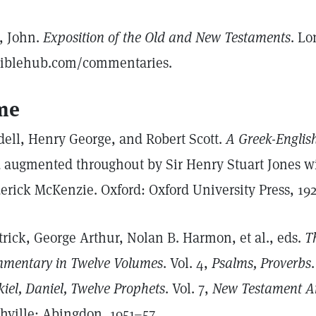
l, John.
Exposition of the Old and New Testaments
. Lo
biblehub.com/commentaries.
me
dell, Henry George, and Robert Scott.
A Greek-Englis
 augmented throughout by Sir Henry Stuart Jones wit
erick McKenzie. Oxford: Oxford University Press, 192
trick, George Arthur, Nolan B. Harmon, et al., eds.
Th
mentary in Twelve Volumes
. Vol. 4,
Psalms, Proverbs
kiel, Daniel, Twelve Prophets
. Vol. 7,
New Testament Ar
hville: Abingdon, 1951–57.