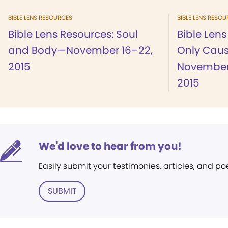
BIBLE LENS RESOURCES
BIBLE LENS RESO
Bible Lens Resources: Soul
Bible Len
and Body—November 16–22,
Only Cau
2015
November
2015
We'd love to hear from you!
Easily submit your testimonies, articles, and po
SUBMIT