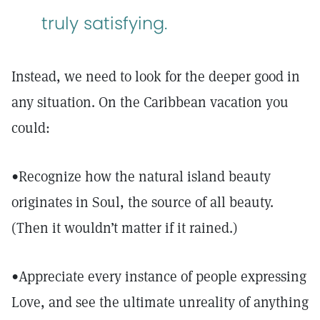
truly satisfying.
Instead, we need to look for the deeper good in
any situation. On the Caribbean vacation you
could:
•Recognize how the natural island beauty
originates in Soul, the source of all beauty.
(Then it wouldn’t matter if it rained.)
•Appreciate every instance of people expressing
Love, and see the ultimate unreality of anything