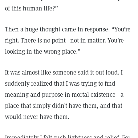
of this human life?”
Then a huge thought came in response: “You’re
right. There is no point—not in matter. You’re
looking in the wrong place.”
It was almost like someone said it out loud. I
suddenly realized that I was trying to find
meaning and purpose in mortal existence—a
place that simply didn’t have them, and that
would never have them.
Immediately I felt such lightness and relief. For