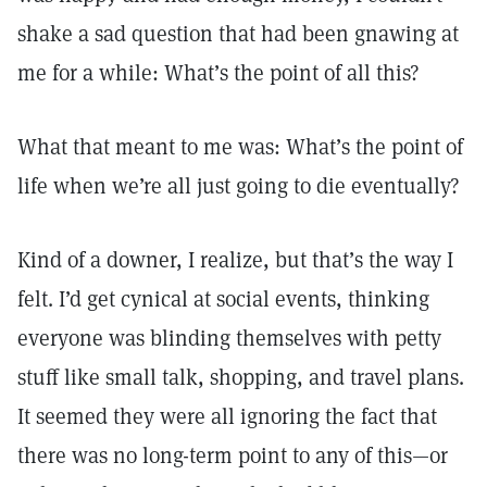
shake a sad question that had been gnawing at
me for a while: What’s the point of all this?
What that meant to me was: What’s the point of
life when we’re all just going to die eventually?
Kind of a downer, I realize, but that’s the way I
felt. I’d get cynical at social events, thinking
everyone was blinding themselves with petty
stuff like small talk, shopping, and travel plans.
It seemed they were all ignoring the fact that
there was no long-term point to any of this—or