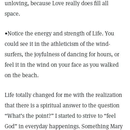
unloving, because Love really does fill all
space.
•Notice the energy and strength of Life. You
could see it in the athleticism of the wind-
surfers, the joyfulness of dancing for hours, or
feel it in the wind on your face as you walked
on the beach.
Life totally changed for me with the realization
that there is a spiritual answer to the question
“What’s the point?” I started to strive to “feel
God” in everyday happenings. Something Mary