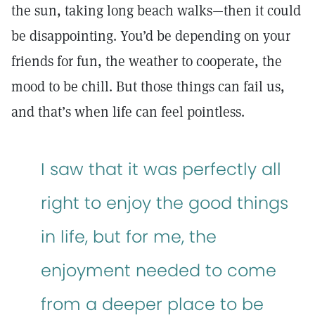
the sun, taking long beach walks—then it could
be disappointing. You’d be depending on your
friends for fun, the weather to cooperate, the
mood to be chill. But those things can fail us,
and that’s when life can feel pointless.
I saw that it was perfectly all
right to enjoy the good things
in life, but for me, the
enjoyment needed to come
from a deeper place to be