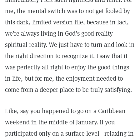
me, the mental switch was to not get fooled by
this dark, limited version life, because in fact,
we’re always living in God’s good reality—
spiritual reality. We just have to turn and look in
the right direction to recognize it. I saw that it
was perfectly all right to enjoy the good things
in life, but for me, the enjoyment needed to
come from a deeper place to be truly satisfying.
Like, say you happened to go on a Caribbean
weekend in the middle of January. If you
participated only on a surface level—relaxing in