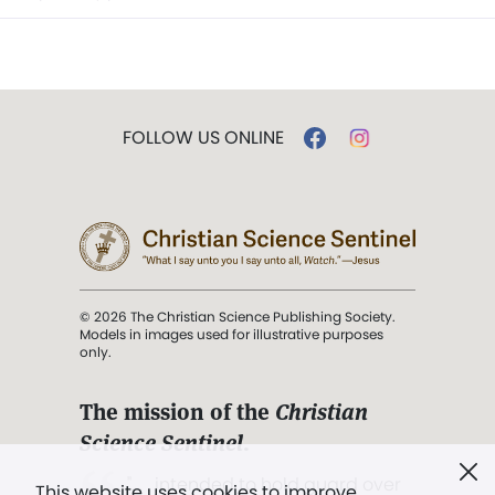
FOLLOW US ONLINE
© 2026 The Christian Science Publishing Society.
Models in images used for illustrative purposes
only.
The mission of the
Christian
Science Sentinel
.
". . . intended to hold guard over
This website uses cookies to improve