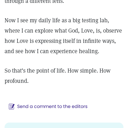
through a different lens.
Now I see my daily life as a big testing lab,
where I can explore what God, Love, is, observe
how Love is expressing itself in infinite ways,
and see how I can experience healing.
So that’s the point of life. How simple. How
profound.
Send a comment to the editors