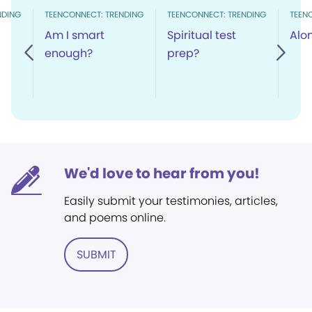
NDING
TEENCONNECT: TRENDING
TEENCONNECT: TRENDING
TEEN
Am I smart
Spiritual test
Alo
enough?
prep?
We'd love to hear from you!
Easily submit your testimonies, articles,
and poems online.
SUBMIT