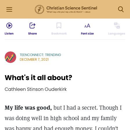
Listen
Share
Bookmark
Font size
Languages
TEENCONNECT: TRENDING
DECEMBER 7, 2021
What's it all about?
Cathleen Stinson Ouderkirk
My life was good,
but I had a secret. Though I
was doing well in high school and my family
was happy and had enough money, I couldn’t