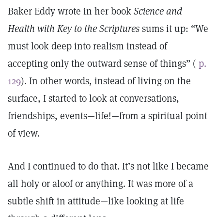
Baker Eddy wrote in her book
Science and
Health with Key to the Scriptures
sums it up: “We
must look deep into realism instead of
accepting only the outward sense of things” (
p.
129
). In other words, instead of living on the
surface, I started to look at conversations,
friendships, events—life!—from a spiritual point
of view.
And I continued to do that. It’s not like I became
all holy or aloof or anything. It was more of a
subtle shift in attitude—like looking at life