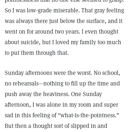
So I was low-grade miserable. That gray feeling
was always there just below the surface, and it
went on for around two years. I even thought
about suicide, but I loved my family too much
to put them through that.
Sunday afternoons were the worst. No school,
no rehearsals—nothing to fill up the time and
push away the heaviness. One Sunday
afternoon, I was alone in my room and super
sad in this feeling of “what-is-the-pointness.”
But then a thought sort of slipped in and