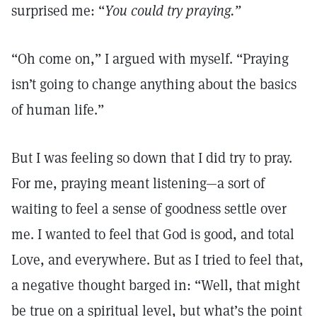
surprised me: “
You could try praying.”
“Oh come on,” I argued with myself. “Praying
isn’t going to change anything about the basics
of human life.”
But I was feeling so down that I did try to pray.
For me, praying meant listening—a sort of
waiting to feel a sense of goodness settle over
me. I wanted to feel that God is good, and total
Love, and everywhere. But as I tried to feel that,
a negative thought barged in: “Well, that might
be true on a spiritual level, but what’s the point