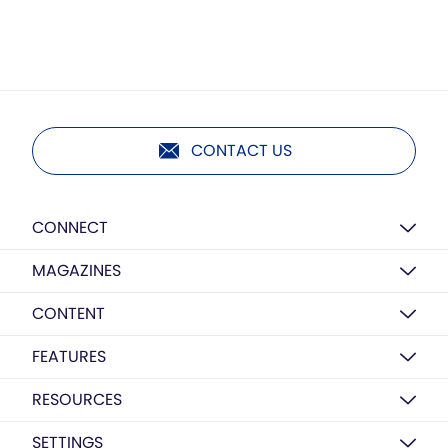
CONTACT US
CONNECT
MAGAZINES
CONTENT
FEATURES
RESOURCES
SETTINGS