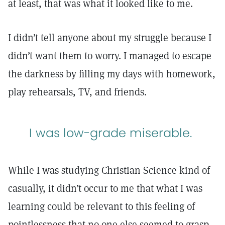
at least, that was what it looked like to me.
I didn’t tell anyone about my struggle because I
didn’t want them to worry. I managed to escape
the darkness by filling my days with homework,
play rehearsals, TV, and friends.
I was low-grade miserable.
While I was studying Christian Science kind of
casually, it didn’t occur to me that what I was
learning could be relevant to this feeling of
pointlessness that no one else seemed to grasp.