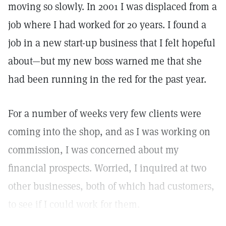
moving so slowly. In 2001 I was displaced from a
job where I had worked for 20 years. I found a
job in a new start-up business that I felt hopeful
about—but my new boss warned me that she
had been running in the red for the past year.
For a number of weeks very few clients were
coming into the shop, and as I was working on
commission, I was concerned about my
financial prospects. Worried, I inquired at two
other businesses, both of which had customers,
to see if I could work for them.