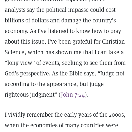
analysts say the political impasse could cost
billions of dollars and damage the country’s
economy. As I’ve listened to know how to pray
about this issue, I’ve been grateful for Christian
Science, which has shown me that I can take a
“long view” of events, seeking to see them from
God’s perspective. As the Bible says, “Judge not
according to the appearance, but judge
righteous judgment” (
John 7:24
).
I vividly remember the early years of the 2000s,
when the economies of many countries were