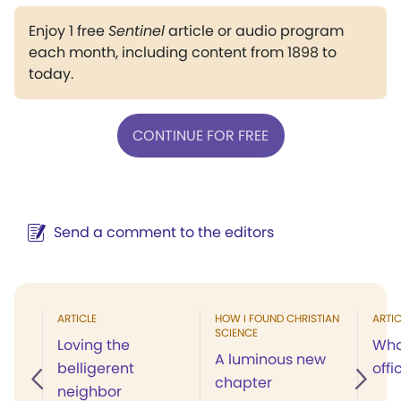
Enjoy 1 free
Sentinel
article or audio program
each month, including content from 1898 to
today.
CONTINUE FOR FREE
Send a comment to the editors
ARTICLE
HOW I FOUND CHRISTIAN
ARTIC
SCIENCE
Loving the
Wha
A luminous new
belligerent
offi
chapter
neighbor