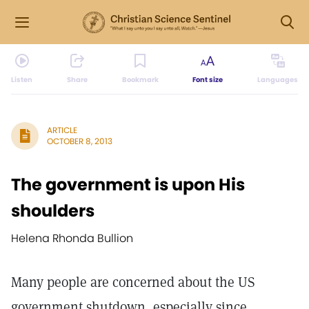
Listen
Share
Bookmark
Font size
Languages
ARTICLE
OCTOBER 8, 2013
The government is upon His
shoulders
Helena Rhonda Bullion
Many people are concerned about the US
government shutdown, especially since