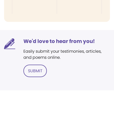
We'd love to hear from you!
Easily submit your testimonies, articles,
and poems online.
SUBMIT