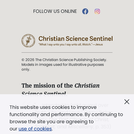
FOLLOW US ONLINE
© 2026 The Christian Science Publishing Society.
Models in images used for illustrative purposes
only.
The mission of the
Christian
Science Sentinel
.
". . . intended to hold guard over
This website uses cookies to improve
Truth, Life, and Love.” (Mary Baker
functionality and performance. By continuing to
Eddy,
The First Church of Christ,
browse the site you are agreeing to
Scientist, and Miscellany
, p. 353)
our
use of cookies
.