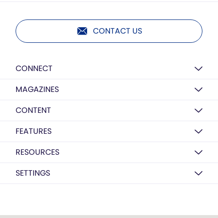
CONTACT US
CONNECT
MAGAZINES
CONTENT
FEATURES
RESOURCES
SETTINGS