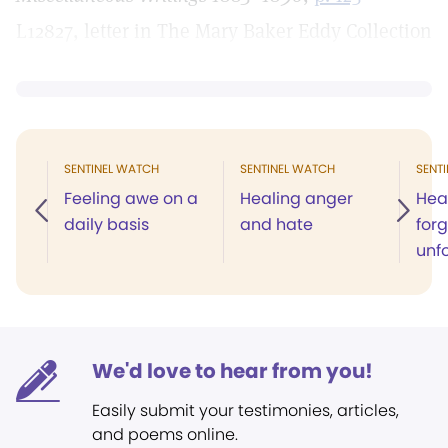
L12827, letter in The Mary Baker Eddy Collection
SENTINEL WATCH
SENTINEL WATCH
SENT
Feeling awe on a
Healing anger
Hea
daily basis
and hate
forg
unf
We'd love to hear from you!
Easily submit your testimonies, articles,
and poems online.