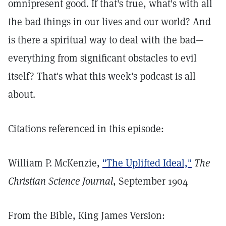
omnipresent good. If that's true, what's with all
the bad things in our lives and our world? And
is there a spiritual way to deal with the bad—
everything from significant obstacles to evil
itself? That's what this week's podcast is all
about.
Citations referenced in this episode:
William P. McKenzie,
"The Uplifted Ideal,"
The
Christian Science Journal
, September 1904
From the Bible, King James Version: