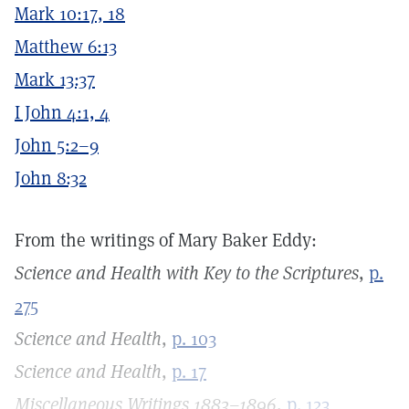
Mark 10:17, 18
Matthew 6:13
Mark 13:37
I John 4:1, 4
John 5:2–9
John 8:32
From the writings of Mary Baker Eddy:
Science and Health with Key to the Scriptures
,
p.
275
Science and Health
,
p. 103
Science and Health
,
p. 17
Miscellaneous Writings 1883–1896
,
p. 123