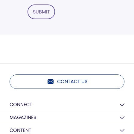
SUBMIT
CONTACT US
CONNECT
MAGAZINES
CONTENT