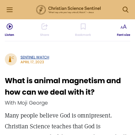
Listen
Share
Bookmark
Font size
SENTINEL WATCH
APRIL 17, 2023
What is animal magnetism and
how can we deal with it?
With Moji George
Many people believe God is omnipresent.
Christian Science teaches that God is