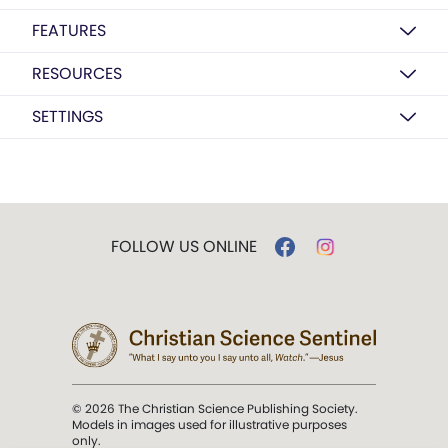
FEATURES
RESOURCES
SETTINGS
FOLLOW US ONLINE
© 2026 The Christian Science Publishing Society.
Models in images used for illustrative purposes
only.