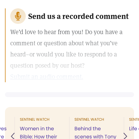
Send us a recorded comment
We’d love to hear from you! Do you have a
comment or question about what you’ve
heard–or would you like to respond to a
question posed by our host?
Submit an audio comment.
SENTINEL WATCH
SENTINEL WATCH
SENT
ves
Women in the
Behind the
Life
re
Bible: How their
scenes with Tony