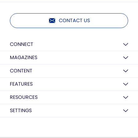
CONTACT US
CONNECT
MAGAZINES
CONTENT
FEATURES
RESOURCES
SETTINGS