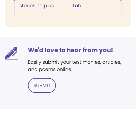
stories help us
Lobl
We'd love to hear from you!
Easily submit your testimonies, articles,
and poems online.
SUBMIT