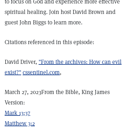
to focus on God and experience more effective
spiritual healing. Join host David Brown and
guest John Biggs to learn more.
Citations referenced in this episode:
David Driver,
"From the archives: How can evil
exist?"
cssentinel.com
,
March 27, 2023From the Bible, King James
Version:
Mark 13:37
Matthew 3:2