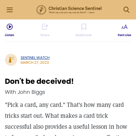
Listen
Share
Bookmark
Font size
SENTINEL WATCH
MARCH 27, 2023
Don't be deceived!
With John Biggs
"Pick a card, any card." That's how many card
tricks start out. What makes a card trick
successful also provides a useful lesson in how