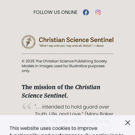
FOLLOW US ONLINE
© 2026 The Christian Science Publishing Society.
Models in images used for illustrative purposes
only.
The mission of the
Christian
Science Sentinel
.
". . . intended to hold guard over
Truth, Life, and Love.” (Mary Baker
Eddy,
The First Church of Christ,
This website uses cookies to improve
Scientist, and Miscellany
, p. 353)