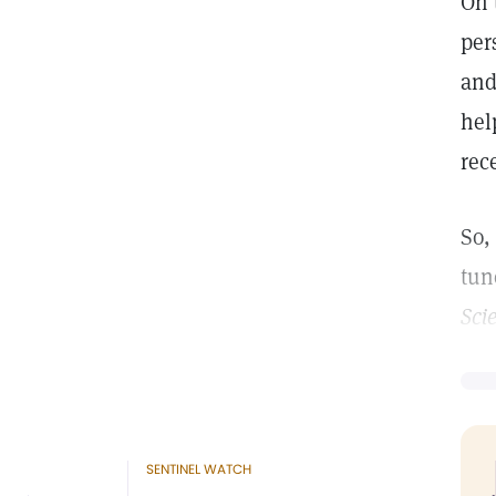
On 
per
and
hel
rec
So,
tun
Sci
SENTINEL WATCH