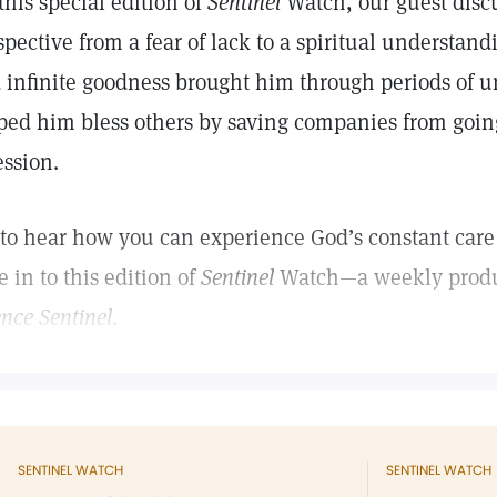
this special edition of
Sentinel
Watch, our guest discu
spective from a fear of lack to a spiritual understand
 infinite goodness brought him through periods of
ped him bless others by saving companies from goin
ession.
 to hear how you can experience God’s constant care 
e in to this edition of
Sentinel
Watch—a weekly produ
ence Sentinel
.
SENTINEL WATCH
SENTINEL WATCH