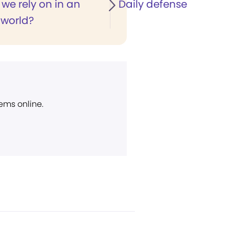
we rely on in an
Daily defense
 world?
ems online.