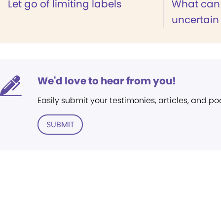
Let go of limiting labels
What can 
uncertain
We'd love to hear from you!
Easily submit your testimonies, articles, and po
SUBMIT