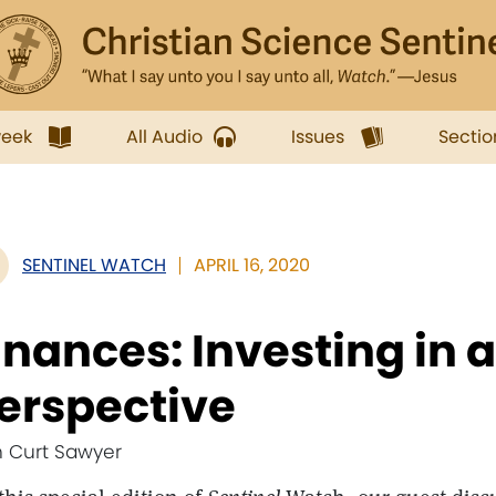
week
All Audio
Issues
Sectio
SENTINEL WATCH
APRIL 16, 2020
inances: Investing in a 
erspective
h Curt Sawyer