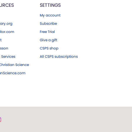
URCES
SETTINGS
My account
ary.org
Subscribe
tor.com
Free Trial
ft
Give a gift
esson
CSPS shop
 Services
All CSPS subscriptions
hristian Science
ianScience.com