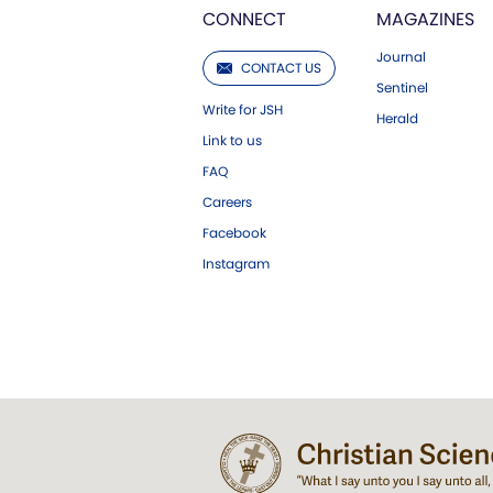
CONNECT
MAGAZINES
Journal
CONTACT US
Sentinel
Write for JSH
Herald
Link to us
FAQ
Careers
Facebook
Instagram