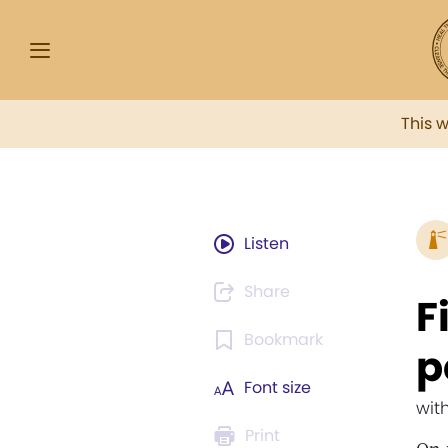
This 
Listen
Share
F
Bookmark
p
Font size
wit
Print