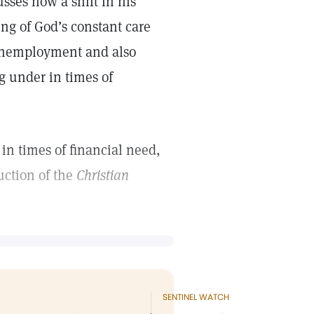
sses how a shift in his
ing of God’s constant care
 unemployment and also
g under in times of
in times of financial need,
ction of the
Christian
SENTINEL WATCH