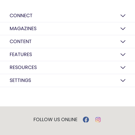
CONNECT
MAGAZINES
CONTENT
FEATURES
RESOURCES
SETTINGS
FOLLOW US ONLINE