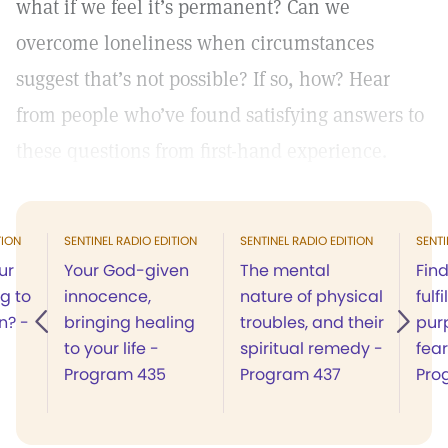
what if we feel it’s permanent? Can we
overcome loneliness when circumstances
suggest that’s not possible? If so, how? Hear
from people who’ve found satisfying answers to
these questions from first-hand experience.
TION
SENTINEL RADIO EDITION
SENTINEL RADIO EDITION
SENTI
ur
Your God-given
The mental
Fin
ng to
innocence,
nature of physical
fulf
n? -
bringing healing
troubles, and their
pur
to your life -
spiritual remedy -
fear
Program 435
Program 437
Pro