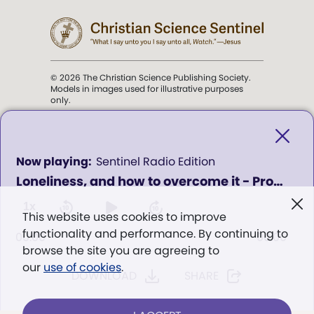
© 2026 The Christian Science Publishing Society.
Models in images used for illustrative purposes
only.
The mission of the
Christian
Science Sentinel
.
0
Sentinel Radio Edition
seconds
Loneliness, and how to overcome it - Program 436
of
". . . intended to hold guard over
0
Truth, Life, and Love.” (Mary Baker
seconds
1x
This website uses cookies to improve
Eddy,
The First Church of Christ,
functionality and performance. By continuing to
Scientist, and Miscellany
, p. 353)
00:00
00:00
browse the site you are agreeing to
our
use of cookies
.
DOWNLOAD
SHARE
Terms of service
/
Privacy policy
/
Permissions
/
Link to us