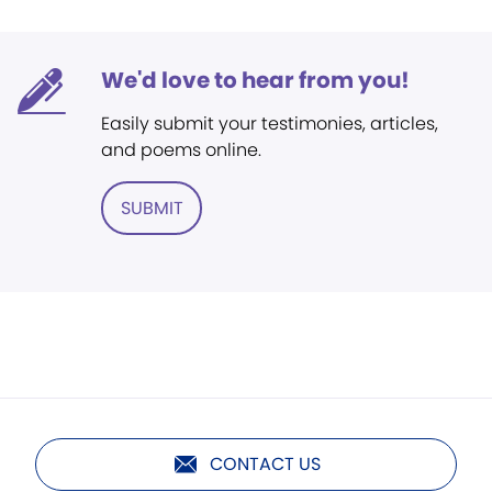
We'd love to hear from you!
Easily submit your testimonies, articles,
and poems online.
SUBMIT
CONTACT US