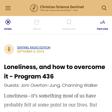
Listen
Share
Bookmark
Font size
SENTINEL RADIO EDITION
SEPTEMBER 4, 2004
Loneliness, and how to overcome
it - Program 436
Guests: Joni Overton-Jung, Channing Walker
Loneliness—it’s something most of us have
probably felt at some point in our lives. But