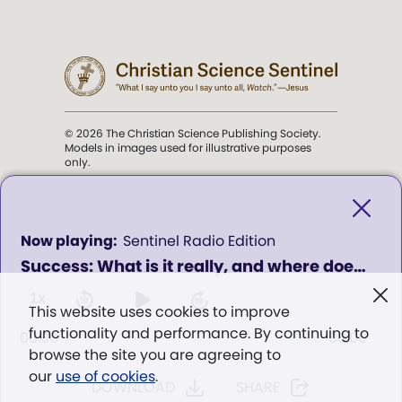
© 2026 The Christian Science Publishing Society.
Models in images used for illustrative purposes
only.
The mission of the
Christian
Science Sentinel
.
0
Sentinel Radio Edition
seconds
Success: What is it really, and where does it come from? - Program 433
of
". . . intended to hold guard over
0
Truth, Life, and Love.” (Mary Baker
seconds
1x
This website uses cookies to improve
Eddy,
The First Church of Christ,
functionality and performance. By continuing to
Scientist, and Miscellany
, p. 353)
00:00
00:00
browse the site you are agreeing to
our
use of cookies
.
DOWNLOAD
SHARE
Terms of service
/
Privacy policy
/
Permissions