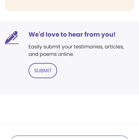
We'd love to hear from you!
Easily submit your testimonies, articles,
and poems online.
SUBMIT