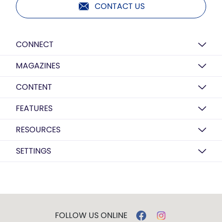
CONTACT US
CONNECT
MAGAZINES
CONTENT
FEATURES
RESOURCES
SETTINGS
FOLLOW US ONLINE