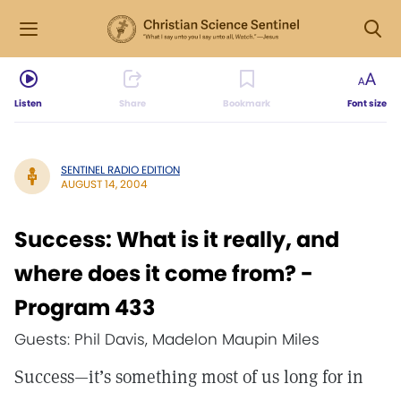
Listen
Share
Bookmark
Font size
SENTINEL RADIO EDITION
AUGUST 14, 2004
Success: What is it really, and
where does it come from? -
Program 433
Guests: Phil Davis, Madelon Maupin Miles
Success—it’s something most of us long for in