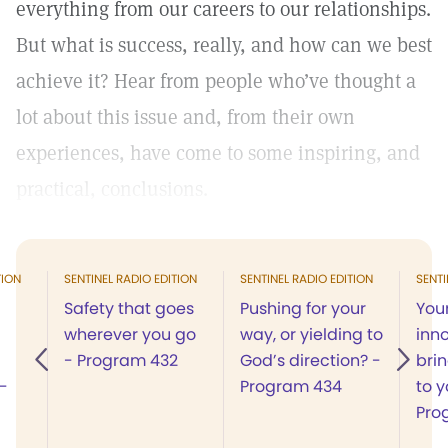
everything from our careers to our relationships.
But what is success, really, and how can we best
achieve it? Hear from people who’ve thought a
lot about this issue and, from their own
experiences, have come to some inspiring, and
practical, conclusions.
TION
SENTINEL RADIO EDITION
SENTINEL RADIO EDITION
SENTI
Safety that goes
Pushing for your
You
wherever you go
way, or yielding to
inn
- Program 432
God’s direction? -
bri
-
Program 434
to y
Pro