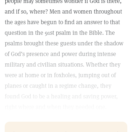
people may sometimes wonder if God is there,
and if so, where? Men and women throughout
the ages have begun to find an answer to that
question in the 91st psalm in the Bible. The
psalms brought these guests under the shadow
of God’s presence and power during intense
military and civilian situations. Whether they
were at home or in foxholes, jumping out of
planes or caught in a regime change, they
found God to be a healing and saving power,
right where and when they needed one.