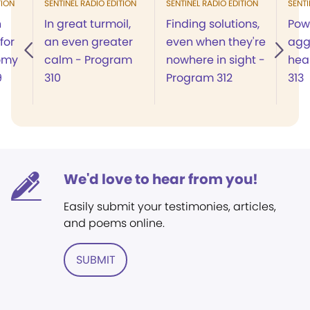
TION
SENTINEL RADIO EDITION
SENTINEL RADIO EDITION
SENTI
n
In great turmoil,
Finding solutions,
Powe
for
an even greater
even when they're
agg
omy
calm - Program
nowhere in sight -
hea
9
310
Program 312
313
We'd love to hear from you!
Easily submit your testimonies, articles,
and poems online.
SUBMIT