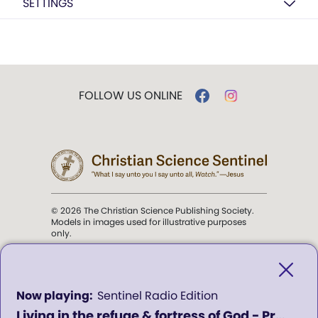
SETTINGS
FOLLOW US ONLINE
© 2026 The Christian Science Publishing Society.
Models in images used for illustrative purposes
only.
The mission of the
Christian
Science Sentinel
.
0
Sentinel Radio Edition
seconds
Living in the refuge & fortress of God - Program 311
of