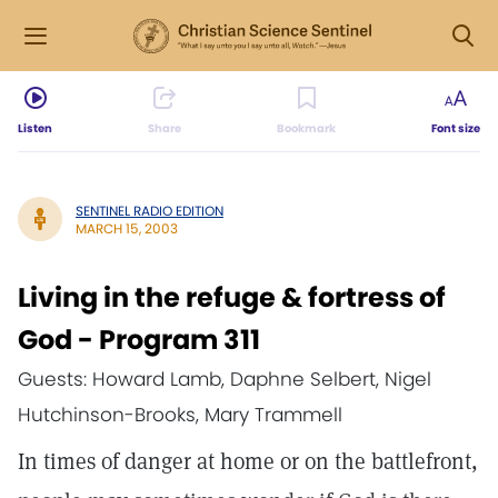
Listen
Share
Bookmark
Font size
SENTINEL RADIO EDITION
MARCH 15, 2003
Living in the refuge & fortress of
God - Program 311
Guests: Howard Lamb, Daphne Selbert, Nigel
Hutchinson-Brooks, Mary Trammell
In times of danger at home or on the battlefront,