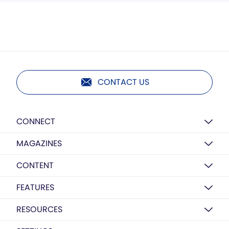
CONTACT US
CONNECT
MAGAZINES
CONTENT
FEATURES
RESOURCES