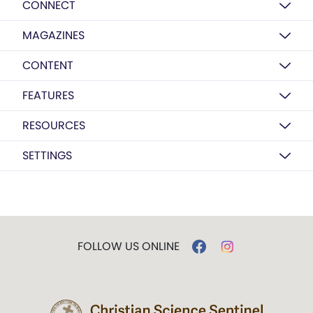
CONNECT
MAGAZINES
CONTENT
FEATURES
RESOURCES
SETTINGS
FOLLOW US ONLINE