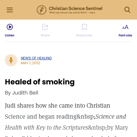
Listen
Share
Bookmark
Font size
NEWS OF HEALING
MAY 1, 2012
Healed of smoking
By Judith Bell
Judi shares how she came into Christian
Science and began reading&nbsp;
Science and
Health with Key to the Scriptures
&nbsp;by Mary