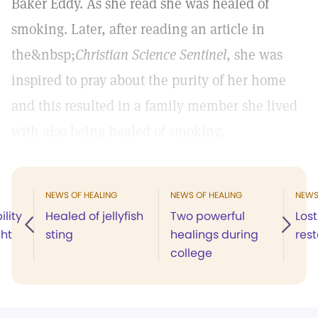
Baker Eddy. As she read she was healed of
smoking. Later, after reading an article in
the&nbsp;
Christian Science Sentinel
, she was
inspired to pray about the purity of her home
and this resulted in a family member she lived
with also being healed of smoking.
NEWS OF HEALING
NEWS OF HEALING
NEWS
ility
Healed of jellyfish
Two powerful
Lost
ght
sting
healings during
res
college