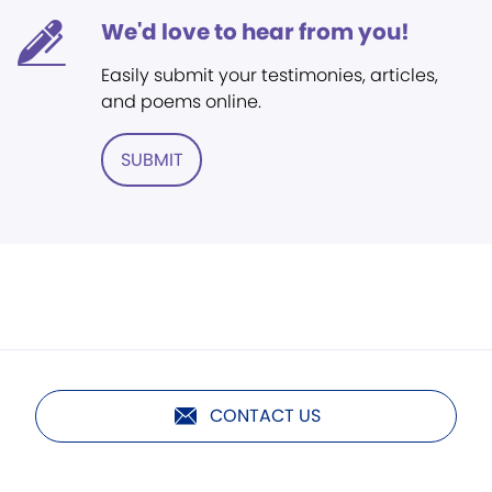
We'd love to hear from you!
Easily submit your testimonies, articles,
and poems online.
SUBMIT
CONTACT US