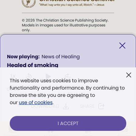
© 2026 The Christian Science Publishing Society.
Models in images used for illustrative purposes
only.
The mission of the
Christian
Science Sentinel
.
0
News of Healing
seconds
Healed of smoking
of
". . . intended to hold guard over
0
Truth, Life, and Love.” (Mary Baker
seconds
1x
This website uses cookies to improve
Eddy,
The First Church of Christ,
functionality and performance. By continuing to
Scientist, and Miscellany
, p. 353)
00:00
00:00
browse the site you are agreeing to
our
use of cookies
.
DOWNLOAD
SHARE
Terms of service
/
Privacy policy
/
Permissions
/
Link to us
I ACCEPT
LOG IN
Already a subscriber?