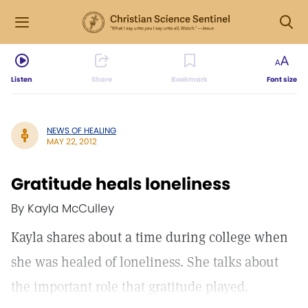
Listen
Share
Bookmark
Font size
NEWS OF HEALING
MAY 22, 2012
Gratitude heals loneliness
By Kayla McCulley
Kayla shares about a time during college when
she was healed of loneliness. She talks about
the important role that gratitude played.