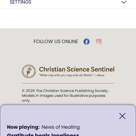
SETTINGS
FOLLOW US ONLINE
© 2026 The Christian Science Publishing Society.
Models in images used for illustrative purposes
only.
The mission of the
Christian
Science Sentinel
.
0
News of Healing
seconds
Gratitude heals loneliness
of