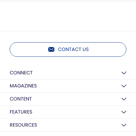
CONTACT US
CONNECT
MAGAZINES
CONTENT
FEATURES
RESOURCES