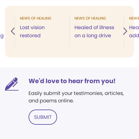
NEWS OF HEALING
NEWS OF HEALING
NEWS
Lost vision
Healed of illness
Hea
ng
restored
on a long drive
add
We'd love to hear from you!
Easily submit your testimonies, articles,
and poems online.
SUBMIT