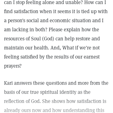
can I stop feeling alone and unable? How can I
find satisfaction when it seems it is tied up with
a person's social and economic situation and I
am lacking in both? Please explain how the
resources of Soul (God) can help restore and
maintain our health. And, What if we're not
feeling satisfied by the results of our earnest
prayers?
Kari answers these questions and more from the
basis of our true spiritual identity as the
reflection of God. She shows how satisfaction is
already ours now and how understanding this