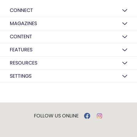
CONNECT
MAGAZINES
CONTENT
FEATURES
RESOURCES
SETTINGS
FOLLOW US ONLINE