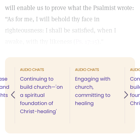
will enable us to prove what the Psalmist wrote:
“As for me, I will behold thy face in
righteousness: I shall be satisfied, when I
awake, with thy likeness (
Ps. 17:15
)."
AUDIO CHATS
AUDIO CHATS
AUDI
ease
Continuing to
Engaging with
Con
 and
build church—'on
church,
buil
ghts
a spiritual
committing to
fou
foundation of
healing
Chr
Christ-healing'