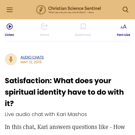
Listen
Share
Bookmark
Font size
AUDIO CHATS
MAY 12, 2015
Satisfaction: What does your
spiritual identity have to do with
it?
Live audio chat with Kari Mashos
In this chat, Kari answers questions like - How