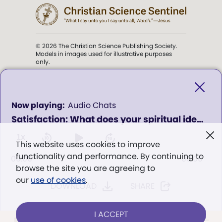
© 2026 The Christian Science Publishing Society.
Models in images used for illustrative purposes
only.
The mission of the
Christian
Science Sentinel
.
0
Audio Chats
seconds
Satisfaction: What does your spiritual identity have to do with it?
of
". . . intended to hold guard over
0
Truth, Life, and Love.” (Mary Baker
seconds
1x
This website uses cookies to improve
Eddy,
The First Church of Christ,
functionality and performance. By continuing to
Scientist, and Miscellany
, p. 353)
00:00
00:00
browse the site you are agreeing to
our
use of cookies
.
DOWNLOAD
SHARE
Terms of service
/
Privacy policy
/
Permissions
/
Link to us
I ACCEPT