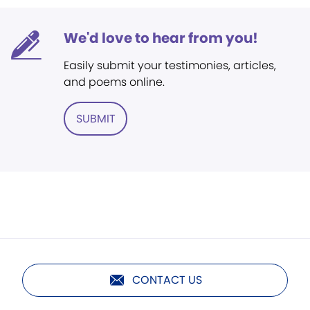
We'd love to hear from you!
Easily submit your testimonies, articles,
and poems online.
SUBMIT
CONTACT US