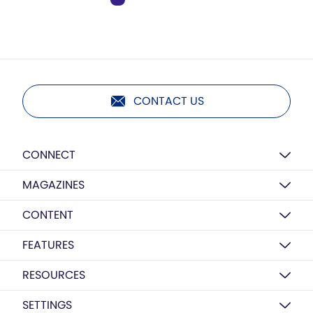
CONTACT US
CONNECT
MAGAZINES
CONTENT
FEATURES
RESOURCES
SETTINGS