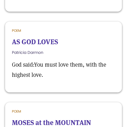
POEM
AS GOD LOVES
Patricia Darmon
God said:You must love them, with the
highest love.
POEM
MOSES at the MOUNTAIN