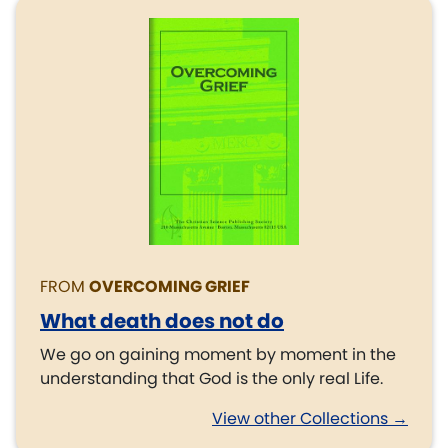
FROM
OVERCOMING GRIEF
What death does not do
We go on gaining moment by moment in the
understanding that God is the only real Life.
View other Collections →