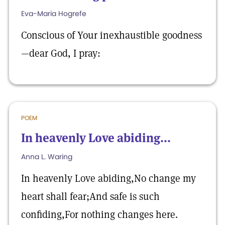
Eva-Maria Hogrefe
Conscious of Your inexhaustible goodness
—dear God, I pray:
POEM
In heavenly Love abiding...
Anna L. Waring
In heavenly Love abiding,No change my
heart shall fear;And safe is such
confiding,For nothing changes here.