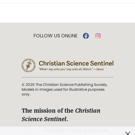
FOLLOW US ONLINE
© 2026 The Christian Science Publishing Society.
Models in images used for illustrative purposes
only.
The mission of the
Christian
Science Sentinel
.
". . . intended to hold guard over