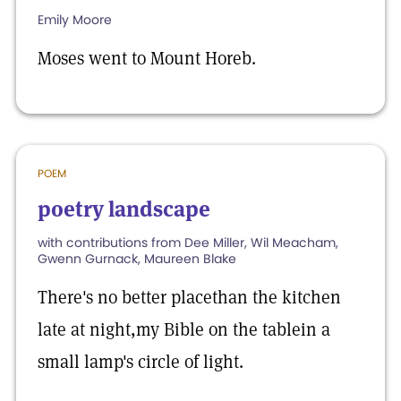
Emily Moore
Moses went to Mount Horeb.
POEM
poetry landscape
with contributions from Dee Miller, Wil Meacham,
Gwenn Gurnack, Maureen Blake
There's no better placethan the kitchen
late at night,my Bible on the tablein a
small lamp's circle of light.