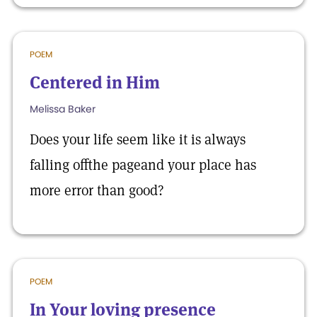
POEM
Centered in Him
Melissa Baker
Does your life seem like it is always
falling offthe pageand your place has
more error than good?
POEM
In Your loving presence