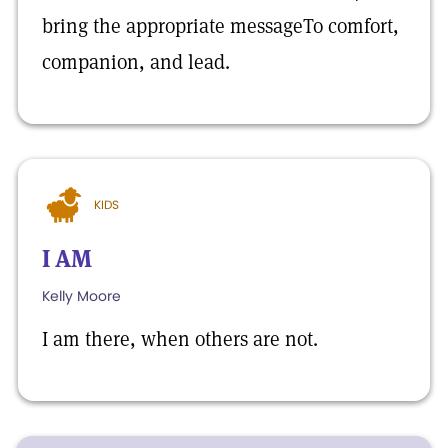
bring the appropriate messageTo comfort,
companion, and lead.
KIDS
I AM
Kelly Moore
I am there, when others are not.