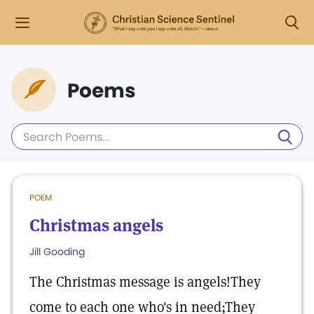
Poems
POEM
Christmas angels
Jill Gooding
The Christmas message is angels!They
come to each one who's in need;They