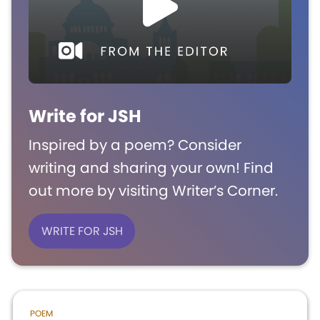
Write for JSH
Inspired by a poem? Consider
writing and sharing your own! Find
out more by visiting Writer’s Corner.
WRITE FOR JSH
POEM