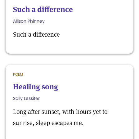
Such a difference
Allison Phinney
Such a difference
POEM
Healing song
Sally Lessiter
Long after sunset, with hours yet to
sunrise, sleep escapes me.