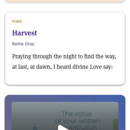
POEM
Harvest
Bettie Gray
Praying through the night to find the way,
at last, at dawn, I heard divine Love say: