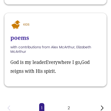
KIDS
poems
with contributions from Alex McArthur, Elizabeth
McArthur
God is my leaderEverywhere I go,God
reigns with His spirit.
1
2