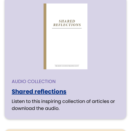
AUDIO COLLECTION
Shared reflections
Listen to this inspiring collection of articles or
download the audio.