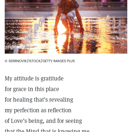
© SERRNOVIK/ISTOCK/GETTY IMAGES PLUS
My attitude is gratitude
for grace in this place
for healing that’s revealing
my perfection as reflection
of Love’s being, and for seeing
that the Mind that is knowing me