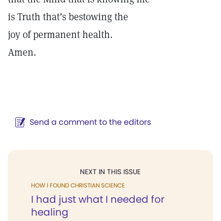
is Truth that’s bestowing the
joy of permanent health.
Amen.
Send a comment to the editors
NEXT IN THIS ISSUE
HOW I FOUND CHRISTIAN SCIENCE
I had just what I needed for
healing