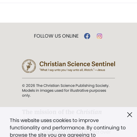
FOLLOW US ONLINE
© 2026 The Christian Science Publishing Society.
Models in images used for illustrative purposes
only.
The mission of the
Christian
Science Sentinel
.
This website uses cookies to improve
functionality and performance. By continuing to
". . . intended to hold guard over
browse the site you are agreeing to