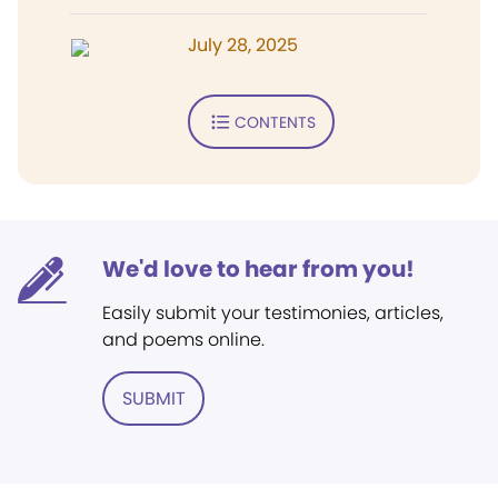
July 28, 2025
CONTENTS
We'd love to hear from you!
Easily submit your testimonies, articles,
and poems online.
SUBMIT