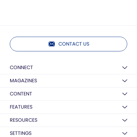
CONTACT US
CONNECT
MAGAZINES
CONTENT
FEATURES
RESOURCES
SETTINGS