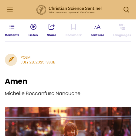
Contents
Listen
Share
Bookmark
Font size
Languages
POEM
JULY 28, 2025 ISSUE
Amen
Michelle Boccanfuso Nanouche