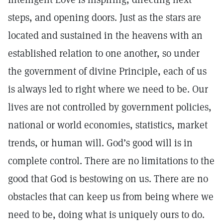
steps, and opening doors. Just as the stars are
located and sustained in the heavens with an
established relation to one another, so under
the government of divine Principle, each of us
is always led to right where we need to be. Our
lives are not controlled by government policies,
national or world economies, statistics, market
trends, or human will. God’s good will is in
complete control. There are no limitations to the
good that God is bestowing on us. There are no
obstacles that can keep us from being where we
need to be, doing what is uniquely ours to do.