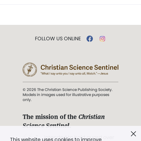
FOLLOW US ONLINE
© 2026 The Christian Science Publishing Society.
Models in images used for illustrative purposes
only.
The mission of the
Christian
Science Sentinel
.
". . . intended to hold guard over
This website uses cookies to improve