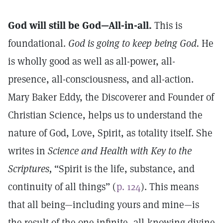
God will still be God—All-in-all.
This is
foundational.
God is going to keep being God.
He
is wholly good as well as all-power, all-
presence, all-consciousness, and all-action.
Mary Baker Eddy, the Discoverer and Founder of
Christian Science, helps us to understand the
nature of God, Love, Spirit, as totality itself. She
writes in
Science and Health with Key to the
Scriptures,
“Spirit is the life, substance, and
continuity of all things” (
p. 124
). This means
that all being—including yours and mine—is
the result of the one infinite, all-knowing divine