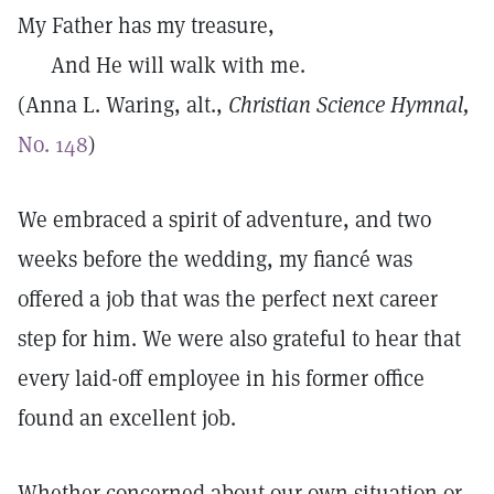
My Father has my treasure,
And He will walk with me.
(Anna L. Waring, alt.,
Christian Science Hymnal,
No. 148
)
We embraced a spirit of adventure, and two
weeks before the wedding, my fiancé was
offered a job that was the perfect next career
step for him. We were also grateful to hear that
every laid-off employee in his former office
found an excellent job.
Whether concerned about our own situation or