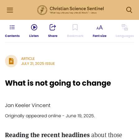
Contents
Listen
Share
Bookmark
Font size
Languages
ARTICLE
JULY 21, 2025 ISSUE
What is not going to change
Jan Keeler Vincent
Originally appeared online - June 19, 2025.
Reading the recent headlines
about those