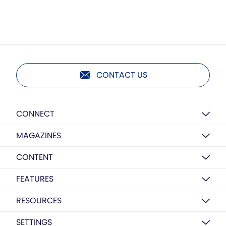
CONTACT US
CONNECT
MAGAZINES
CONTENT
FEATURES
RESOURCES
SETTINGS