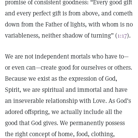
promise of consistent goodness: “Every good gift
and every perfect gift is from above, and cometh
down from the Father of lights, with whom is no
variableness, neither shadow of turning” (
1:17
).
We are not independent mortals who have to—
or even can—create good for ourselves or others.
Because we exist as the expression of God,
Spirit, we are spiritual and immortal and have
an inseverable relationship with Love. As God’s
adored offspring, we actually include all the
good that God gives. We permanently possess
the right concept of home, food, clothing,