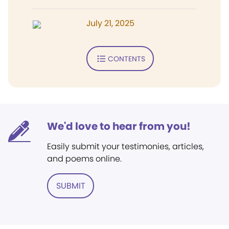
July 21, 2025
CONTENTS
We'd love to hear from you!
Easily submit your testimonies, articles,
and poems online.
SUBMIT