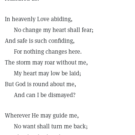
In heavenly Love abiding,
No change my heart shall fear;
And safe is such confiding,
For nothing changes here.
The storm may roar without me,
My heart may low be laid;
But God is round about me,
And can I be dismayed?
Wherever He may guide me,
No want shall turn me back;