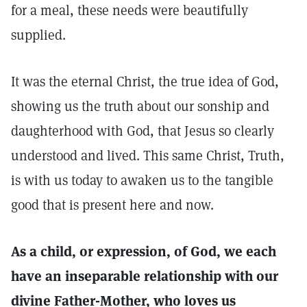
for a meal, these needs were beautifully
supplied.
It was the eternal Christ, the true idea of God,
showing us the truth about our sonship and
daughterhood with God, that Jesus so clearly
understood and lived. This same Christ, Truth,
is with us today to awaken us to the tangible
good that is present here and now.
As a child, or expression, of God, we each
have an inseparable relationship with our
divine Father-Mother, who loves us