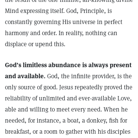
Mind expressing itself. God, Principle, is
constantly governing His universe in perfect
harmony and order. In reality, nothing can
displace or upend this.
God’s limitless abundance is always present
and available.
God, the infinite provider, is the
only source of good. Jesus repeatedly proved the
reliability of unlimited and ever-available Love,
able and willing to meet every need. When he
needed, for instance, a boat, a donkey, fish for
breakfast, or a room to gather with his disciples