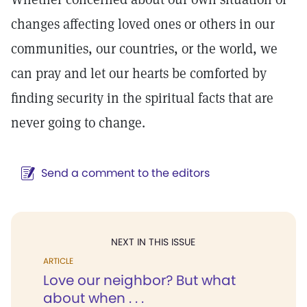
changes affecting loved ones or others in our
communities, our countries, or the world, we
can pray and let our hearts be comforted by
finding security in the spiritual facts that are
never going to change.
Send a comment to the editors
NEXT IN THIS ISSUE
ARTICLE
Love our neighbor? But what
about when . . .