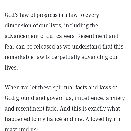
God’s law of progress is a law to every
dimension of our lives, including the
advancement of our careers. Resentment and
fear can be released as we understand that this
remarkable law is perpetually advancing our
lives.
When we let these spiritual facts and laws of
God ground and govern us, impatience, anxiety,
and resentment fade. And this is exactly what
happened to my fiancé and me. A loved hymn
reassured us: