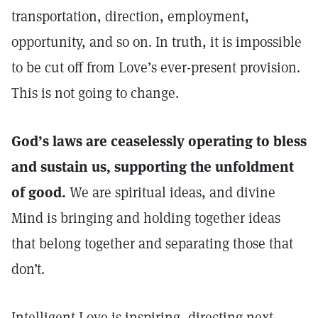
transportation, direction, employment,
opportunity, and so on. In truth, it is impossible
to be cut off from Love’s ever-present provision.
This is not going to change.
God’s laws are ceaselessly operating to bless
and sustain us, supporting the unfoldment
of good.
We are spiritual ideas, and divine
Mind is bringing and holding together ideas
that belong together and separating those that
don’t.
Intelligent Love is inspiring, directing next