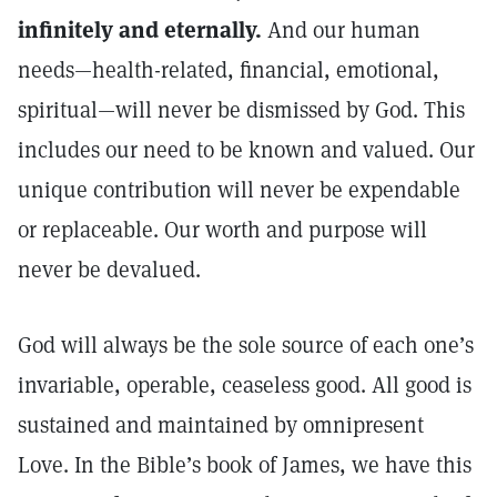
infinitely and eternally.
And our human
needs—health-related, financial, emotional,
spiritual—will never be dismissed by God. This
includes our need to be known and valued. Our
unique contribution will never be expendable
or replaceable. Our worth and purpose will
never be devalued.
God will always be the sole source of each one’s
invariable, operable, ceaseless good. All good is
sustained and maintained by omnipresent
Love. In the Bible’s book of James, we have this