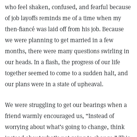
who feel shaken, confused, and fearful because
of job layoffs reminds me of a time when my
then-fiancé was laid off from his job. Because
we were planning to get married in a few
months, there were many questions swirling in
our heads. In a flash, the progress of our life
together seemed to come to a sudden halt, and
our plans were in a state of upheaval.
We were struggling to get our bearings when a
friend warmly encouraged us, “Instead of
worrying about what’s going to change, think