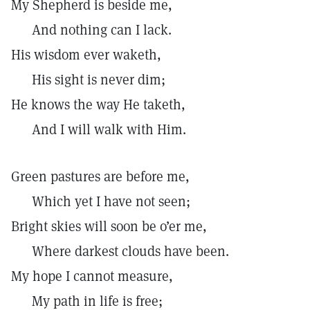
My Shepherd is beside me,
And nothing can I lack.
His wisdom ever waketh,
His sight is never dim;
He knows the way He taketh,
And I will walk with Him.
Green pastures are before me,
Which yet I have not seen;
Bright skies will soon be o’er me,
Where darkest clouds have been.
My hope I cannot measure,
My path in life is free;