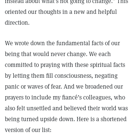
instead about what’s not going to change.” This
oriented our thoughts in a new and helpful
direction.
We wrote down the fundamental facts of our
being that would never change. We each
committed to praying with these spiritual facts
by letting them fill consciousness, negating
panic or waves of fear. And we broadened our
prayers to include my fiancé’s colleagues, who
also felt unsettled and believed their world was
being turned upside down. Here is a shortened
version of our list: