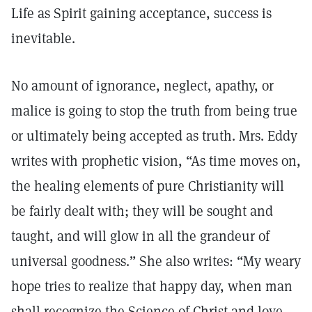
Life as Spirit gaining acceptance, success is
inevitable.
No amount of ignorance, neglect, apathy, or
malice is going to stop the truth from being true
or ultimately being accepted as truth. Mrs. Eddy
writes with prophetic vision, “As time moves on,
the healing elements of pure Christianity will
be fairly dealt with; they will be sought and
taught, and will glow in all the grandeur of
universal goodness.” She also writes: “My weary
hope tries to realize that happy day, when man
shall recognize the Science of Christ and love