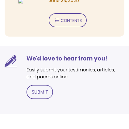
June 23, 2025
CONTENTS
We'd love to hear from you!
Easily submit your testimonies, articles,
and poems online.
SUBMIT