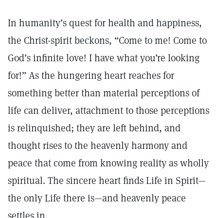
In humanity’s quest for health and happiness,
the Christ-spirit beckons, “Come to me! Come to
God’s infinite love! I have what you’re looking
for!” As the hungering heart reaches for
something better than material perceptions of
life can deliver, attachment to those perceptions
is relinquished; they are left behind, and
thought rises to the heavenly harmony and
peace that come from knowing reality as wholly
spiritual. The sincere heart finds Life in Spirit—
the only Life there is—and heavenly peace
settles in.