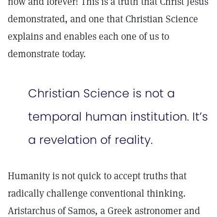
now and forever! This is a truth that Christ Jesus
demonstrated, and one that Christian Science
explains and enables each one of us to
demonstrate today.
Christian Science is not a
temporal human institution. It’s
a revelation of reality.
Humanity is not quick to accept truths that
radically challenge conventional thinking.
Aristarchus of Samos, a Greek astronomer and