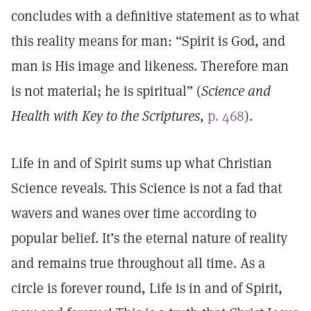
concludes with a definitive statement as to what
this reality means for man: “Spirit is God, and
man is His image and likeness. Therefore man
is not material; he is spiritual” (
Science and
Health with Key to the Scriptures
,
p. 468
).
Life in and of Spirit sums up what Christian
Science reveals. This Science is not a fad that
wavers and wanes over time according to
popular belief. It’s the eternal nature of reality
and remains true throughout all time. As a
circle is forever round, Life is in and of Spirit,