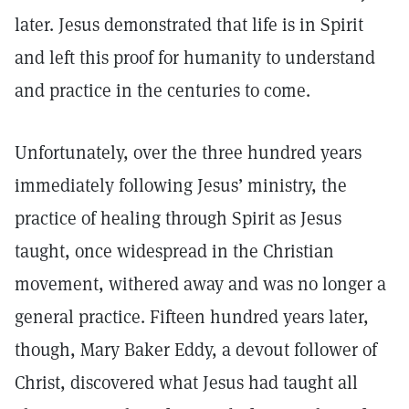
later. Jesus demonstrated that life is in Spirit
and left this proof for humanity to understand
and practice in the centuries to come.
Unfortunately, over the three hundred years
immediately following Jesus’ ministry, the
practice of healing through Spirit as Jesus
taught, once widespread in the Christian
movement, withered away and was no longer a
general practice. Fifteen hundred years later,
though, Mary Baker Eddy, a devout follower of
Christ, discovered what Jesus had taught all