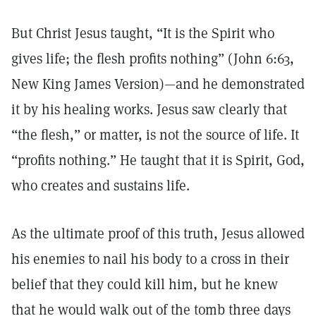
But Christ Jesus taught, “It is the Spirit who
gives life; the flesh profits nothing” (John 6:63,
New King James Version)—and he demonstrated
it by his healing works. Jesus saw clearly that
“the flesh,” or matter, is not the source of life. It
“profits nothing.” He taught that it is Spirit, God,
who creates and sustains life.
As the ultimate proof of this truth, Jesus allowed
his enemies to nail his body to a cross in their
belief that they could kill him, but he knew
that he would walk out of the tomb three days