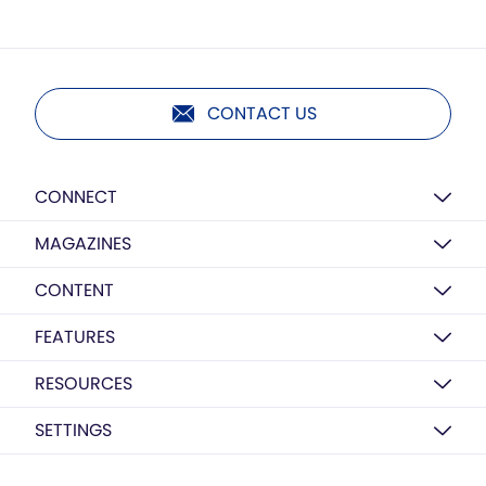
CONTACT US
CONNECT
MAGAZINES
CONTENT
FEATURES
RESOURCES
SETTINGS