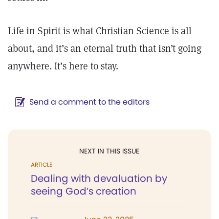
Life in Spirit is what Christian Science is all
about, and it’s an eternal truth that isn’t going
anywhere. It’s here to stay.
Send a comment to the editors
NEXT IN THIS ISSUE
ARTICLE
Dealing with devaluation by
seeing God’s creation