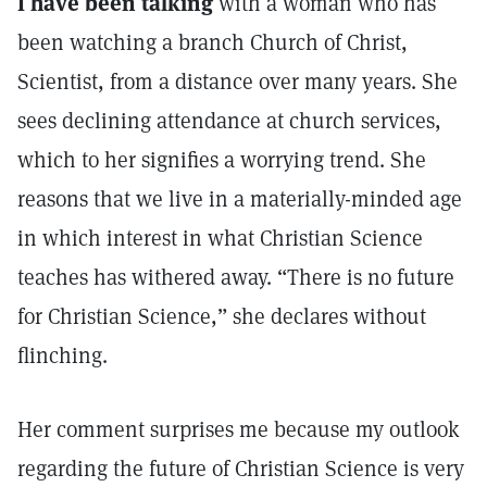
I have been talking
with a woman who has
been watching a branch Church of Christ,
Scientist, from a distance over many years. She
sees declining attendance at church services,
which to her signifies a worrying trend. She
reasons that we live in a materially-minded age
in which interest in what Christian Science
teaches has withered away. “There is no future
for Christian Science,” she declares without
flinching.
Her comment surprises me because my outlook
regarding the future of Christian Science is very