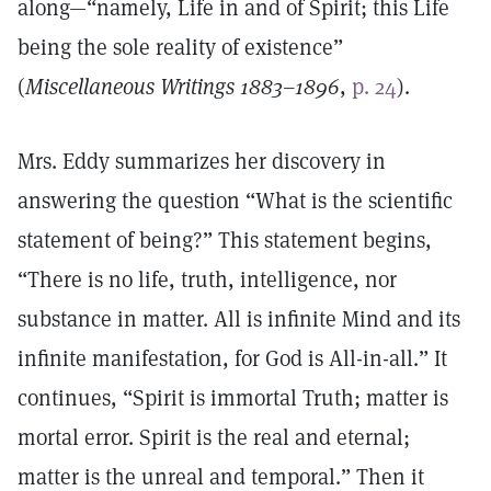
along—“namely, Life in and of Spirit; this Life
being the sole reality of existence”
(
Miscellaneous Writings 1883–1896
,
p. 24
).
Mrs. Eddy summarizes her discovery in
answering the question “What is the scientific
statement of being?” This statement begins,
“There is no life, truth, intelligence, nor
substance in matter. All is infinite Mind and its
infinite manifestation, for God is All-in-all.” It
continues, “Spirit is immortal Truth; matter is
mortal error. Spirit is the real and eternal;
matter is the unreal and temporal.” Then it