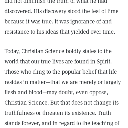
did not diminish the truth of what he had
discovered. His discovery stood the test of time
because it was true. It was ignorance of and
resistance to his ideas that yielded over time.
Today, Christian Science boldly states to the
world that our true lives are found in Spirit.
Those who cling to the popular belief that life
resides in matter—that we are merely or largely
flesh and blood—may doubt, even oppose,
Christian Science. But that does not change its
truthfulness or threaten its existence. Truth
stands forever, and in regard to the teaching of