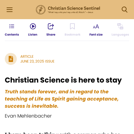
Contents
Listen
Share
Bookmark
Font size
Languages
ARTICLE
JUNE 23, 2025 ISSUE
Christian Science is here to stay
Truth stands forever, and in regard to the
teaching of Life as Spirit gaining acceptance,
success is inevitable.
Evan Mehlenbacher