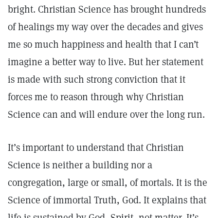
bright. Christian Science has brought hundreds
of healings my way over the decades and gives
me so much happiness and health that I can’t
imagine a better way to live. But her statement
is made with such strong conviction that it
forces me to reason through why Christian
Science can and will endure over the long run.
It’s important to understand that Christian
Science is neither a building nor a
congregation, large or small, of mortals. It is the
Science of immortal Truth, God. It explains that
life is sustained by God, Spirit, not matter. It’s