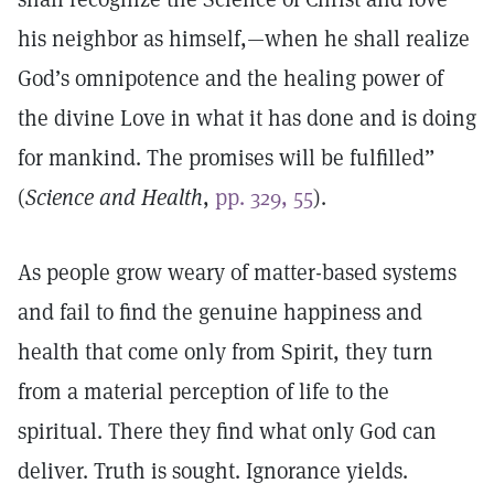
his neighbor as himself,—when he shall realize
God’s omnipotence and the healing power of
the divine Love in what it has done and is doing
for mankind. The promises will be fulfilled”
(
Science and Health
,
pp. 329, 55
).
As people grow weary of matter-based systems
and fail to find the genuine happiness and
health that come only from Spirit, they turn
from a material perception of life to the
spiritual. There they find what only God can
deliver. Truth is sought. Ignorance yields.