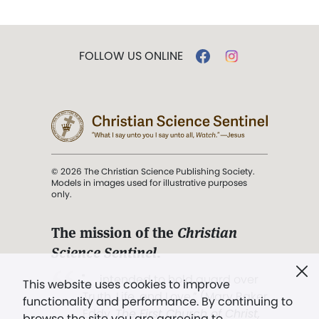
FOLLOW US ONLINE
© 2026 The Christian Science Publishing Society.
Models in images used for illustrative purposes
only.
The mission of the
Christian
Science Sentinel
.
". . . intended to hold guard over
This website uses cookies to improve
Truth, Life, and Love.” (Mary Baker
functionality and performance. By continuing to
Eddy,
The First Church of Christ,
browse the site you are agreeing to