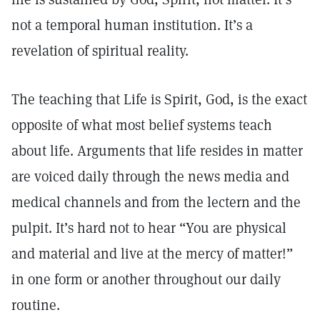
not a temporal human institution. It’s a
revelation of spiritual reality.
The teaching that Life is Spirit, God, is the exact
opposite of what most belief systems teach
about life. Arguments that life resides in matter
are voiced daily through the news media and
medical channels and from the lectern and the
pulpit. It’s hard not to hear “You are physical
and material and live at the mercy of matter!”
in one form or another throughout our daily
routine.