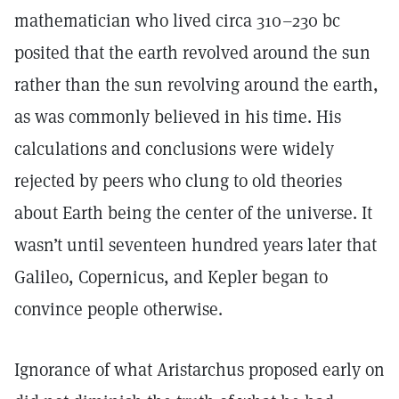
mathematician who lived circa 310–230 bc
posited that the earth revolved around the sun
rather than the sun revolving around the earth,
as was commonly believed in his time. His
calculations and conclusions were widely
rejected by peers who clung to old theories
about Earth being the center of the universe. It
wasn’t until seventeen hundred years later that
Galileo, Copernicus, and Kepler began to
convince people otherwise.
Ignorance of what Aristarchus proposed early on