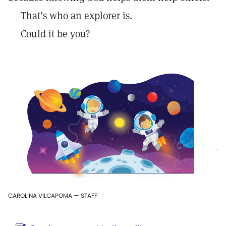
That’s who an explorer is.
Could it be you?
CAROLINA VILCAPOMA — STAFF