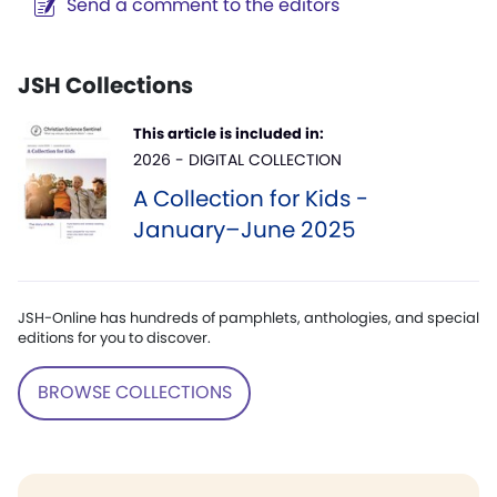
Send a comment to the editors
JSH Collections
This article is included in:
2026 - DIGITAL COLLECTION
A Collection for Kids -
January–June 2025
JSH-Online has hundreds of pamphlets, anthologies, and special
editions for you to discover.
BROWSE COLLECTIONS