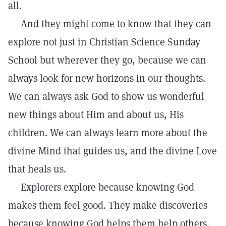
all.
And they might come to know that they can
explore not just in Christian Science Sunday
School but wherever they go, because we can
always look for new horizons in our thoughts.
We can always ask God to show us wonderful
new things about Him and about us, His
children. We can always learn more about the
divine Mind that guides us, and the divine Love
that heals us.
Explorers explore because knowing God
makes them feel good. They make discoveries
because knowing God helps them help others.