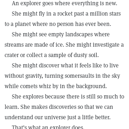
An explorer goes where everything is new.
She might fly in a rocket past a million stars
to a planet where no person has ever been.
She might see empty landscapes where
streams are made of ice. She might investigate a
crater or collect a sample of dusty soil.
She might discover what it feels like to live
without gravity, turning somersaults in the sky
while comets whiz by in the background.
She explores because there is still so much to
learn. She makes discoveries so that we can
understand our universe just a little better.
That’s what an explorer does.