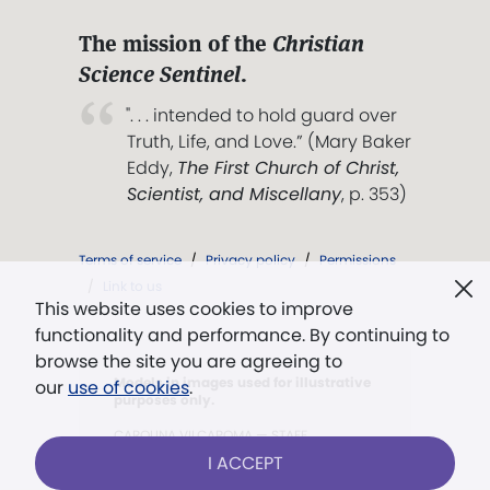
The mission of the
Christian
Science Sentinel
.
". . . intended to hold guard over
Truth, Life, and Love.” (Mary Baker
Eddy,
The First Church of Christ,
Scientist, and Miscellany
, p. 353)
Terms of service
/
Privacy policy
/
Permissions
/
Link to us
This website uses cookies to improve
functionality and performance. By continuing to
browse the site you are agreeing to
Models in images used for illustrative
our
use of cookies
.
purposes only.
CAROLINA VILCAPOMA — STAFF
I ACCEPT