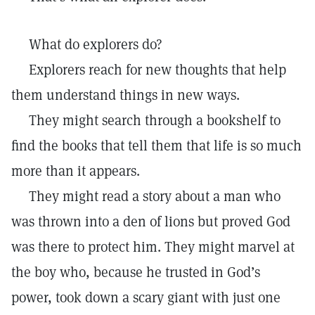
What do explorers do?
Explorers reach for new thoughts that help
them understand things in new ways.
They might search through a bookshelf to
find the books that tell them that life is so much
more than it appears.
They might read a story about a man who
was thrown into a den of lions but proved God
was there to protect him. They might marvel at
the boy who, because he trusted in God’s
power, took down a scary giant with just one