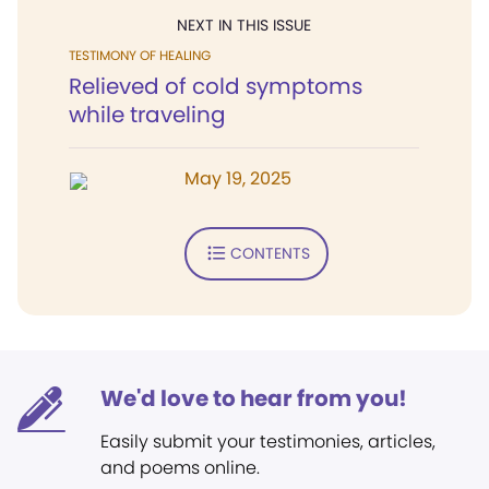
NEXT IN THIS ISSUE
TESTIMONY OF HEALING
Relieved of cold symptoms
while traveling
May 19, 2025
CONTENTS
We'd love to hear from you!
Easily submit your testimonies, articles,
and poems online.