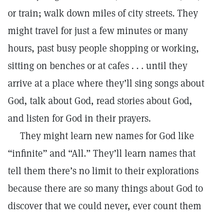
or train; walk down miles of city streets. They
might travel for just a few minutes or many
hours, past busy people shopping or working,
sitting on benches or at cafes . . . until they
arrive at a place where they’ll sing songs about
God, talk about God, read stories about God,
and listen for God in their prayers.
They might learn new names for God like
“infinite” and “All.” They’ll learn names that
tell them there’s no limit to their explorations
because there are so many things about God to
discover that we could never, ever count them