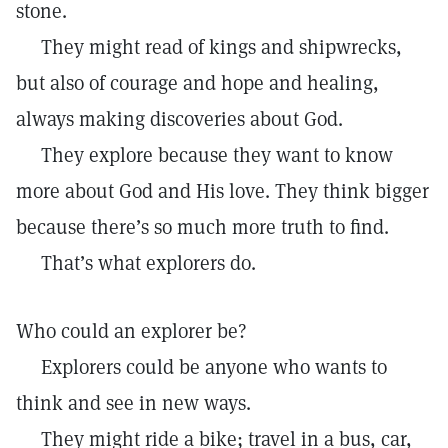
stone.
They might read of kings and shipwrecks,
but also of courage and hope and healing,
always making discoveries about God.
They explore because they want to know
more about God and His love. They think bigger
because there’s so much more truth to find.
That’s what explorers do.
Who could an explorer be?
Explorers could be anyone who wants to
think and see in new ways.
They might ride a bike; travel in a bus, car,