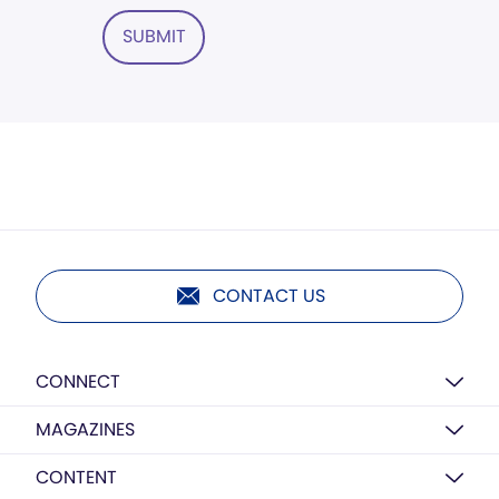
SUBMIT
CONTACT US
CONNECT
MAGAZINES
CONTENT