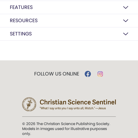
FEATURES
RESOURCES
SETTINGS
FOLLOW US ONLINE
© 2026 The Christian Science Publishing Society.
Models in images used for illustrative purposes
only.