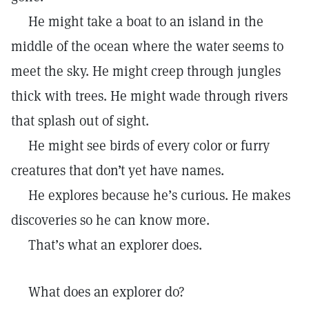
He might take a boat to an island in the
middle of the ocean where the water seems to
meet the sky. He might creep through jungles
thick with trees. He might wade through rivers
that splash out of sight.
He might see birds of every color or furry
creatures that don’t yet have names.
He explores because he’s curious. He makes
discoveries so he can know more.
That’s what an explorer does.
What does an explorer do?