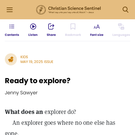
Contents
Listen
Share
Bookmark
Font size
Languages
KIDS
MAY 19, 2025 ISSUE
Ready to explore?
Jenny Sawyer
What does an
explorer do?
An explorer goes where no one else has
gone.