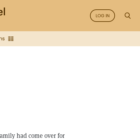
LOG IN
ns
amily had come over for