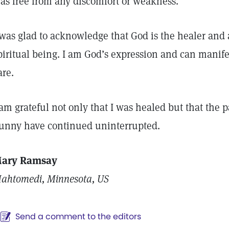
as free from any discomfort or weakness.
 was glad to acknowledge that God is the healer and
piritual being. I am God’s expression and can manife
are.
 am grateful not only that I was healed but that the p
unny have continued uninterrupted.
ary Ramsay
ahtomedi, Minnesota, US
Send a comment to the editors