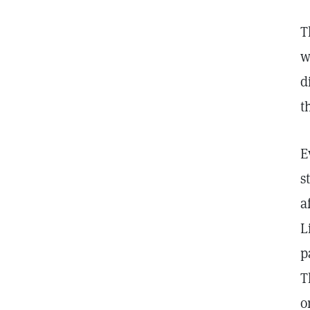
T
w
d
t
E
s
a
L
p
T
o