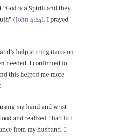
t “God is a Spirit: and they
uth” (
John 4:24
). I prayed
and’s help stirring items on
en needed. I continued to
, and this helped me more
.
 using my hand and wrist
food and realized I had full
tance from my husband. I