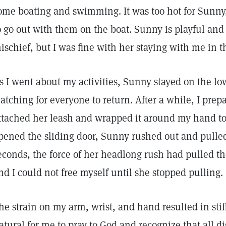
ome boating and swimming. It was too hot for Sunny, 
o go out with them on the boat. Sunny is playful and
ischief, but I was fine with her staying with me in t
s I went about my activities, Sunny stayed on the lo
atching for everyone to return. After a while, I prepa
ttached her leash and wrapped it around my hand to g
pened the sliding door, Sunny rushed out and pulle
econds, the force of her headlong rush had pulled t
nd I could not free myself until she stopped pulling.
he strain on my arm, wrist, and hand resulted in stiff
atural for me to pray to God and recognize that all di