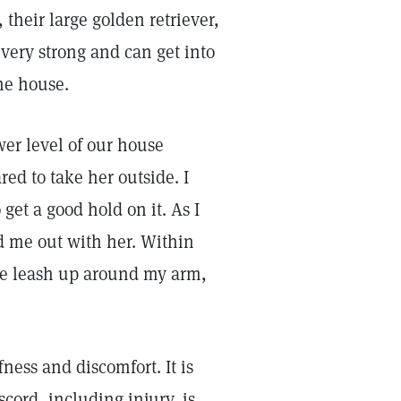
their large golden retriever,
 very strong and can get into
he house.
wer level of our house
red to take her outside. I
et a good hold on it. As I
d me out with her. Within
he leash up around my arm,
ness and discomfort. It is
scord, including injury, is