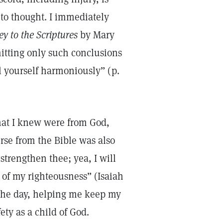
to thought. I immediately
y to the Scriptures
by Mary
mitting only such conclusions
ol yourself harmoniously” (p.
that I knew were from God,
rse from the Bible was also
strengthen thee; yea, I will
 of my righteousness” (Isaiah
f the day, helping me keep my
y as a child of God.