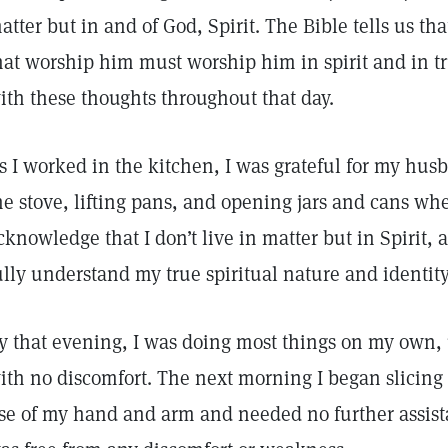
atter but in and of God, Spirit. The Bible tells us tha
hat worship him must worship him in spirit and in tr
ith these thoughts throughout that day.
s I worked in the kitchen, I was grateful for my husb
he stove, lifting pans, and opening jars and cans wh
cknowledge that I don’t live in matter but in Spirit
ully understand my true spiritual nature and identity
y that evening, I was doing most things on my own,
ith no discomfort. The next morning I began slicing 
se of my hand and arm and needed no further assis