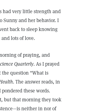
 had very little strength and
to Sunny and her behavior. I
 went back to sleep knowing
and lots of love.
 morning of praying, and
Science Quarterly
. As I prayed
t the question “What is
Health
. The answer reads, in
 I pondered these words.
, but that morning they took
tence—is neither in nor of