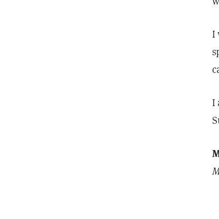
w
I
s
c
I
S
M
M