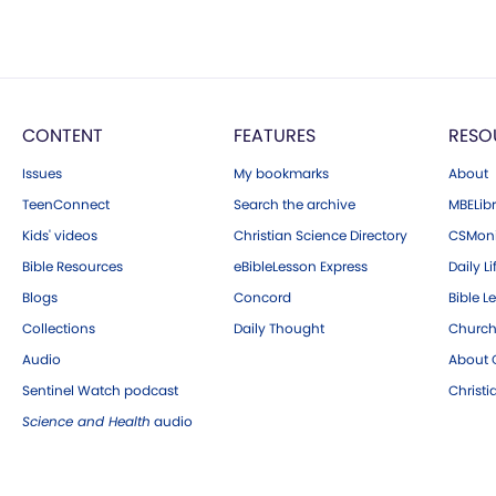
CONTENT
FEATURES
RESO
Issues
My bookmarks
About
TeenConnect
Search the archive
MBELibr
Kids' videos
Christian Science Directory
CSMoni
Bible Resources
eBibleLesson Express
Daily Li
Blogs
Concord
Bible L
Collections
Daily Thought
Church
Audio
About C
Sentinel Watch podcast
Christ
Science and Health
audio