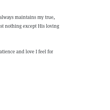
 always maintains my true,
st nothing except His loving
atience and love I feel for