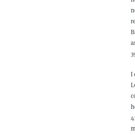
n
r
B
a
3
I
L
c
h
4
m