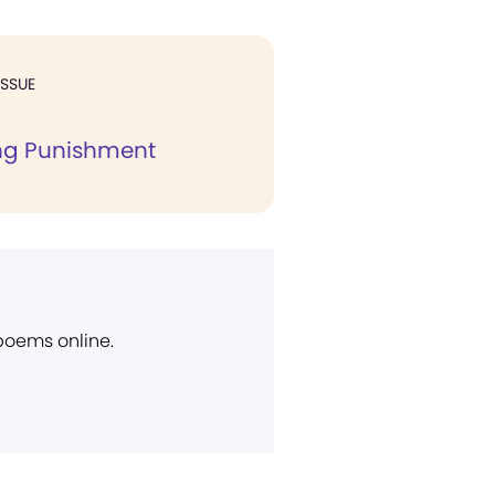
ISSUE
ing Punishment
 poems online.