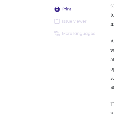
s
Print
t
Issue viewer
m
More languages
A
w
a
o
s
a
T
n