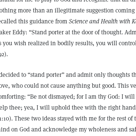
othing more than an illegitimate suggestion coming 
ecalled this guidance from
Science and Health with Ke
aker Eddy: “Stand porter at the door of thought. Ad
s you wish realized in bodily results, you will contr
92).
 decided to “stand porter” and admit only thoughts 
ove, who could not cause anything but good. This ve
omforting: “Be not dismayed; for I am thy God: I will 
elp thee; yea, I will uphold thee with the right hand
1:10). These two ideas stayed with me for the rest o
ind on God and acknowledge my wholeness and safet