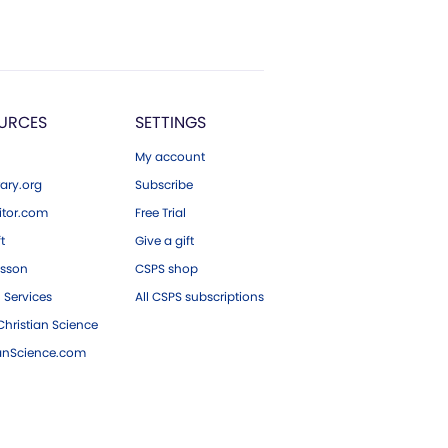
URCES
SETTINGS
My account
ary.org
Subscribe
tor.com
Free Trial
ft
Give a gift
esson
CSPS shop
 Services
All CSPS subscriptions
hristian Science
ianScience.com