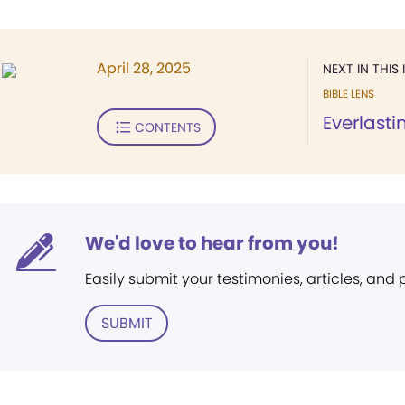
April 28, 2025
NEXT IN THIS 
BIBLE LENS
Everlast
CONTENTS
We'd love to hear from you!
Easily submit your testimonies, articles, and
SUBMIT