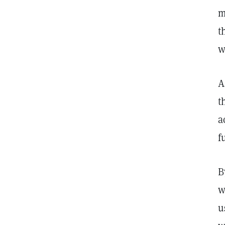
m
t
w
A
t
a
f
B
w
u