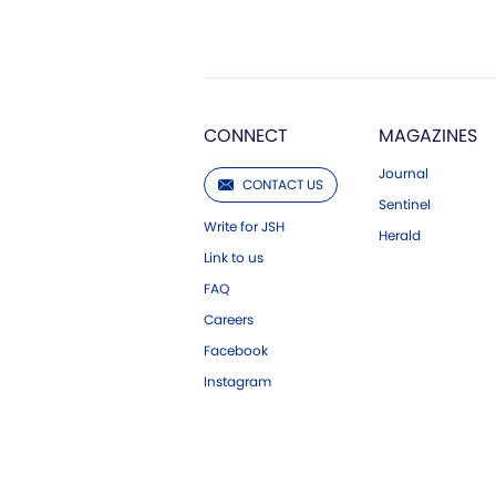
CONNECT
MAGAZINES
Journal
CONTACT US
Sentinel
Write for JSH
Herald
Link to us
FAQ
Careers
Facebook
Instagram