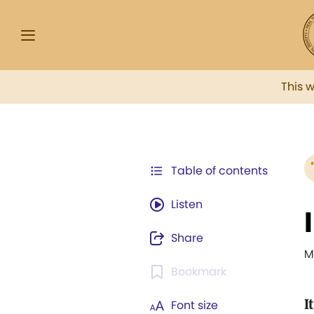
This 
Table of contents
Listen
Share
M
Bookmark
I
Font size