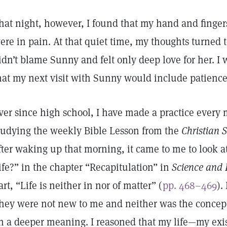
hat night, however, I found that my hand and fingers
ere in pain. At that quiet time, my thoughts turned 
idn’t blame Sunny and felt only deep love for her. I
hat my next visit with Sunny would include patience 
ver since high school, I have made a practice every
tudying the weekly Bible Lesson from the
Christian 
fter waking up that morning, it came to me to look a
ife?” in the chapter “Recapitulation” in
Science and 
art, “Life is neither in nor of matter” (
pp. 468–469
).
hey were not new to me and neither was the concept
n a deeper meaning. I reasoned that my life—my exis