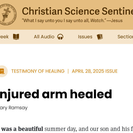
week
All Audio
Issues
Sectio
TESTIMONY OF HEALING
APRIL 28, 2025 ISSUE
Injured arm healed
ary Ramsay
t was a beautiful
summer day, and our son and his f