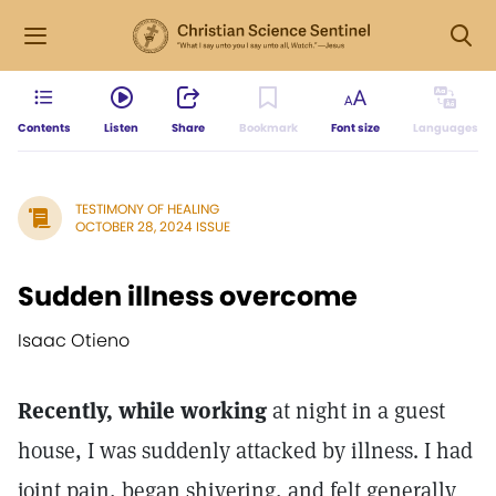
Contents
Listen
Share
Bookmark
Font size
Languages
TESTIMONY OF HEALING
OCTOBER 28, 2024 ISSUE
Sudden illness overcome
Isaac Otieno
Recently, while working
at night in a guest
house, I was suddenly attacked by illness. I had
joint pain, began shivering, and felt generally