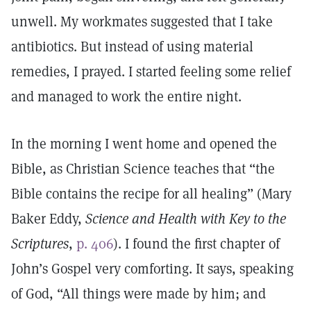
unwell. My workmates suggested that I take
antibiotics. But instead of using material
remedies, I prayed. I started feeling some relief
and managed to work the entire night.
In the morning I went home and opened the
Bible, as Christian Science teaches that “the
Bible contains the recipe for all healing” (Mary
Baker Eddy,
Science and Health with Key to the
Scriptures
,
p. 406
). I found the first chapter of
John’s Gospel very comforting. It says, speaking
of God, “All things were made by him; and