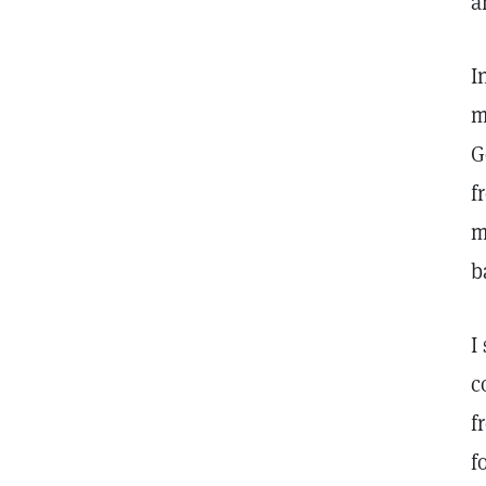
a
I
m
G
f
m
b
I
c
f
f