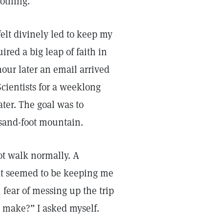
othing.
felt divinely led to keep my
red a big leap of faith in
hour later an email arrived
Scientists for a weeklong
ter. The goal was to
usand-foot mountain.
not walk normally. A
at seemed to be keeping me
 fear of messing up the trip
t make?” I asked myself.