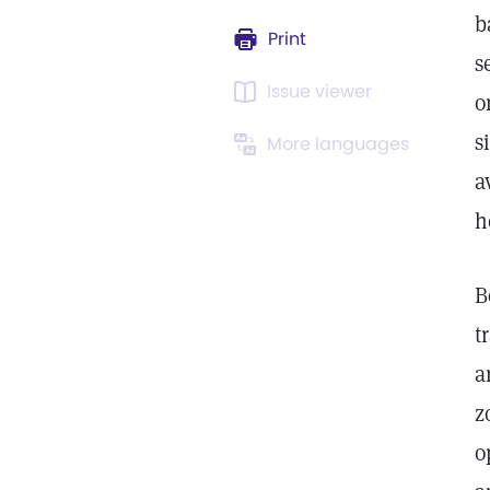
b
Print
s
Issue viewer
o
s
More languages
a
h
B
t
a
z
o