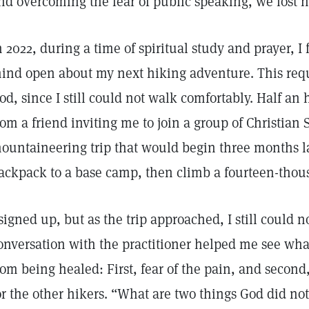
nd overcoming the fear of public speaking, we lost n
n 2022, during a time of spiritual study and prayer, I 
ind open about my next hiking adventure. This requi
od, since I still could not walk comfortably. Half an 
rom a friend inviting me to join a group of Christian 
ountaineering trip that would begin three months la
ackpack to a base camp, then climb a fourteen-tho
 signed up, but as the trip approached, I still could 
onversation with the practitioner helped me see wh
rom being healed: First, fear of the pain, and second,
or the other hikers. “What are two things God did no