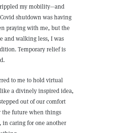
 crippled my mobility—and
he Covid shutdown was having
en praying with me, but the
e and walking less, I was
ition. Temporary relief is
ed.
red to me to hold virtual
like a divinely inspired idea,
stepped out of our comfort
r the future when things
, in caring for one another