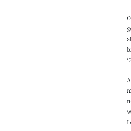
O
g
a
b
‘
A
m
n
w
I