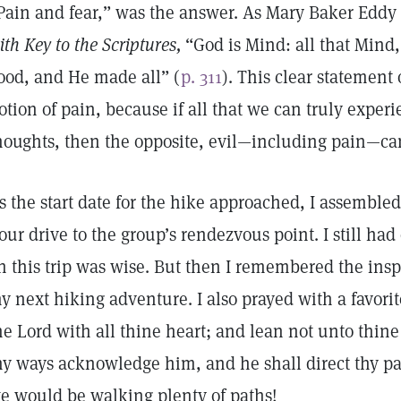
Pain and fear,” was the answer. As Mary Baker Eddy
ith Key to the Scriptures,
“God is Mind: all that Mind,
ood, and He made all” (
p. 311
). This clear statement o
otion of pain, because if all that we can truly exper
houghts, then the opposite, evil—including pain—ca
s the start date for the hike approached, I assemble
our drive to the group’s rendezvous point. I still ha
n this trip was wise. But then I remembered the insp
y next hiking adventure. I also prayed with a favorit
he Lord with all thine heart; and lean not unto thin
hy ways acknowledge him, and he shall direct thy pa
e would be walking plenty of paths!