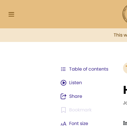
This 
Table of contents
Listen
Share
J
Bookmark
I
Font size