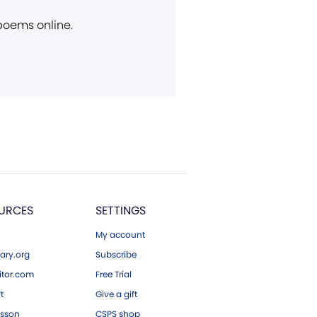
 poems online.
URCES
SETTINGS
My account
ary.org
Subscribe
tor.com
Free Trial
ft
Give a gift
esson
CSPS shop