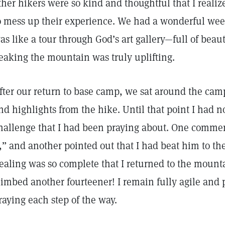
ther hikers were so kind and thoughtful that I realiz
o mess up their experience. We had a wonderful week
as like a tour through God’s art gallery—full of beaut
eaking the mountain was truly uplifting.
fter our return to base camp, we sat around the cam
nd highlights from the hike. Until that point I had n
hallenge that I had been praying about. One comme
t,” and another pointed out that I had beat him to t
ealing was so complete that I returned to the mount
limbed another fourteener! I remain fully agile and 
raying each step of the way.