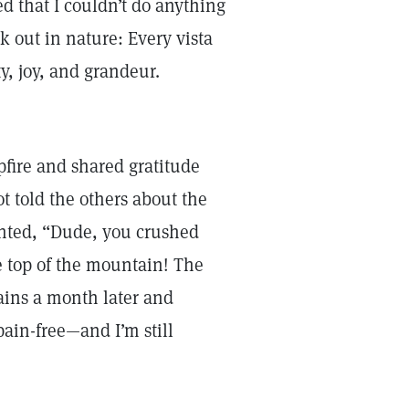
ed that I couldn’t do anything
 out in nature: Every vista
y, joy, and grandeur.
pfire and shared gratitude
ot told the others about the
nted, “Dude, you crushed
he top of the mountain! The
ains a month later and
pain-free—and I’m still