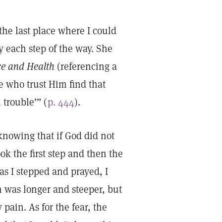
the last place where I could
y each step of the way. She
ce and Health
(referencing a
e who trust Him find that
 trouble’” (
p. 444
).
 knowing that if God did not
ok the first step and then the
as I stepped and prayed, I
h was longer and steeper, but
pain. As for the fear, the