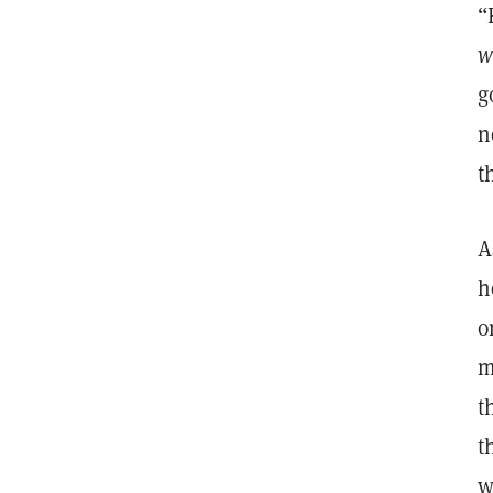
“
w
g
n
t
A
h
o
m
t
t
w