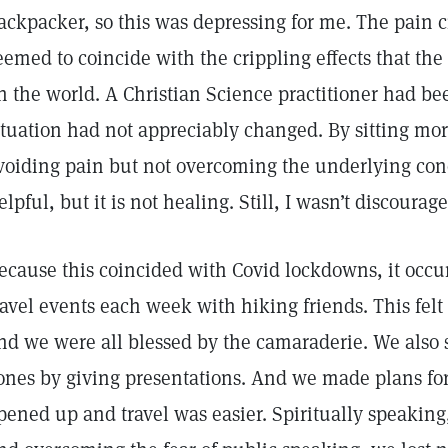
ackpacker, so this was depressing for me. The pain
eemed to coincide with the crippling effects that t
n the world. A Christian Science practitioner had be
ituation had not appreciably changed. By sitting mor
voiding pain but not overcoming the underlying cond
elpful, but it is not healing. Still, I wasn’t discourag
ecause this coincided with Covid lockdowns, it occur
ravel events each week with hiking friends. This felt 
nd we were all blessed by the camaraderie. We also 
ones by giving presentations. And we made plans fo
pened up and travel was easier. Spiritually speaking