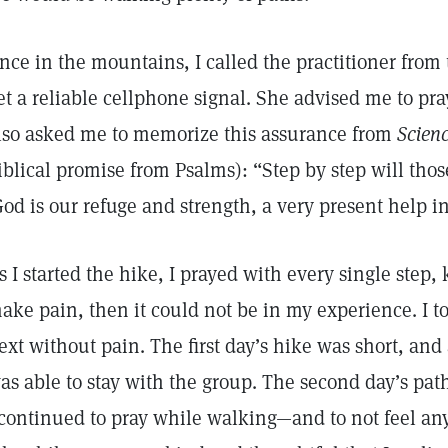
nce in the mountains, I called the practitioner from 
et a reliable cellphone signal. She advised me to pra
lso asked me to memorize this assurance from
Scien
iblical promise from Psalms): “Step by step will thos
God is our refuge and strength, a very present help in
s I started the hike, I prayed with every single step,
ake pain, then it could not be in my experience. I to
ext without pain. The first day’s hike was short, and 
as able to stay with the group. The second day’s pat
 continued to pray while walking—and to not feel any 