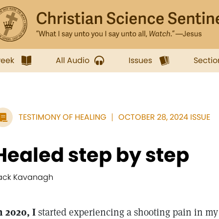
week
All Audio
Issues
Sectio
TESTIMONY OF HEALING
OCTOBER 28, 2024 ISSUE
Healed step by step
ack Kavanagh
n 2020, I
started experiencing a shooting pain in my 