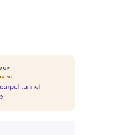
ISSUE
EALING
carpal tunnel
e