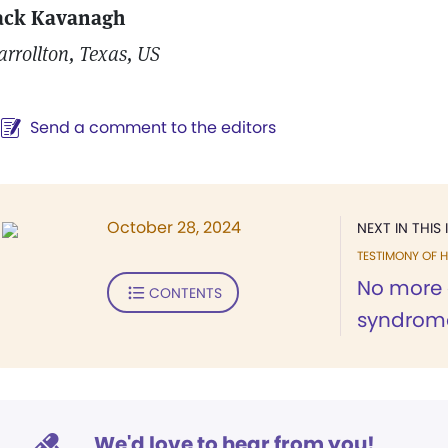
ack Kavanagh
arrollton, Texas, US
Send a comment to the editors
October 28, 2024
NEXT IN THIS 
TESTIMONY OF H
No more 
CONTENTS
syndrom
We'd love to hear from you!