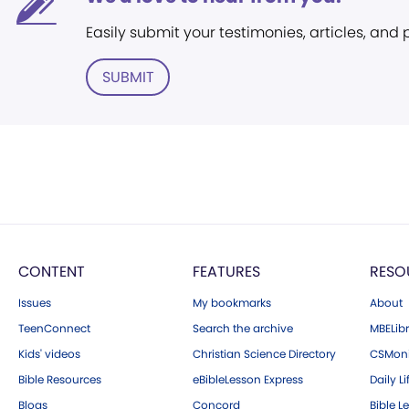
Easily submit your testimonies, articles, and
SUBMIT
CONTENT
FEATURES
RESO
Issues
My bookmarks
About
TeenConnect
Search the archive
MBELibr
Kids' videos
Christian Science Directory
CSMoni
Bible Resources
eBibleLesson Express
Daily Li
Blogs
Concord
Bible L