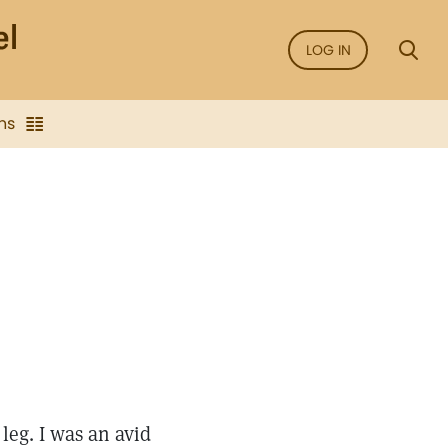
LOG IN
ns
leg. I was an avid