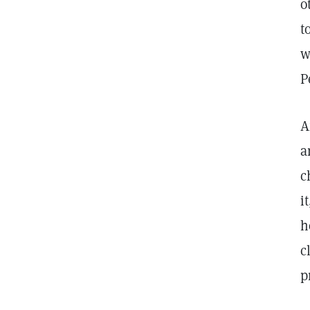
o
t
w
P
A
a
c
i
h
c
p