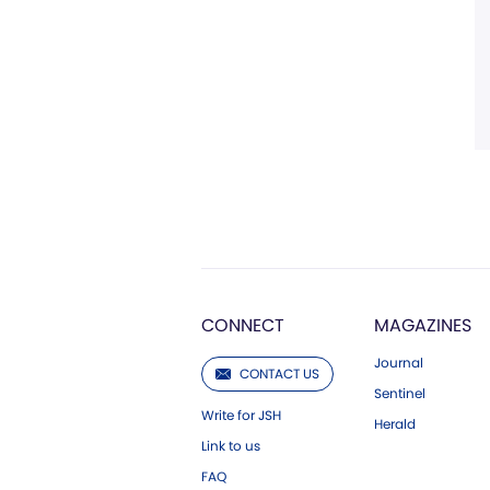
CONNECT
MAGAZINES
Journal
CONTACT US
Sentinel
Write for JSH
Herald
Link to us
FAQ