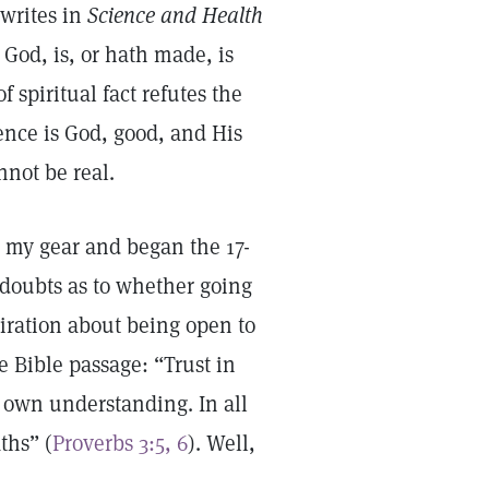
 writes in
Science and Health
 God, is, or hath made, is
f spiritual fact refutes the
ience is God, good, and His
nnot be real.
d my gear and began the 17-
d doubts as to whether going
iration about being open to
e Bible passage: “Trust in
e own understanding. In all
ths” (
Proverbs 3:5, 6
). Well,