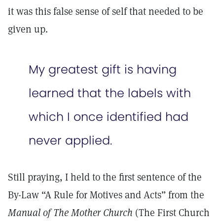
it was this false sense of self that needed to be
given up.
My greatest gift is having
learned that the labels with
which I once identified had
never applied.
Still praying, I held to the first sentence of the
By-Law “A Rule for Motives and Acts” from the
Manual of The Mother Church
(The First Church