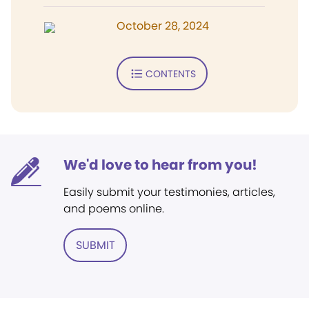
October 28, 2024
CONTENTS
We'd love to hear from you!
Easily submit your testimonies, articles,
and poems online.
SUBMIT