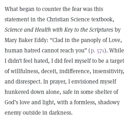
What began to counter the fear was this
statement in the Christian Science textbook,
Science and Health with Key to the Scriptures
by
Mary Baker Eddy: “Clad in the panoply of Love,
human hatred cannot reach you” (
p. 571
). While
I didn’t feel hated, I did feel myself to be a target
of willfulness, deceit, indifference, insensitivity,
and disrespect. In prayer, I envisioned myself
hunkered down alone, safe in some shelter of
God’s love and light, with a formless, shadowy
enemy outside in darkness.