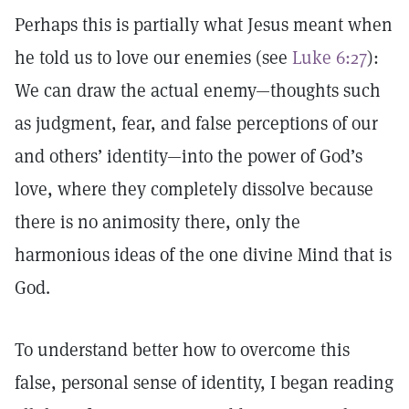
Perhaps this is partially what Jesus meant when
he told us to love our enemies (see
Luke 6:27
):
We can draw the actual enemy—thoughts such
as judgment, fear, and false perceptions of our
and others’ identity—into the power of God’s
love, where they completely dissolve because
there is no animosity there, only the
harmonious ideas of the one divine Mind that is
God.
To understand better how to overcome this
false, personal sense of identity, I began reading