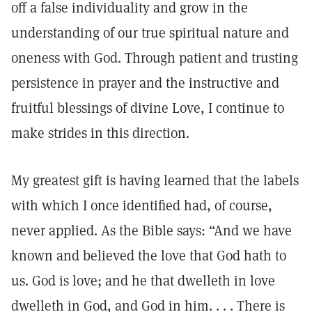
off a false individuality and grow in the
understanding of our true spiritual nature and
oneness with God. Through patient and trusting
persistence in prayer and the instructive and
fruitful blessings of divine Love, I continue to
make strides in this direction.
My greatest gift is having learned that the labels
with which I once identified had, of course,
never applied. As the Bible says: “And we have
known and believed the love that God hath to
us. God is love; and he that dwelleth in love
dwelleth in God, and God in him. . . . There is