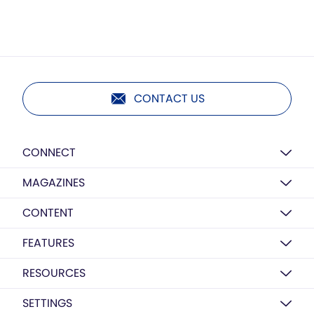
CONTACT US
CONNECT
MAGAZINES
CONTENT
FEATURES
RESOURCES
SETTINGS