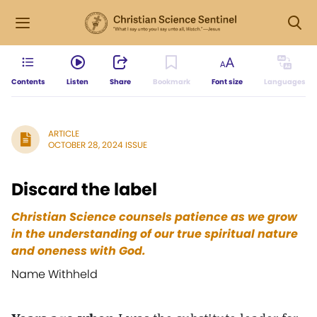
Contents
Listen
Share
Bookmark
Font size
Languages
ARTICLE
OCTOBER 28, 2024 ISSUE
Discard the label
Christian Science counsels patience as we grow
in the understanding of our true spiritual nature
and oneness with God.
Name Withheld