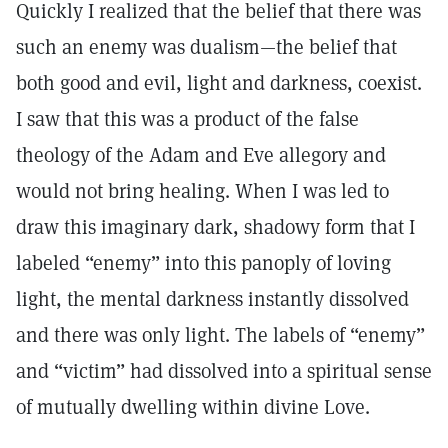
Quickly I realized that the belief that there was
such an enemy was dualism—the belief that
both good and evil, light and darkness, coexist.
I saw that this was a product of the false
theology of the Adam and Eve allegory and
would not bring healing. When I was led to
draw this imaginary dark, shadowy form that I
labeled “enemy” into this panoply of loving
light, the mental darkness instantly dissolved
and there was only light. The labels of “enemy”
and “victim” had dissolved into a spiritual sense
of mutually dwelling within divine Love.