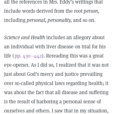
all the references in Mrs. Eddy’s writings that
include words derived from the root
person,
including
personal, personality,
and so on.
Science and Health
includes an allegory about
an individual with liver disease on trial for his
life (
pp. 430–442
). Rereading this was a great
eye-opener. As I did so, I realized that it was not
just about God’s mercy and justice prevailing
over so-called physical laws regarding health; it
was about the fact that all disease and suffering
is the result of harboring a personal sense of
ourselves and others. I saw that in my situation,