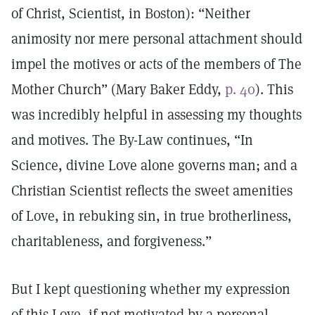
of Christ, Scientist, in Boston): “Neither
animosity nor mere personal attachment should
impel the motives or acts of the members of The
Mother Church” (Mary Baker Eddy,
p. 40
). This
was incredibly helpful in assessing my thoughts
and motives. The By-Law continues, “In
Science, divine Love alone governs man; and a
Christian Scientist reflects the sweet amenities
of Love, in rebuking sin, in true brotherliness,
charitableness, and forgiveness.”
But I kept questioning whether my expression
of this Love, if not motivated by a personal