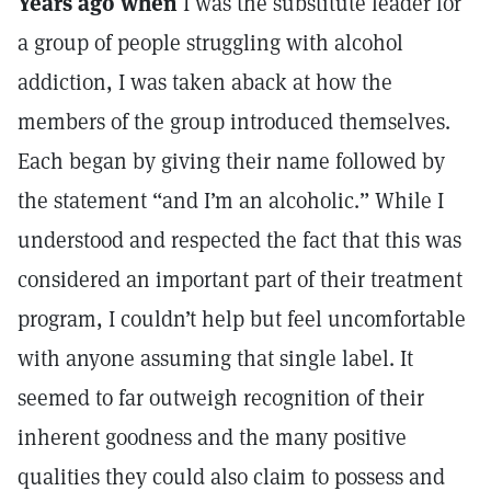
Years ago when
I was the substitute leader for
a group of people struggling with alcohol
addiction, I was taken aback at how the
members of the group introduced themselves.
Each began by giving their name followed by
the statement “and I’m an alcoholic.” While I
understood and respected the fact that this was
considered an important part of their treatment
program, I couldn’t help but feel uncomfortable
with anyone assuming that single label. It
seemed to far outweigh recognition of their
inherent goodness and the many positive
qualities they could also claim to possess and