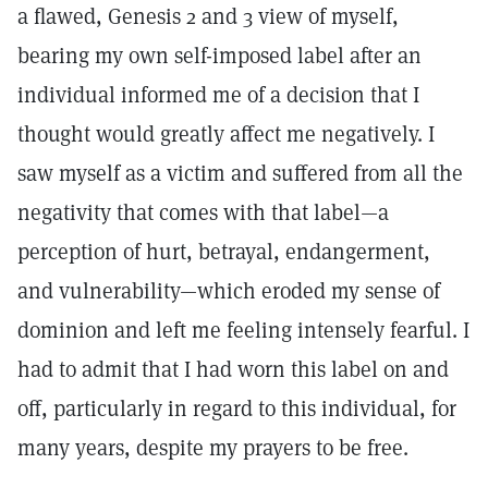
a flawed, Genesis 2 and 3 view of myself,
bearing my own self-imposed label after an
individual informed me of a decision that I
thought would greatly affect me negatively. I
saw myself as a victim and suffered from all the
negativity that comes with that label—a
perception of hurt, betrayal, endangerment,
and vulnerability—which eroded my sense of
dominion and left me feeling intensely fearful. I
had to admit that I had worn this label on and
off, particularly in regard to this individual, for
many years, despite my prayers to be free.