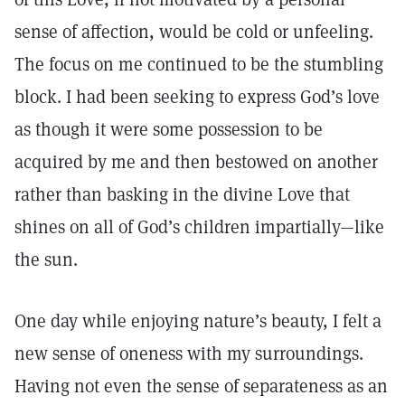
sense of affection, would be cold or unfeeling.
The focus on me continued to be the stumbling
block. I had been seeking to express God’s love
as though it were some possession to be
acquired by me and then bestowed on another
rather than basking in the divine Love that
shines on all of God’s children impartially—like
the sun.
One day while enjoying nature’s beauty, I felt a
new sense of oneness with my surroundings.
Having not even the sense of separateness as an