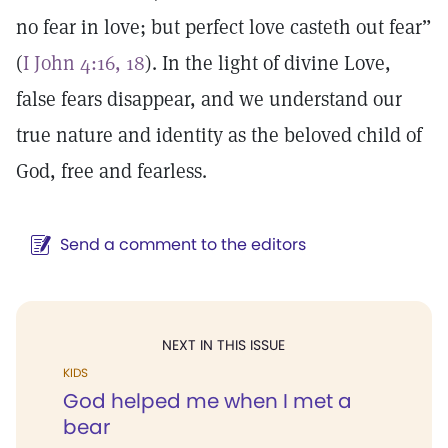
no fear in love; but perfect love casteth out fear”
(
I John 4:16, 18
). In the light of divine Love,
false fears disappear, and we understand our
true nature and identity as the beloved child of
God, free and fearless.
Send a comment to the editors
NEXT IN THIS ISSUE
KIDS
God helped me when I met a
bear