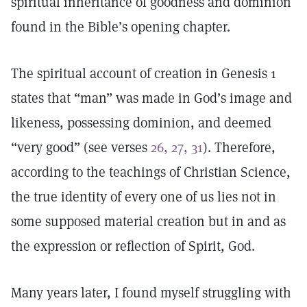
spiritual inheritance of goodness and dominion
found in the Bible’s opening chapter.
The spiritual account of creation in Genesis 1
states that “man” was made in God’s image and
likeness, possessing dominion, and deemed
“very good” (see verses
26, 27, 31
). Therefore,
according to the teachings of Christian Science,
the true identity of every one of us lies not in
some supposed material creation but in and as
the expression or reflection of Spirit, God.
Many years later, I found myself struggling with