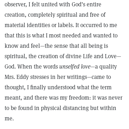
observer, I felt united with God’s entire
creation, completely spiritual and free of
material identities or labels. It occurred to me
that this is what I most needed and wanted to
know and feel—the sense that all being is
spiritual, the creation of divine Life and Love—
God. When the words
unselfed love
—a quality
Mrs. Eddy stresses in her writings—came to
thought, I finally understood what the term
meant, and there was my freedom: it was never
to be found in physical distancing but within
me.