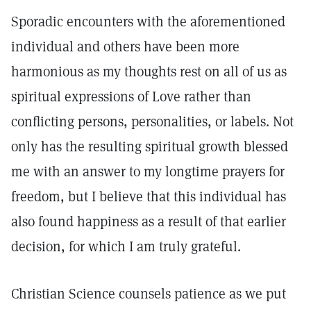
Sporadic encounters with the aforementioned
individual and others have been more
harmonious as my thoughts rest on all of us as
spiritual expressions of Love rather than
conflicting persons, personalities, or labels. Not
only has the resulting spiritual growth blessed
me with an answer to my longtime prayers for
freedom, but I believe that this individual has
also found happiness as a result of that earlier
decision, for which I am truly grateful.
Christian Science counsels patience as we put