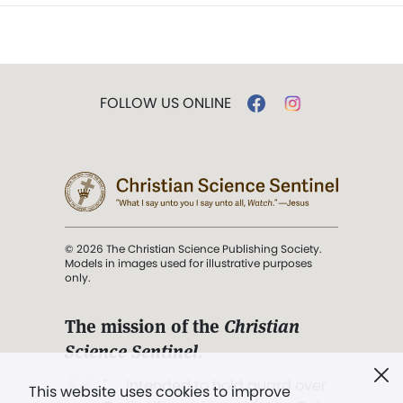
FOLLOW US ONLINE
© 2026 The Christian Science Publishing Society.
Models in images used for illustrative purposes
only.
The mission of the
Christian
Science Sentinel
.
". . . intended to hold guard over
This website uses cookies to improve