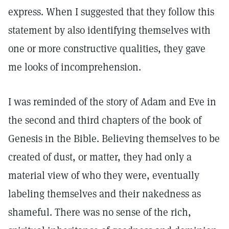
express. When I suggested that they follow this
statement by also identifying themselves with
one or more constructive qualities, they gave
me looks of incomprehension.
I was reminded of the story of Adam and Eve in
the second and third chapters of the book of
Genesis in the Bible. Believing themselves to be
created of dust, or matter, they had only a
material view of who they were, eventually
labeling themselves and their nakedness as
shameful. There was no sense of the rich,