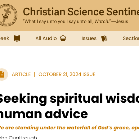
week
All Audio
Issues
Sectio
ARTICLE
OCTOBER 21, 2024 ISSUE
Seeking spiritual wis
human advice
e are standing under the waterfall of God’s grace, ope
ohn Qualtrough