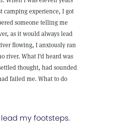
on. When I was eleven years
st camping experience, I got
bered someone telling me
iver, as it would always lead
iver flowing, I anxiously ran
 no river. What I’d heard was
settled thought, had sounded
ad failed me. What to do
 lead my footsteps.