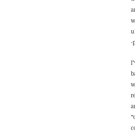
a
w
u
-
I
b
w
r
a
“
c