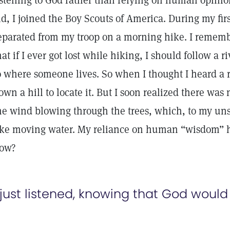
istening to God rather than relying on human opini
ld, I joined the Boy Scouts of America. During my fir
eparated from my troop on a morning hike. I remem
hat if I ever got lost while hiking, I should follow a r
o where someone lives. So when I thought I heard a r
own a hill to locate it. But I soon realized there was
he wind blowing through the trees, which, to my un
ike moving water. My reliance on human “wisdom” h
ow?
 just listened, knowing that God would