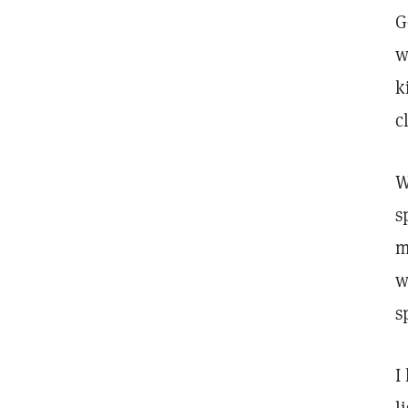
G
w
k
c
W
s
m
w
s
I