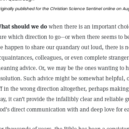
iginally published for the Christian Science Sentinel online on Au
hat should we do
when there is an important cho
ure which direction to go—or when there seems to be
e happen to share our quandary out loud, there is no
cquaintances, colleagues, or even complete stranger
eaning advice. Or, we may be the ones wanting to 
 solution. Such advice might be somewhat helpful, or
ff in the wrong direction altogether, perhaps making 
ay, it can’t provide the infallibly clear and reliabl
od’s direct communication with and deep love for ea