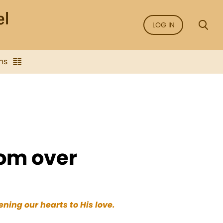
LOG IN
ns
dom over
ning our hearts to His love.