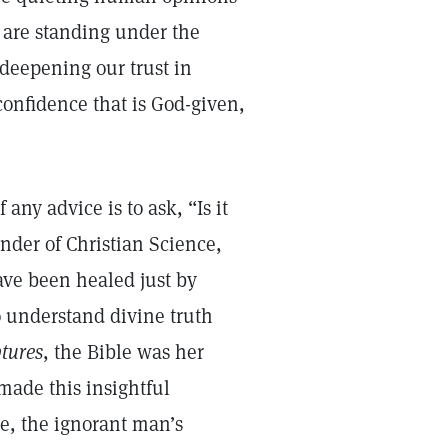
 are standing under the
 deepening our trust in
 confidence that is God-given,
any advice is to ask, “Is it
nder of Christian Science,
ave been healed just by
to understand divine truth
ptures
, the Bible was her
 made this insightful
e, the ignorant man’s