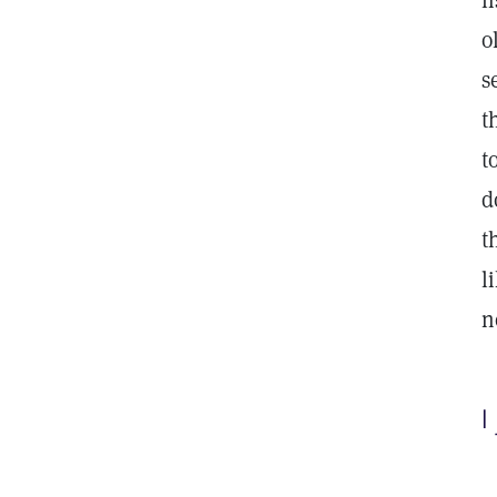
l
o
s
t
t
d
t
l
n
I