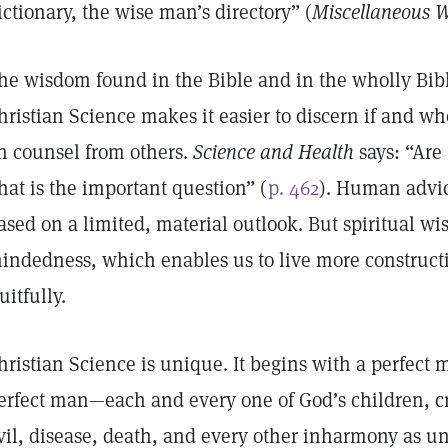
ictionary, the wise man’s directory” (
Miscellaneous W
he wisdom found in the Bible and in the wholly Bibl
hristian Science makes it easier to discern if and w
n counsel from others.
Science and Health
says: “Are
hat is the important question” (
p. 462
). Human advic
ased on a limited, material outlook. But spiritual wis
indedness, which enables us to live more constructi
ruitfully.
hristian Science is unique. It begins with a perfect 
erfect man—each and every one of God’s children, cre
vil, disease, death, and every other inharmony as u