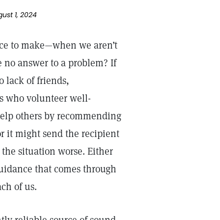
gust 1, 2024
ice to make—when we aren’t
 no answer to a problem? If
 lack of friends,
s who volunteer well-
help others by recommending
 it might send the recipient
the situation worse. Either
e guidance that comes through
ch of us.