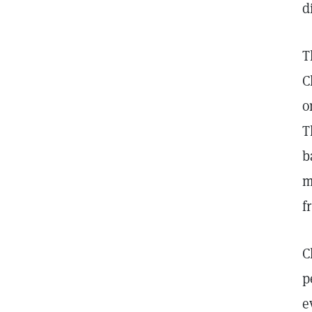
d
T
C
o
T
b
m
f
C
p
e