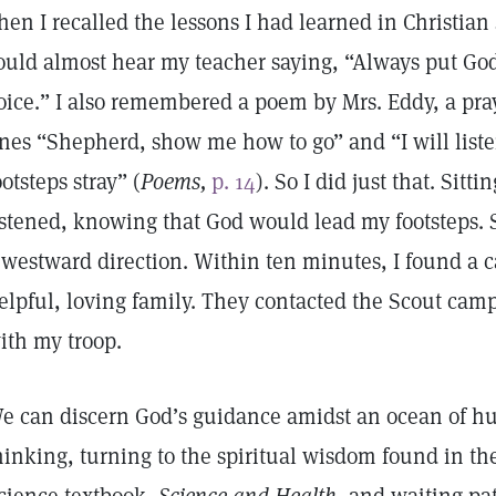
hen I recalled the lessons I had learned in Christia
ould almost hear my teacher saying, “Always put God f
oice.” I also remembered a poem by Mrs. Eddy, a pray
ines “Shepherd, show me how to go” and “I will liste
ootsteps stray” (
Poems,
p. 14
). So I did just that. Sitti
istened, knowing that God would lead my footsteps. S
 westward direction. Within ten minutes, I found a 
elpful, loving family. They contacted the Scout cam
ith my troop.
e can discern God’s guidance amidst an ocean of h
hinking, turning to the spiritual wisdom found in th