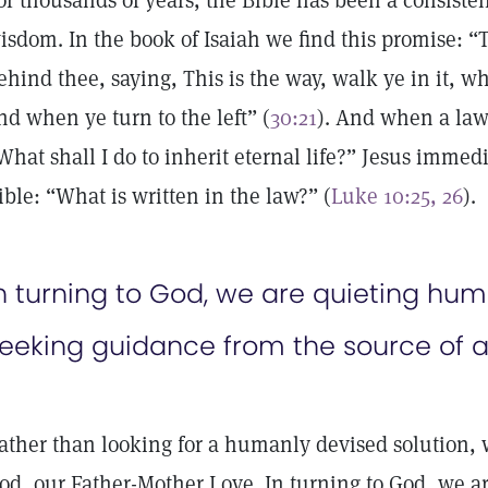
or thousands of years, the Bible has been a consisten
isdom. In the book of Isaiah we find this promise: “
ehind thee, saying, This is the way, walk ye in it, w
nd when ye turn to the left” (
30:21
). And when a law
What shall I do to inherit eternal life?” Jesus immedi
ible: “What is written in the law?” (
Luke 10:25, 26
).
n turning to God, we are quieting hu
eeking guidance from the source of a
ather than looking for a humanly devised solution, w
od, our Father-Mother Love. In turning to God, we 