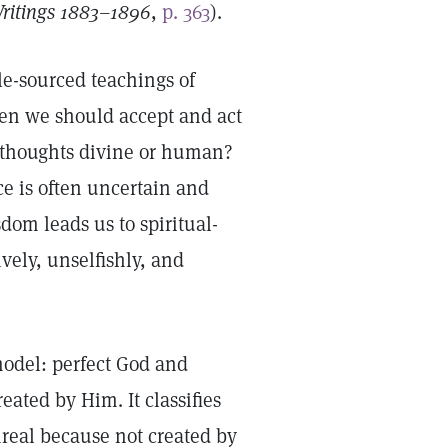
ritings 1883–1896
,
p. 363
).
e-sourced teachings of
hen we should accept and act
 thoughts divine or human?
e is often uncertain and
dom leads us to spiritual-
vely, unselfishly, and
model: perfect God and
ated by Him. It classifies
nreal because not created by