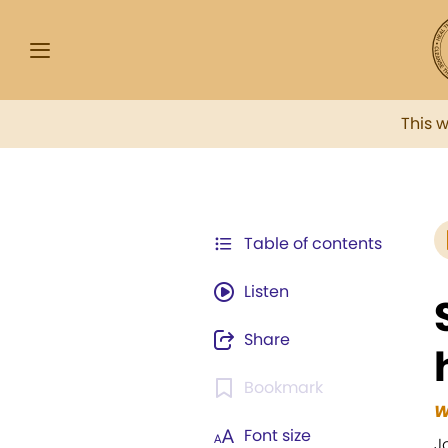
This 
Table of contents
Listen
Share
Bookmark
W
Font size
J