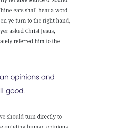
tly reliable source of sound
Thine ears shall hear a word
hen ye turn to the right hand,
yer asked Christ Jesus,
ately referred him to the
man opinions and
ll good.
e should turn directly to
are quieting human opinions