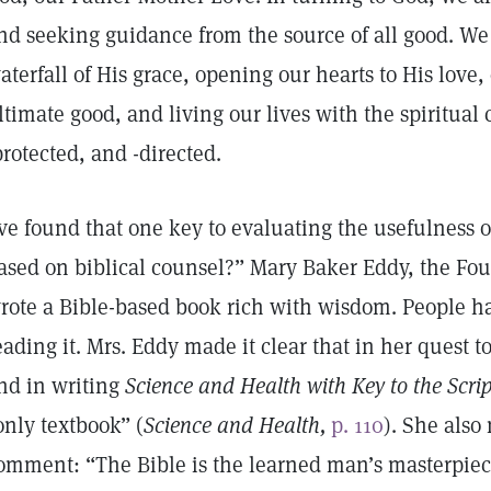
nd seeking guidance from the source of all good. We
aterfall of His grace, opening our hearts to His love,
ltimate good, and living our lives with the spiritual
protected, and -directed.
’ve found that one key to evaluating the usefulness of 
ased on biblical counsel?” Mary Baker Eddy, the Fou
rote a Bible-based book rich with wisdom. People h
eading it. Mrs. Eddy made it clear that in her quest 
nd in writing
Science and Health with Key to the Scri
only textbook” (
Science and Health,
p. 110
). She also
omment: “The Bible is the learned man’s masterpiec