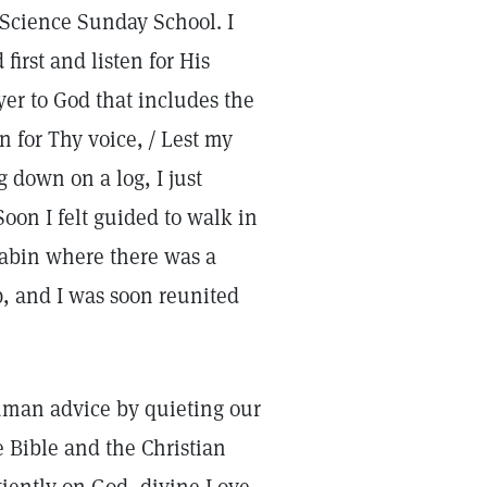
n Science Sunday School. I
irst and listen for His
er to God that includes the
n for Thy voice, / Lest my
ng down on a log, I just
oon I felt guided to walk in
cabin where there was a
p, and I was soon reunited
uman advice by quieting our
e Bible and the Christian