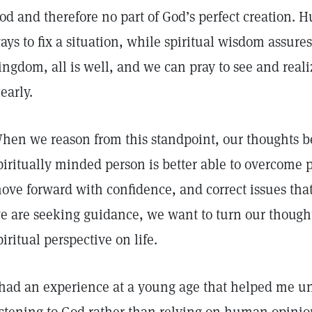
od and therefore no part of God’s perfect creation.
ays to fix a situation, while spiritual wisdom assure
ingdom, all is well, and we can pray to see and rea
learly.
hen we reason from this standpoint, our thoughts 
piritually minded person is better able to overcome p
ove forward with confidence, and correct issues that w
e are seeking guidance, we want to turn our though
piritual perspective on life.
 had an experience at a young age that helped me u