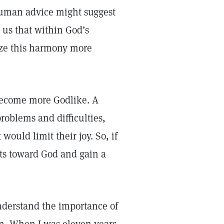
 Human advice might suggest
s us that within God’s
lize this harmony more
become more Godlike. A
roblems and difficulties,
ould limit their joy. So, if
ts toward God and gain a
nderstand the importance of