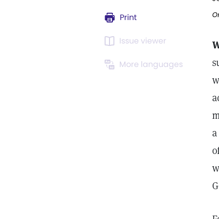
Or
Print
Issue viewer
W
s
More languages
w
a
m
a
o
w
G