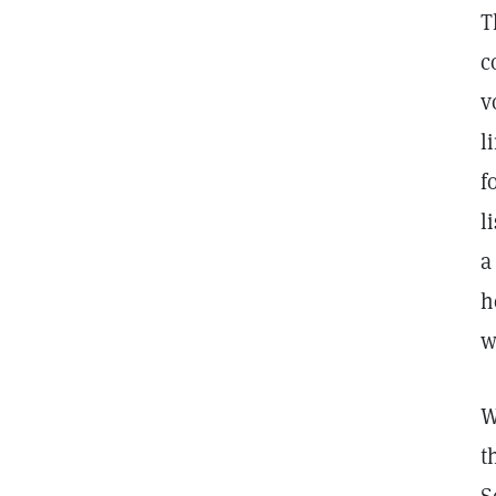
T
c
v
l
f
l
a
h
w
W
t