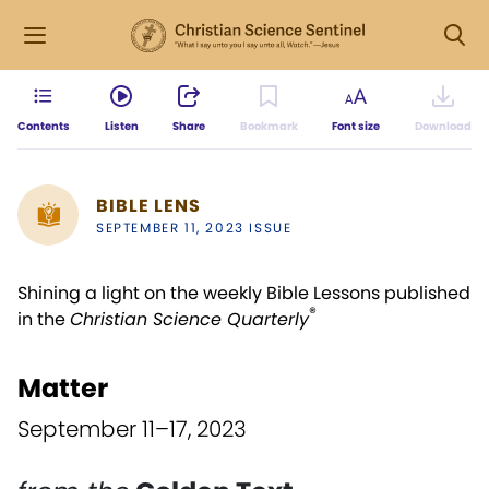
Contents
Listen
Share
Bookmark
Font size
Download
BIBLE LENS
SEPTEMBER 11, 2023 ISSUE
Shining a light on the weekly Bible Lessons published
®
in the
Christian Science Quarterly
Matter
September 11–17, 2023