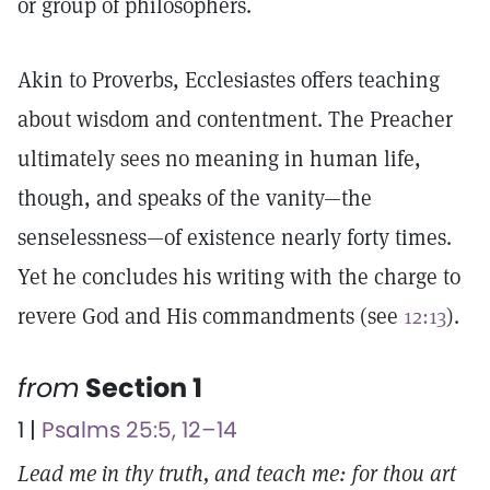
or group of philosophers.
Akin to Proverbs, Ecclesiastes offers teaching
about wisdom and contentment. The Preacher
ultimately sees no meaning in human life,
though, and speaks of the vanity—the
senselessness—of existence nearly forty times.
Yet he concludes his writing with the charge to
revere God and His commandments (see
12:13
).
from
Section 1
1 |
Psalms 25:5, 12–14
Lead me in thy truth, and teach me: for thou art