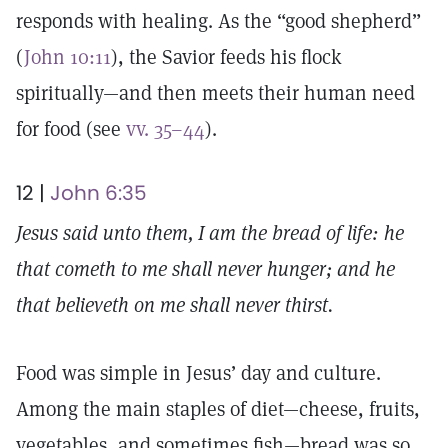
responds with healing. As the “good shepherd”
(
John 10:11
), the Savior feeds his flock
spiritually—and then meets their human need
for food (see
vv. 35–44
).
12 |
John 6:35
Jesus said unto them, I am the bread of life: he
that cometh to me shall never hunger; and he
that believeth on me shall never thirst.
Food was simple in Jesus’ day and culture.
Among the main staples of diet—cheese, fruits,
vegetables, and sometimes fish—bread was so