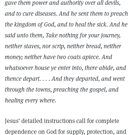
gave them power and authority over all devils,
and to cure diseases. And he sent them to preach
the kingdom of God, and to heal the sick. And he
said unto them, Take nothing for your journey,
neither staves, nor scrip, neither bread, neither
money; neither have two coats apiece. And
whatsoever house ye enter into, there abide, and
thence depart. . . . And they departed, and went
through the towns, preaching the gospel, and
healing every where.
Jesus’ detailed instructions call for complete
dependence on God for supply, protection, and