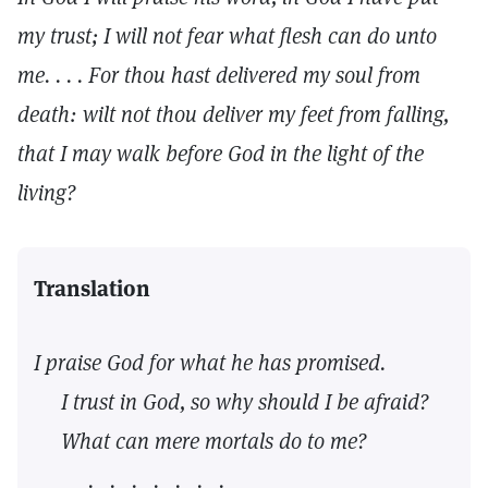
my trust; I will not fear what flesh can do unto
me. . . . For thou hast delivered my soul from
death: wilt not thou deliver my feet from falling,
that I may walk before God in the light of the
living?
Translation
I praise God for what he has promised.
I trust in God, so why should I be afraid?
What can mere mortals do to me?
. . . . . . .