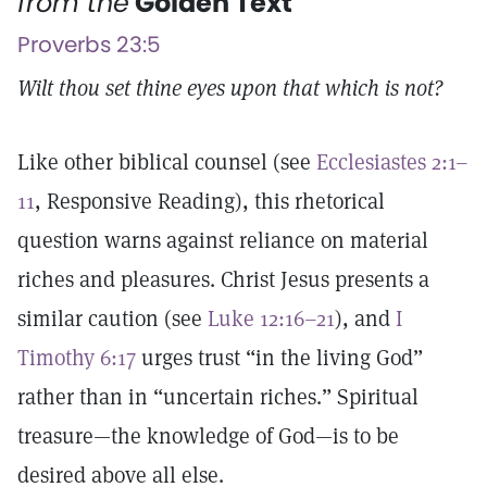
from the
Golden Text
Proverbs 23:5
Wilt thou set thine eyes upon that which is not?
Like other biblical counsel (see
Ecclesiastes 2:1–
11
, Responsive Reading), this rhetorical
question warns against reliance on material
riches and pleasures. Christ Jesus presents a
similar caution (see
Luke 12:16–21
), and
I
Timothy 6:17
urges trust “in the living God”
rather than in “uncertain riches.” Spiritual
treasure—the knowledge of God—is to be
desired above all else.