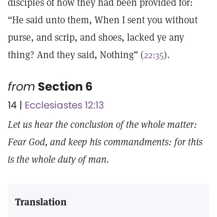
disciples of how they had been provided for:
“He said unto them, When I sent you without
purse, and scrip, and shoes, lacked ye any
thing? And they said, Nothing” (
22:35
).
from
Section 6
14 |
Ecclesiastes 12:13
Let us hear the conclusion of the whole matter:
Fear God, and keep his commandments: for this
is the whole duty of man.
Translation