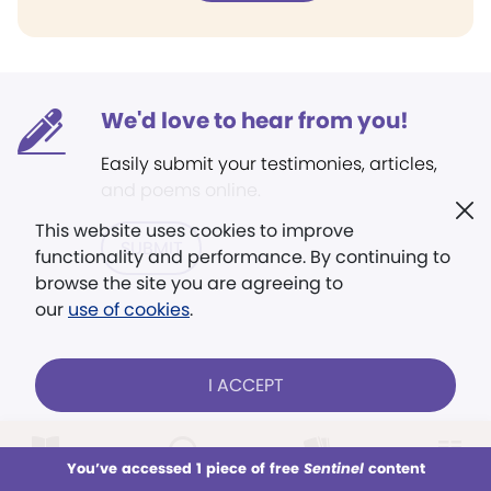
We'd love to hear from you!
Easily submit your testimonies, articles,
and poems online.
This website uses cookies to improve
SUBMIT
functionality and performance. By continuing to
browse the site you are agreeing to
our
use of cookies
.
I ACCEPT
LOG IN
Already a subscriber?
You’ve accessed 1 piece of free
Sentinel
content
This week
All Audio
Issues
Sections