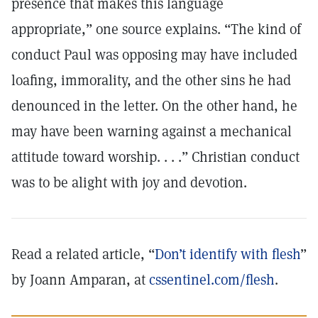
presence that makes this language
appropriate,” one source explains. “The kind of
conduct Paul was opposing may have included
loafing, immorality, and the other sins he had
denounced in the letter. On the other hand, he
may have been warning against a mechanical
attitude toward worship. . . .” Christian conduct
was to be alight with joy and devotion.
Read a related article, “
Don’t identify with flesh
”
by Joann Amparan, at
cssentinel.com/flesh
.