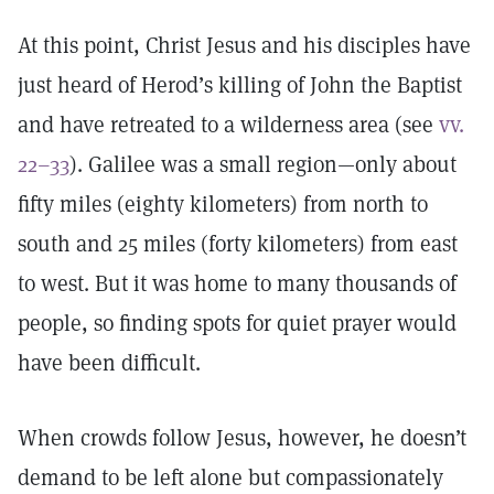
At this point, Christ Jesus and his disciples have
just heard of Herod’s killing of John the Baptist
and have retreated to a wilderness area (see
vv.
22–33
). Galilee was a small region—only about
fifty miles (eighty kilometers) from north to
south and 25 miles (forty kilometers) from east
to west. But it was home to many thousands of
people, so finding spots for quiet prayer would
have been difficult.
When crowds follow Jesus, however, he doesn’t
demand to be left alone but compassionately