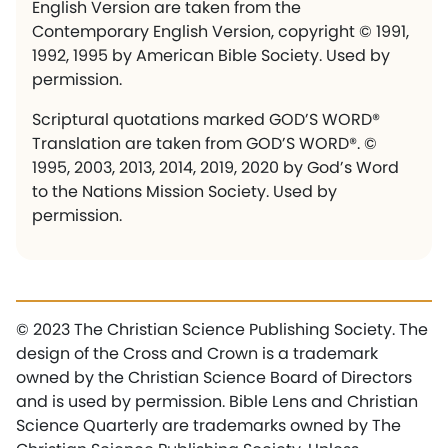
English Version are taken from the
Contemporary English Version, copyright © 1991,
1992, 1995 by American Bible Society. Used by
permission.
Scriptural quotations marked GOD’S WORD®
Translation are taken from GOD’S WORD®. ©
1995, 2003, 2013, 2014, 2019, 2020 by God’s Word
to the Nations Mission Society. Used by
permission.
© 2023 The Christian Science Publishing Society. The
design of the Cross and Crown is a trademark
owned by the Christian Science Board of Directors
and is used by permission. Bible Lens and Christian
Science Quarterly are trademarks owned by The