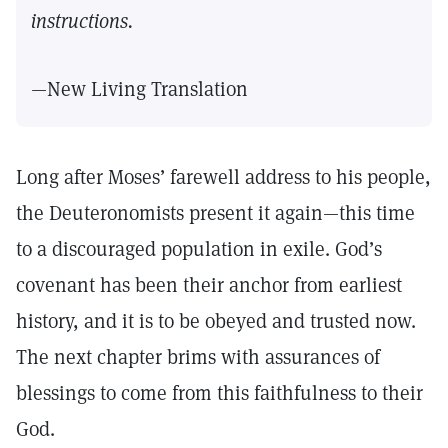
instructions.
—New Living Translation
Long after Moses’ farewell address to his people,
the Deuteronomists present it again—this time
to a discouraged population in exile. God’s
covenant has been their anchor from earliest
history, and it is to be obeyed and trusted now.
The next chapter brims with assurances of
blessings to come from this faithfulness to their
God.