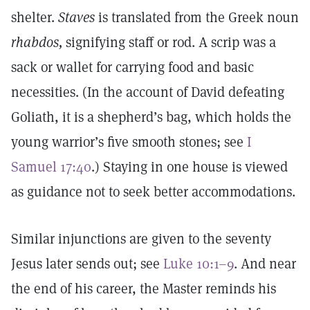
shelter.
Staves
is translated from the Greek noun
rhabdos,
signifying staff or rod. A scrip was a
sack or wallet for carrying food and basic
necessities. (In the account of David defeating
Goliath, it is a shepherd’s bag, which holds the
young warrior’s five smooth stones; see
I
Samuel 17:40
.) Staying in one house is viewed
as guidance not to seek better accommodations.
Similar injunctions are given to the seventy
Jesus later sends out; see
Luke 10:1–9
. And near
the end of his career, the Master reminds his