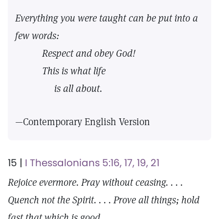
Everything you were taught can be put into a
few words:
Respect and obey God!
This is what life
is all about.
—Contemporary English Version
15 |
I Thessalonians 5:16, 17, 19, 21
Rejoice evermore. Pray without ceasing. . . .
Quench not the Spirit. . . . Prove all things; hold
fast that which is good.