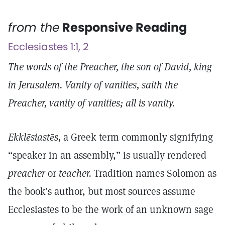
from the
Responsive Reading
Ecclesiastes 1:1, 2
The words of the Preacher, the son of David, king
in Jerusalem. Vanity of vanities, saith the
Preacher, vanity of vanities; all is vanity.
Ekklēsiastēs,
a Greek term commonly signifying
“speaker in an assembly,” is usually rendered
preacher
or
teacher.
Tradition names Solomon as
the book’s author, but most sources assume
Ecclesiastes to be the work of an unknown sage