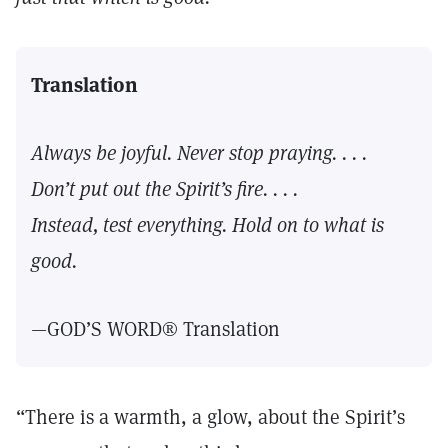
Translation
Always be joyful. Never stop praying. . . .
Don’t put out the Spirit’s fire. . . .
Instead, test everything. Hold on to what is
good.
—GOD’S WORD® Translation
“There is a warmth, a glow, about the Spirit’s