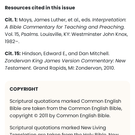
Resources cited in this issue
Cit. 1:
Mays, James Luther, et al., eds.
Interpretation:
A Bible Commentary for Teaching and Preaching.
Vol. 15,
Psalms.
Louisville, KY: Westminster John Knox,
1982–.
Cit. 15:
Hindson, Edward E., and Dan Mitchell.
Zondervan King James Version Commentary: New
Testament.
Grand Rapids, MI: Zondervan, 2010.
COPYRIGHT
Scriptural quotations marked Common English
Bible are taken from the Common English Bible,
copyright © 2011 by Common English Bible.
Scriptural quotations marked New Living
Translation are taken from the Holy Bible, New