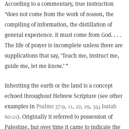
According to a commentary, true instruction
“does not come from the work of reason, the
compiling of information, the distillation of
general experience. It must come from God. . . .
The life of prayer is incomplete unless there are
supplications that say, ‘Teach me, instruct me,
guide me, let me know.’ ”
Inheriting the earth or the land is a concept
echoed throughout Hebrew Scripture (see other
examples in
Psalms 37:9, 11, 22, 29, 34
;
Isaiah
60:21
). Originally it referred to possession of
Palestine, but over time it came to indicate the