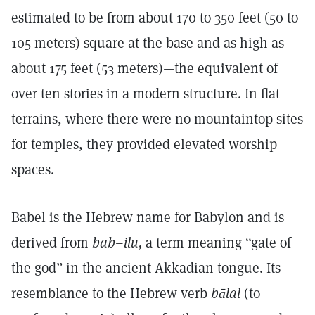
estimated to be from about 170 to 350 feet (50 to
105 meters) square at the base and as high as
about 175 feet (53 meters)—the equivalent of
over ten stories in a modern structure. In flat
terrains, where there were no mountaintop sites
for temples, they provided elevated worship
spaces.
Babel is the Hebrew name for Babylon and is
derived from
bab–ilu,
a term meaning “gate of
the god” in the ancient Akkadian tongue. Its
resemblance to the Hebrew verb
bālal
(to