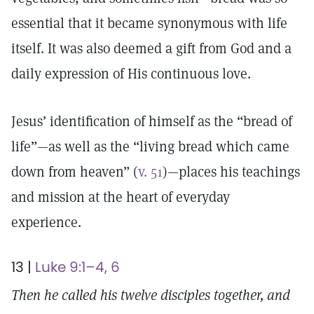
essential that it became synonymous with life
itself. It was also deemed a gift from God and a
daily expression of His continuous love.
Jesus’ identification of himself as the “bread of
life”—as well as the “living bread which came
down from heaven” (
v. 51
)—places his teachings
and mission at the heart of everyday
experience.
13 |
Luke 9:1–4, 6
Then he called his twelve disciples together, and