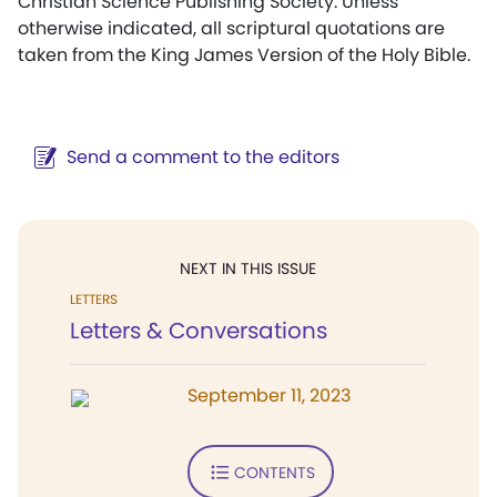
Christian Science Publishing Society. Unless
otherwise indicated, all scriptural quotations are
taken from the King James Version of the Holy Bible.
Send a comment to the editors
NEXT IN THIS ISSUE
LETTERS
Letters & Conversations
September 11, 2023
CONTENTS