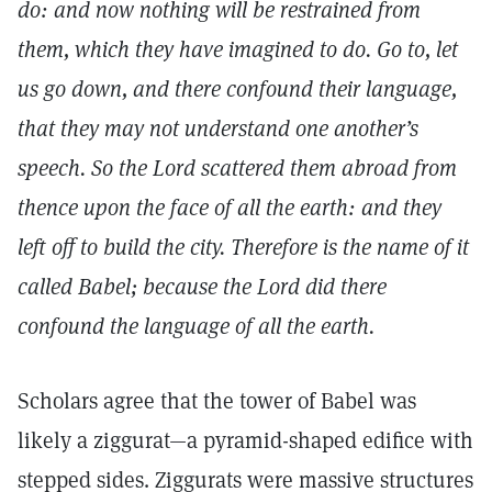
do: and now nothing will be restrained from
them, which they have imagined to do. Go to, let
us go down, and there confound their language,
that they may not understand one another’s
speech. So the Lord scattered them abroad from
thence upon the face of all the earth: and they
left off to build the city. Therefore is the name of it
called Babel; because the Lord did there
confound the language of all the earth.
Scholars agree that the tower of Babel was
likely a ziggurat—a pyramid-shaped edifice with
stepped sides. Ziggurats were massive structures