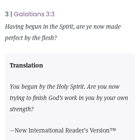
3 |
Galatians 3:3
Having begun in the Spirit, are ye now made
perfect by the flesh?
Translation
You began by the Holy Spirit. Are you now
trying to finish God’s work in you by your own
strength?
—New International Reader’s Version™