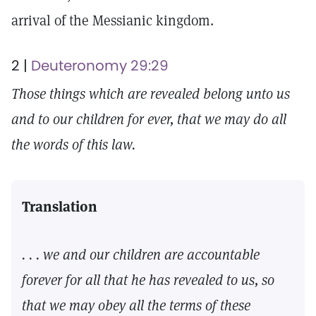
arrival of the Messianic kingdom.
2 |
Deuteronomy 29:29
Those things which are revealed belong unto us
and to our children for ever, that we may do all
the words of this law.
Translation
. . . we and our children are accountable
forever for all that he has revealed to us, so
that we may obey all the terms of these