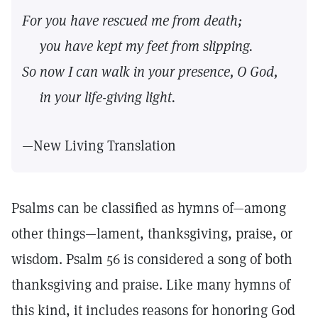
For you have rescued me from death;
you have kept my feet from slipping.
So now I can walk in your presence, O God,
in your life-giving light.
—New Living Translation
Psalms can be classified as hymns of—among
other things—lament, thanksgiving, praise, or
wisdom. Psalm 56 is considered a song of both
thanksgiving and praise. Like many hymns of
this kind, it includes reasons for honoring God