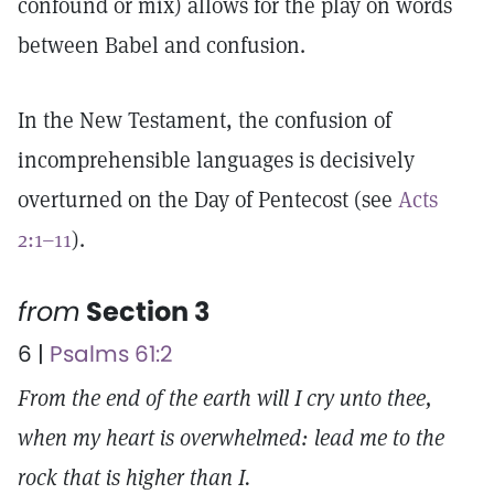
confound or mix) allows for the play on words
between Babel and confusion.
In the New Testament, the confusion of
incomprehensible languages is decisively
overturned on the Day of Pentecost (see
Acts
2:1–11
).
from
Section 3
6 |
Psalms 61:2
From the end of the earth will I cry unto thee,
when my heart is overwhelmed: lead me to the
rock that is higher than I.