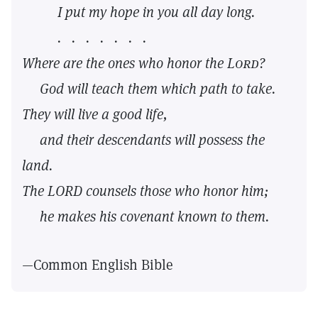
I put my hope in you all day long.
. . . . . . .
Where are the ones who honor the
Lord?
God will teach them which path to take.
They will live a good life,
and their descendants will possess the
land.
The LORD counsels those who honor him;
he makes his covenant known to them.
—Common English Bible