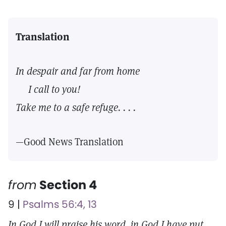
Translation
In despair and far from home
I call to you!
Take me to a safe refuge. . . .
—Good News Translation
from
Section 4
9 |
Psalms 56:4, 13
In God I will praise his word, in God I have put