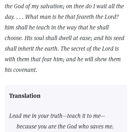
the God of my salvation; on thee do I wait all the
day. . . . What man is he that feareth the Lord?
him shall he teach in the way that he shall
choose. His soul shall dwell at ease; and his seed
shall inherit the earth. The secret of the Lord is
with them that fear him; and he will shew them
his covenant.
Translation
Lead me in your truth—teach it to me—
because you are the God who saves me.