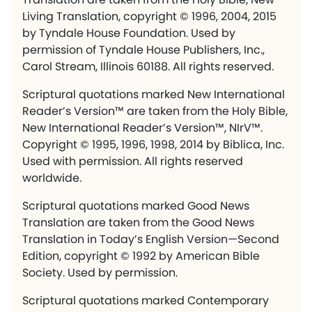
Living Translation, copyright © 1996, 2004, 2015
by Tyndale House Foundation. Used by
permission of Tyndale House Publishers, Inc.,
Carol Stream, Illinois 60188. All rights reserved.
Scriptural quotations marked New International
Reader’s Version™ are taken from the Holy Bible,
New International Reader’s Version™, NIrV™.
Copyright © 1995, 1996, 1998, 2014 by Biblica, Inc.
Used with permission. All rights reserved
worldwide.
Scriptural quotations marked Good News
Translation are taken from the Good News
Translation in Today’s English Version—Second
Edition, copyright © 1992 by American Bible
Society. Used by permission.
Scriptural quotations marked Contemporary