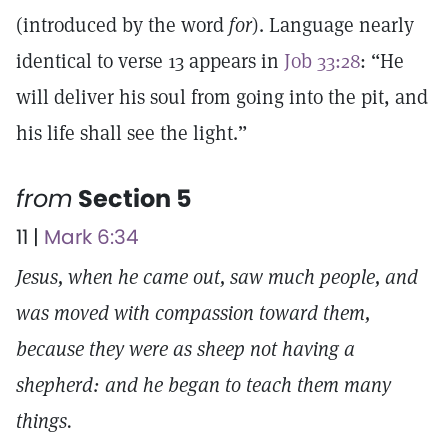
(introduced by the word
for
). Language nearly
identical to verse 13 appears in
Job 33:28
: “He
will deliver his soul from going into the pit, and
his life shall see the light.”
from
Section 5
11 |
Mark 6:34
Jesus, when he came out, saw much people, and
was moved with compassion toward them,
because they were as sheep not having a
shepherd: and he began to teach them many
things.