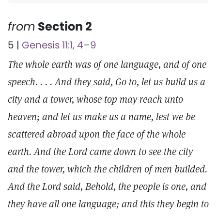
from
Section 2
5 |
Genesis 11:1, 4–9
The whole earth was of one language, and of one
speech. . . . And they said, Go to, let us build us a
city and a tower, whose top may reach unto
heaven; and let us make us a name, lest we be
scattered abroad upon the face of the whole
earth. And the Lord came down to see the city
and the tower, which the children of men builded.
And the Lord said, Behold, the people is one, and
they have all one language; and this they begin to