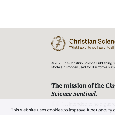
© 2026 The Christian Science Publishing S
Models in images used for illustrative pur
The mission of the
Chr
Science Sentinel
.
". . . intended to hold guard
This website uses cookies to improve functionality
and Love.” (Mary Baker E