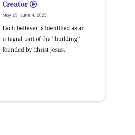
Creator
5
May 29–June 4, 2023
Each believer is identified as an
integral part of the “building”
founded by Christ Jesus.