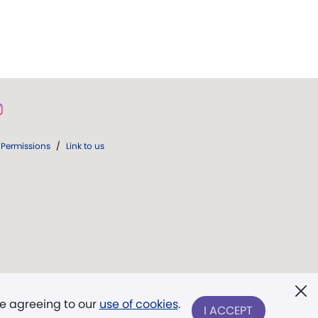
Permissions
/
Link to us
re agreeing to our
use of cookies
.
I ACCEPT