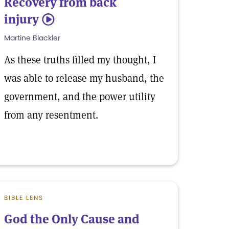
Recovery from back
injury
5
Martine Blackler
As these truths filled my thought, I
was able to release my husband, the
government, and the power utility
from any resentment.
BIBLE LENS
God the Only Cause and