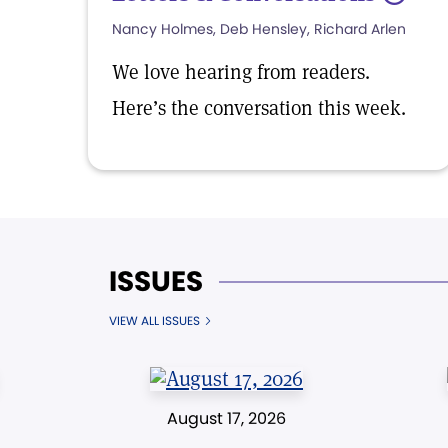
Nancy Holmes, Deb Hensley, Richard Arlen
We love hearing from readers.
Here’s the conversation this week.
ISSUES
VIEW ALL ISSUES
August 17, 2026