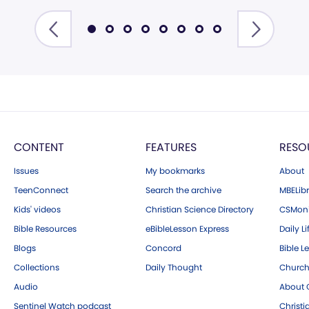
CONTENT
FEATURES
RESO
Issues
My bookmarks
About
TeenConnect
Search the archive
MBELibr
Kids' videos
Christian Science Directory
CSMoni
Bible Resources
eBibleLesson Express
Daily Li
Blogs
Concord
Bible L
Collections
Daily Thought
Church
Audio
About C
Sentinel Watch podcast
Christ