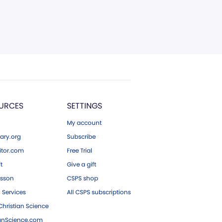
URCES
SETTINGS
My account
ary.org
Subscribe
tor.com
Free Trial
ft
Give a gift
esson
CSPS shop
 Services
All CSPS subscriptions
hristian Science
ianScience.com