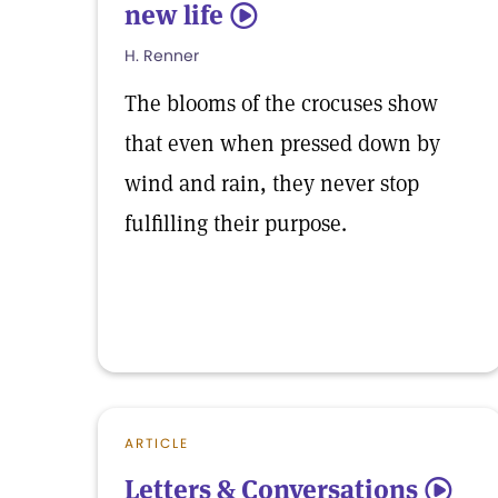
new life
5
H. Renner
The blooms of the crocuses show
that even when pressed down by
wind and rain, they never stop
fulfilling their purpose.
ARTICLE
Letters & Conversations
5