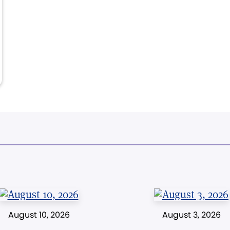
August 10, 2026
August 3, 2026