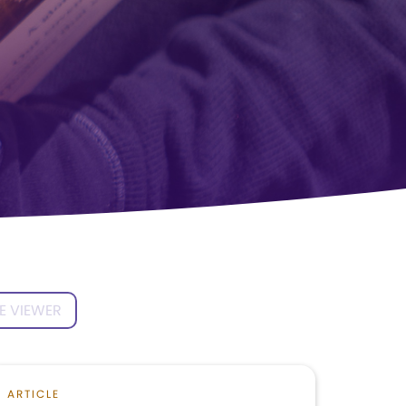
E VIEWER
ARTICLE