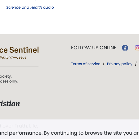
Science and Health
audio
FOLLOW US ONLINE
Terms of service
/
Privacy policy
/
ociety.
poses only.
istian
 over Truth, Life,
 and performance. By continuing to browse the site you a
ddy,
The First