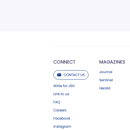
CONNECT
MAGAZINES
Journal
CONTACT US
Sentinel
Write for JSH
Herald
Link to us
FAQ
Careers
Facebook
Instagram