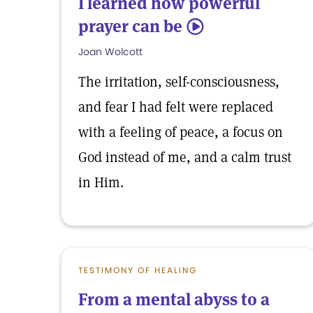
I learned how powerful
prayer can be
5
Joan Wolcott
The irritation, self-consciousness,
and fear I had felt were replaced
with a feeling of peace, a focus on
God instead of me, and a calm trust
in Him.
TESTIMONY OF HEALING
From a mental abyss to a