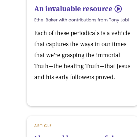
An invaluable resource
5
Ethel Baker with contributions from Tony Lobl
Each of these periodicals is a vehicle
that captures the ways in our times
that we’re grasping the immortal
Truth—the healing Truth—that Jesus
and his early followers proved.
ARTICLE