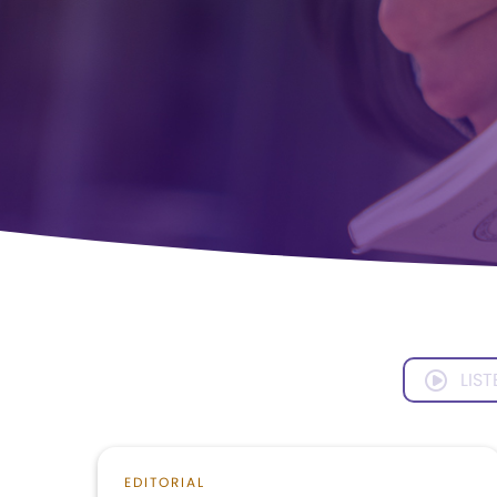
LIST
EDITORIAL