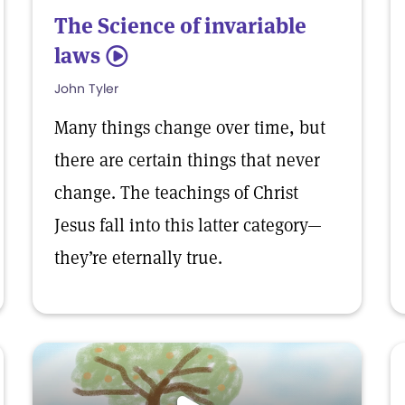
The Science of invariable
laws
5
John Tyler
Many things change over time, but
there are certain things that never
change. The teachings of Christ
Jesus fall into this latter category—
they’re eternally true.