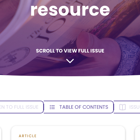
resource
SCROLL TO VIEW FULL ISSUE
EN TO FULL ISSUE
TABLE OF CONTENTS
ISSU
ARTICLE