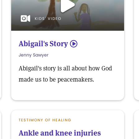
KIDS' VIDEO
Abigail's Story
5
Jenny Sawyer
Abigail's story is all about how God
made us to be peacemakers.
TESTIMONY OF HEALING
Ankle and knee injuries