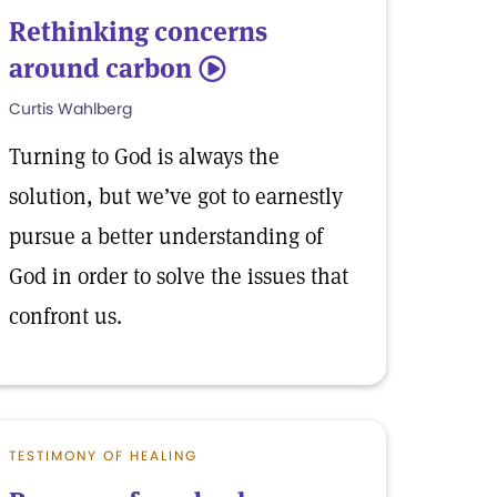
Rethinking concerns
around carbon
5
Curtis Wahlberg
Turning to God is always the
solution, but we’ve got to earnestly
pursue a better understanding of
God in order to solve the issues that
confront us.
TESTIMONY OF HEALING