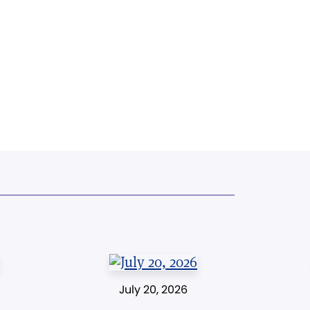
July 20, 2026