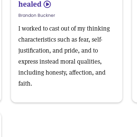
healed
5
Brandon Buckner
I worked to cast out of my thinking
characteristics such as fear, self-
justification, and pride, and to
express instead moral qualities,
including honesty, affection, and
faith.