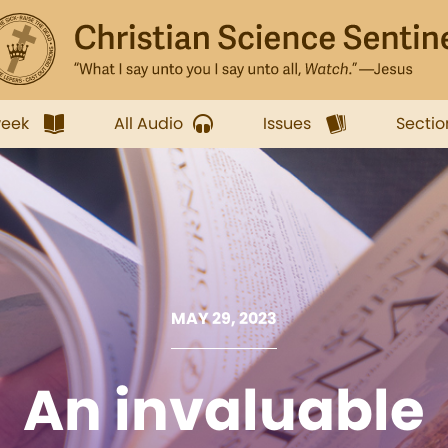
week
All Audio
Issues
Sectio
MAY 29, 2023
An invaluable