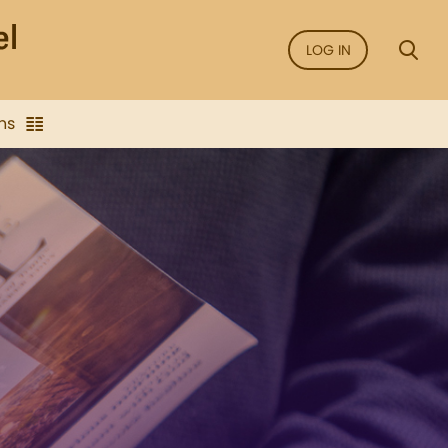
LOG IN
ns