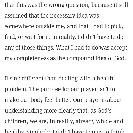
that this was the wrong question, because it still
assumed that the necessary idea was
somewhere outside me, and that I had to pick,
find, or wait for it. In reality, I didn’t have to do
any of those things. What I had to do was accept
my completeness as the compound idea of God.
It’s no different than dealing with a health
problem. The purpose for our prayer isn’t to
make our body feel better. Our prayer is about
understanding more clearly that, as God’s
children, we are, in reality, already whole and
healthy. Similarly, I didn’t have to pray to think