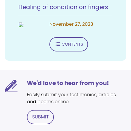
Healing of condition on fingers
November 27, 2023
CONTENTS
We'd love to hear from you!
Easily submit your testimonies, articles,
and poems online.
SUBMIT