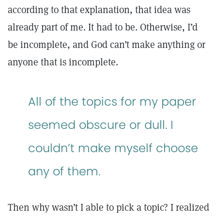
according to that explanation, that idea was
already part of me. It had to be. Otherwise, I’d
be incomplete, and God can’t make anything or
anyone that is incomplete.
All of the topics for my paper
seemed obscure or dull. I
couldn’t make myself choose
any of them.
Then why wasn’t I able to pick a topic? I realized