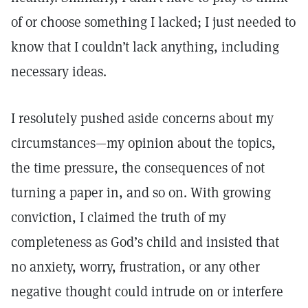
of or choose something I lacked; I just needed to
know that I couldn’t lack anything, including
necessary ideas.
I resolutely pushed aside concerns about my
circumstances—my opinion about the topics,
the time pressure, the consequences of not
turning a paper in, and so on. With growing
conviction, I claimed the truth of my
completeness as God’s child and insisted that
no anxiety, worry, frustration, or any other
negative thought could intrude on or interfere