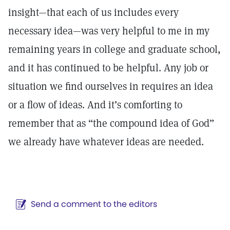
insight—that each of us includes every
necessary idea—was very helpful to me in my
remaining years in college and graduate school,
and it has continued to be helpful. Any job or
situation we find ourselves in requires an idea
or a flow of ideas. And it’s comforting to
remember that as “the compound idea of God”
we already have whatever ideas are needed.
Send a comment to the editors