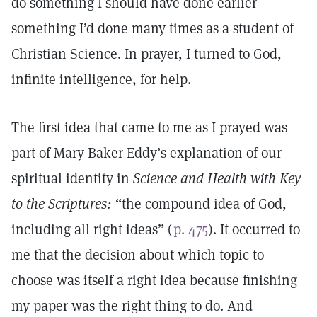
do something I should have done earlier—
something I’d done many times as a student of
Christian Science. In prayer, I turned to God,
infinite intelligence, for help.
The first idea that came to me as I prayed was
part of Mary Baker Eddy’s explanation of our
spiritual identity in
Science and Health with Key
to the Scriptures:
“the compound idea of God,
including all right ideas” (
p. 475
). It occurred to
me that the decision about which topic to
choose was itself a right idea because finishing
my paper was the right thing to do. And