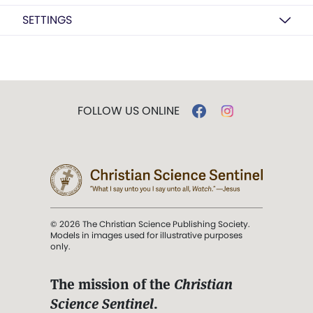
SETTINGS
FOLLOW US ONLINE
© 2026 The Christian Science Publishing Society.
Models in images used for illustrative purposes
only.
The mission of the
Christian
Science Sentinel
.