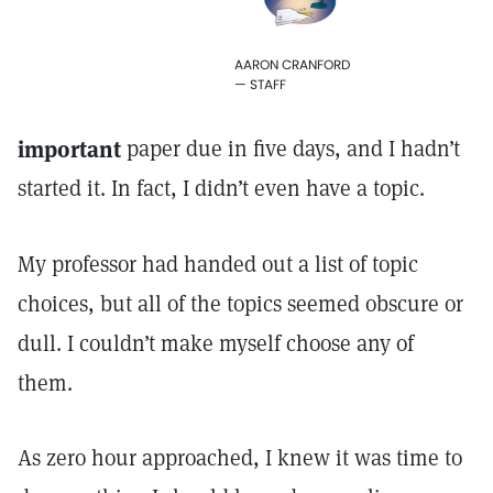
AARON CRANFORD
— STAFF
important
paper due in five days, and I hadn’t
started it. In fact, I didn’t even have a topic.
My professor had handed out a list of topic
choices, but all of the topics seemed obscure or
dull. I couldn’t make myself choose any of
them.
As zero hour approached, I knew it was time to