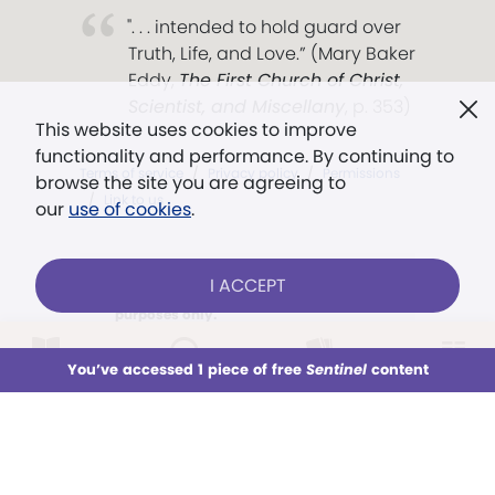
". . . intended to hold guard over
Truth, Life, and Love.” (Mary Baker
Eddy,
The First Church of Christ,
Scientist, and Miscellany
, p. 353)
This website uses cookies to improve
functionality and performance. By continuing to
Terms of service
/
Privacy policy
/
Permissions
browse the site you are agreeing to
/
Link to us
our
use of cookies
.
I ACCEPT
Models in images used for illustrative
purposes only.
AARON CRANFORD — STAFF
LOG IN
Already a subscriber?
You’ve accessed 1 piece of free
Sentinel
content
This week
All Audio
Issues
Sections
Sign up for unlimited access
You’ve accessed 1 piece of free
Sentinel
content