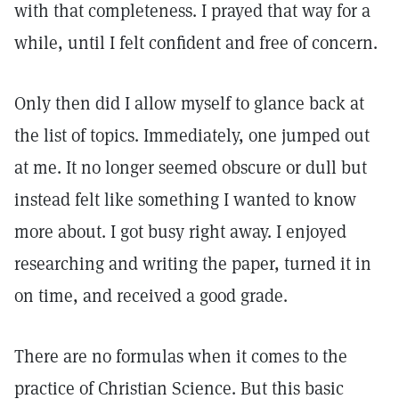
with that completeness. I prayed that way for a
while, until I felt confident and free of concern.
Only then did I allow myself to glance back at
the list of topics. Immediately, one jumped out
at me. It no longer seemed obscure or dull but
instead felt like something I wanted to know
more about. I got busy right away. I enjoyed
researching and writing the paper, turned it in
on time, and received a good grade.
There are no formulas when it comes to the
practice of Christian Science. But this basic