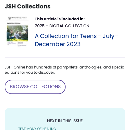
JSH Collections
This article is included in:
2025 - DIGITAL COLLECTION
A Collection for Teens - July–
December 2023
JSH-Online has hundreds of pamphlets, anthologies, and special
editions for you to discover.
BROWSE COLLECTIONS
NEXT IN THIS ISSUE
TESTIMONY OF HEALING