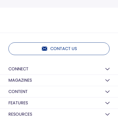
CONTACT US
CONNECT
MAGAZINES
CONTENT
FEATURES
RESOURCES