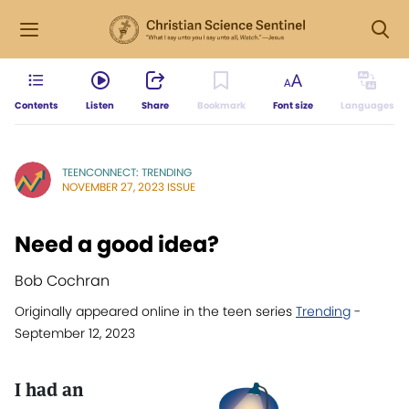
Contents
Listen
Share
Bookmark
Font size
Languages
TEENCONNECT: TRENDING
NOVEMBER 27, 2023 ISSUE
Need a good idea?
Bob Cochran
Originally appeared online in the teen series
Trending
-
September 12, 2023
I had an