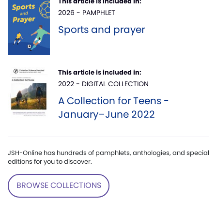
This article is included in:
2026 - PAMPHLET
Sports and prayer
This article is included in:
2022 - DIGITAL COLLECTION
A Collection for Teens -
January–June 2022
JSH-Online has hundreds of pamphlets, anthologies, and special
editions for you to discover.
BROWSE COLLECTIONS