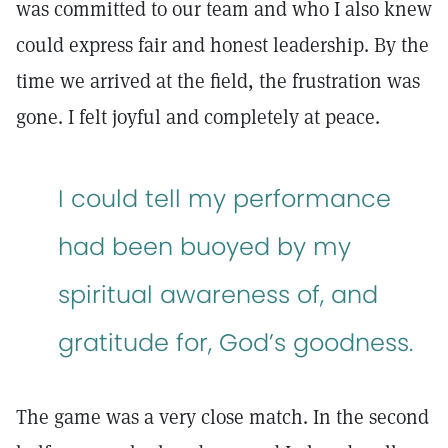
was committed to our team and who I also knew
could express fair and honest leadership. By the
time we arrived at the field, the frustration was
gone. I felt joyful and completely at peace.
I could tell my performance
had been buoyed by my
spiritual awareness of, and
gratitude for, God’s goodness.
The game was a very close match. In the second