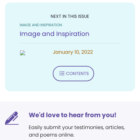
NEXT IN THIS ISSUE
IMAGE AND INSPIRATION
Image and Inspiration
January 10, 2022
CONTENTS
We'd love to hear from you!
Easily submit your testimonies, articles,
and poems online.