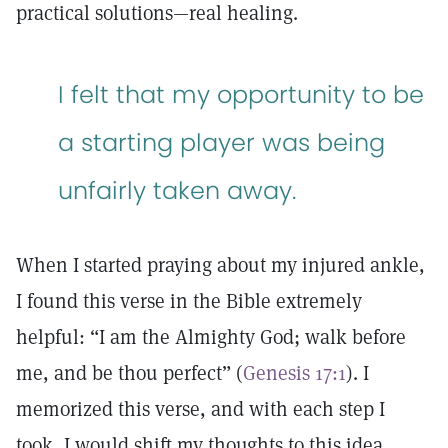
practical solutions—real healing.
I felt that my opportunity to be
a starting player was being
unfairly taken away.
When I started praying about my injured ankle,
I found this verse in the Bible extremely
helpful: “I am the Almighty God; walk before
me, and be thou perfect” (
Genesis 17:1
). I
memorized this verse, and with each step I
took, I would shift my thoughts to this idea.