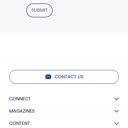
SUBMIT
CONTACT US
CONNECT
MAGAZINES
CONTENT