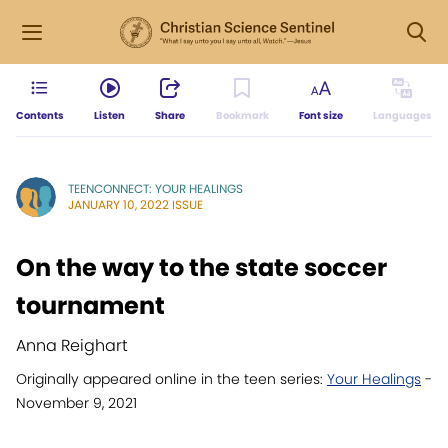
Contents
Listen
Share
Bookmark
Font size
Languages
TEENCONNECT: YOUR HEALINGS
JANUARY 10, 2022 ISSUE
On the way to the state soccer
tournament
Anna Reighart
Originally appeared online in the teen series:
Your Healings
-
November 9, 2021