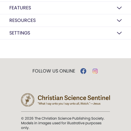
FEATURES
RESOURCES
SETTINGS
FOLLOW US ONLINE
© 2026 The Christian Science Publishing Society.
Models in images used for illustrative purposes
only.