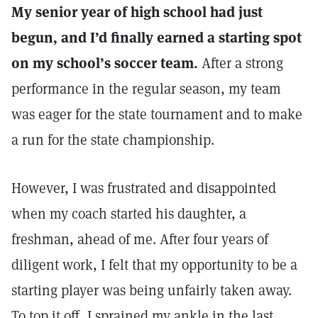
My senior year of high school had just
begun, and I’d finally earned a starting spot
on my school’s soccer team.
After a strong
performance in the regular season, my team
was eager for the state tournament and to make
a run for the state championship.
However, I was frustrated and disappointed
when my coach started his daughter, a
freshman, ahead of me. After four years of
diligent work, I felt that my opportunity to be a
starting player was being unfairly taken away.
To top it off, I sprained my ankle in the last