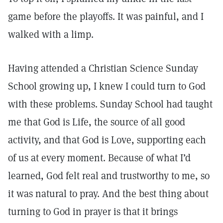
game before the playoffs. It was painful, and I
walked with a limp.
Having attended a Christian Science Sunday
School growing up, I knew I could turn to God
with these problems. Sunday School had taught
me that God is Life, the source of all good
activity, and that God is Love, supporting each
of us at every moment. Because of what I’d
learned, God felt real and trustworthy to me, so
it was natural to pray. And the best thing about
turning to God in prayer is that it brings