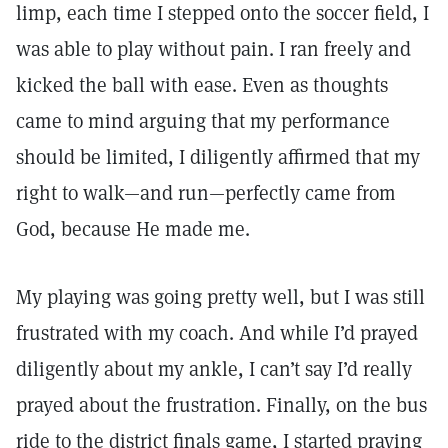
limp, each time I stepped onto the soccer field, I
was able to play without pain. I ran freely and
kicked the ball with ease. Even as thoughts
came to mind arguing that my performance
should be limited, I diligently affirmed that my
right to walk—and run—perfectly came from
God, because He made me.
My playing was going pretty well, but I was still
frustrated with my coach. And while I’d prayed
diligently about my ankle, I can’t say I’d really
prayed about the frustration. Finally, on the bus
ride to the district finals game, I started praying