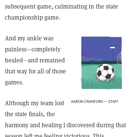
subsequent game, culminating in the state
championship game.
And my ankle was
painless—completely
healed—and remained
that way for all of those
games.
AARON CRANFORD — STAFF
Although my team lost
the state finals, the
harmony and healing I discovered during that
season left me feeling victorious. This