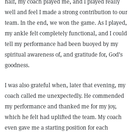
half, my coach played me, and I played really
well and feel I made a strong contribution to our
team. In the end, we won the game. As I played,
my ankle felt completely functional, and I could
tell my performance had been buoyed by my
spiritual awareness of, and gratitude for, God’s
goodness.
I was also grateful when, later that evening, my
coach called me unexpectedly. He commended
my performance and thanked me for my joy,
which he felt had uplifted the team. My coach
even gave me a starting position for each