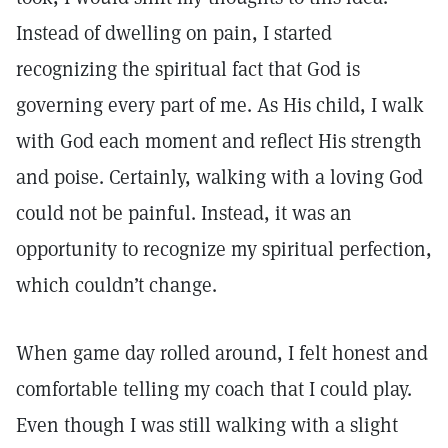
Instead of dwelling on pain, I started
recognizing the spiritual fact that God is
governing every part of me. As His child, I walk
with God each moment and reflect His strength
and poise. Certainly, walking with a loving God
could not be painful. Instead, it was an
opportunity to recognize my spiritual perfection,
which couldn’t change.
When game day rolled around, I felt honest and
comfortable telling my coach that I could play.
Even though I was still walking with a slight