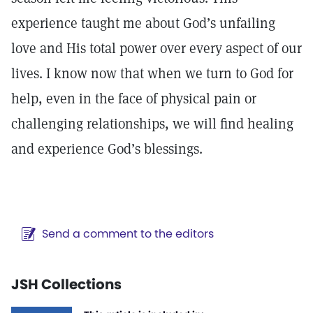
experience taught me about God’s unfailing
love and His total power over every aspect of our
lives. I know now that when we turn to God for
help, even in the face of physical pain or
challenging relationships, we will find healing
and experience God’s blessings.
Send a comment to the editors
JSH Collections