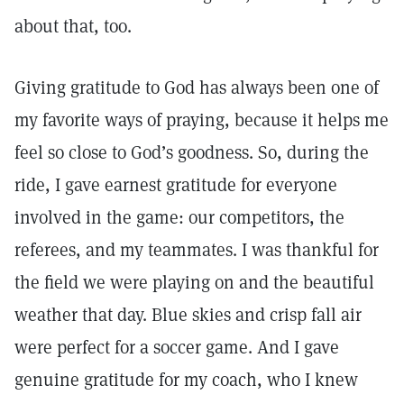
about that, too.
Giving gratitude to God has always been one of
my favorite ways of praying, because it helps me
feel so close to God’s goodness. So, during the
ride, I gave earnest gratitude for everyone
involved in the game: our competitors, the
referees, and my teammates. I was thankful for
the field we were playing on and the beautiful
weather that day. Blue skies and crisp fall air
were perfect for a soccer game. And I gave
genuine gratitude for my coach, who I knew