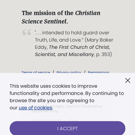
The mission of the
Christian
Science Sentinel
.
". . . intended to hold guard over
Truth, Life, and Love.” (Mary Baker
Eddy,
The First Church of Christ,
Scientist, and Miscellany
, p. 353)
Terms of service
/
Privacy policy
/
Permissions
/
Link to us
This website uses cookies to improve
functionality and performance. By continuing to
browse the site you are agreeing to
Models in images used for illustrative
our
use of cookies
.
purposes only.
AARON CRANFORD — STAFF
I ACCEPT