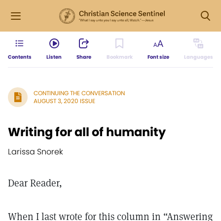
Contents
Listen
Share
Bookmark
Font size
Languages
CONTINUING THE CONVERSATION
AUGUST 3, 2020 ISSUE
Writing for all of humanity
Larissa Snorek
Dear Reader,
When I last wrote for this column in “Answering