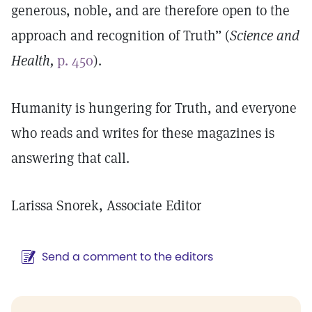
generous, noble, and are therefore open to the
approach and recognition of Truth” (
Science and
Health,
p. 450
).
Humanity is hungering for Truth, and everyone
who reads and writes for these magazines is
answering that call.
Larissa Snorek, Associate Editor
Send a comment to the editors