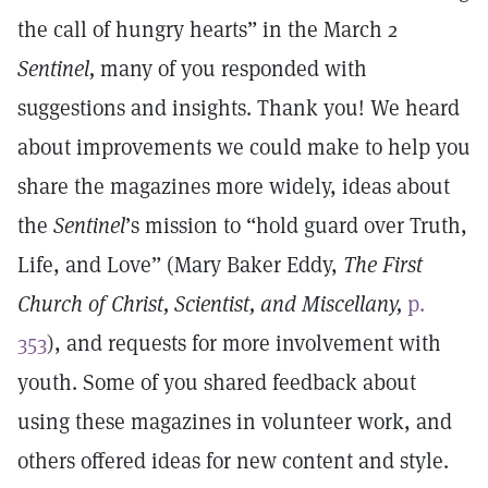
the call of hungry hearts” in the March 2
Sentinel,
many of you responded with
suggestions and insights. Thank you! We heard
about improvements we could make to help you
share the magazines more widely, ideas about
the
Sentinel
’s mission to “hold guard over Truth,
Life, and Love” (Mary Baker Eddy,
The First
Church of Christ, Scientist, and Miscellany,
p.
353
), and requests for more involvement with
youth. Some of you shared feedback about
using these magazines in volunteer work, and
others offered ideas for new content and style.