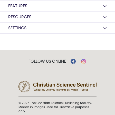
FEATURES
RESOURCES
SETTINGS
FOLLOW US ONLINE
© 2026 The Christian Science Publishing Society.
Models in images used for illustrative purposes
only.