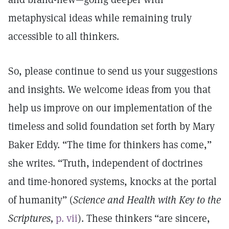
metaphysical ideas while remaining truly
accessible to all thinkers.
So, please continue to send us your suggestions
and insights. We welcome ideas from you that
help us improve on our implementation of the
timeless and solid foundation set forth by Mary
Baker Eddy. “The time for thinkers has come,”
she writes. “Truth, independent of doctrines
and time-honored systems, knocks at the portal
of humanity” (
Science and Health with Key to the
Scriptures,
p. vii
). These thinkers “are sincere,