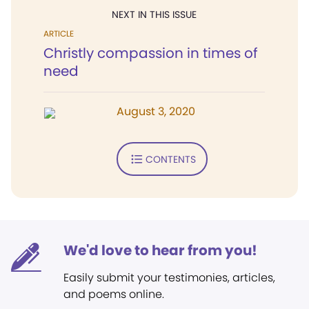
NEXT IN THIS ISSUE
ARTICLE
Christly compassion in times of
need
August 3, 2020
CONTENTS
We'd love to hear from you!
Easily submit your testimonies, articles,
and poems online.