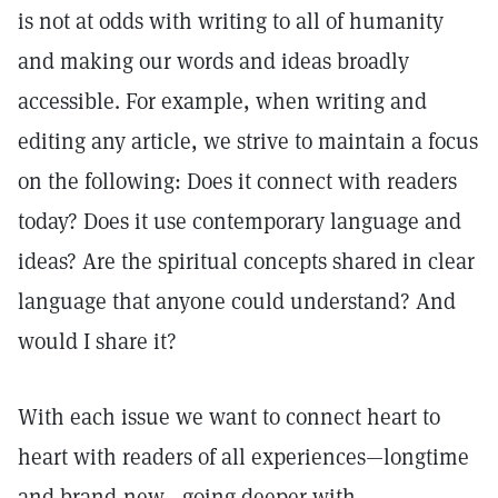
is not at odds with writing to all of humanity
and making our words and ideas broadly
accessible. For example, when writing and
editing any article, we strive to maintain a focus
on the following: Does it connect with readers
today? Does it use contemporary language and
ideas? Are the spiritual concepts shared in clear
language that anyone could understand? And
would I share it?
With each issue we want to connect heart to
heart with readers of all experiences—longtime
and brand-new—going deeper with