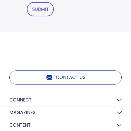
SUBMIT
CONTACT US
CONNECT
MAGAZINES
CONTENT