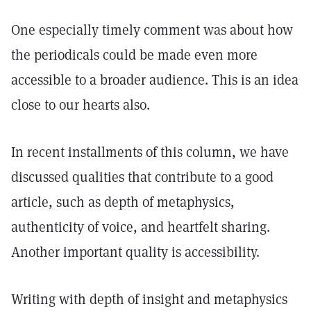
One especially timely comment was about how
the periodicals could be made even more
accessible to a broader audience. This is an idea
close to our hearts also.
In recent installments of this column, we have
discussed qualities that contribute to a good
article, such as depth of metaphysics,
authenticity of voice, and heartfelt sharing.
Another important quality is accessibility.
Writing with depth of insight and metaphysics