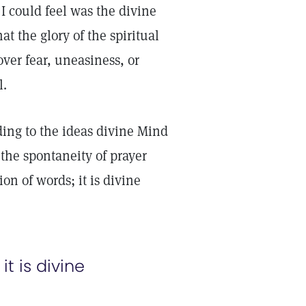
I could feel was the divine
at the glory of the spiritual
ver fear, uneasiness, or
l.
ding to the ideas divine Mind
 the spontaneity of prayer
ion of words; it is divine
it is divine