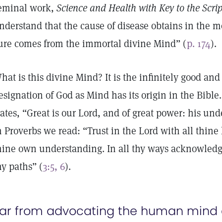
eminal work,
Science and Health with Key to the Scrip
nderstand that the cause of disease obtains in the 
ure comes from the immortal divine Mind” (
p. 174
).
hat is this divine Mind? It is the infinitely good and
esignation of God as Mind has its origin in the Bible
tates, “Great is our Lord, and of great power: his und
n Proverbs we read: “Trust in the Lord with all thine
hine own understanding. In all thy ways acknowledg
hy paths” (
3:5, 6
).
ar from advocating the human mind a