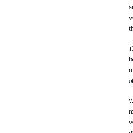
a
w
t
T
b
m
o
W
m
w