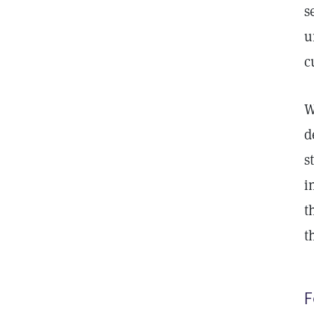
s
u
c
W
d
s
i
t
t
F