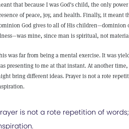
eant that because I was God’s child, the only power 
resence of peace, joy, and health. Finally, it meant th
ominion God gives to all of His children—dominion o
llness—was mine, since man is spiritual, not materia
his was far from being a mental exercise. It was yiel
as presenting to me at that instant. At another time,
ight bring different ideas. Prayer is not a rote repetit
nspiration.
rayer is not a rote repetition of words; 
nspiration.