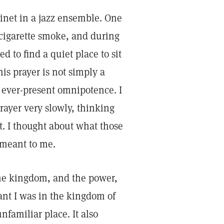
inet in a jazz ensemble. One
 cigarette smoke, and during
d to find a quiet place to sit
is prayer is not simply a
 ever-present omnipotence. I
rayer very slowly, thinking
t. I thought about what those
 meant to me.
 the kingdom, and the power,
ant I was in the kingdom of
nfamiliar place. It also