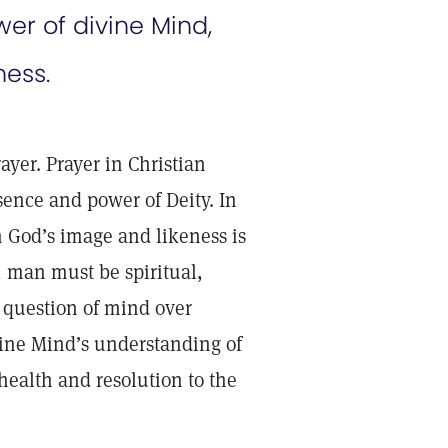
er of divine Mind,
ness.
ayer. Prayer in Christian
ence and power of Deity. In
n God’s image and likeness is
, man must be spiritual,
a question of mind over
ivine Mind’s understanding of
 health and resolution to the