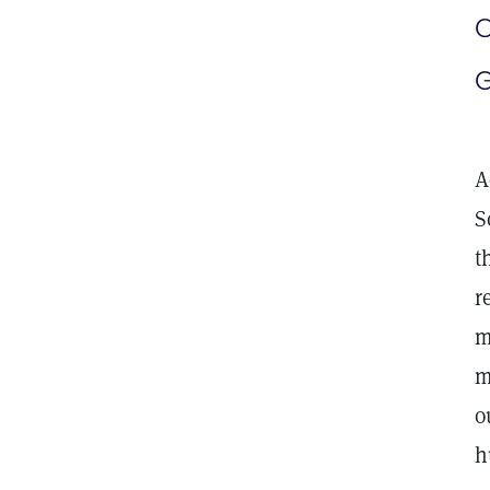
C
G
A
S
t
r
m
m
o
h