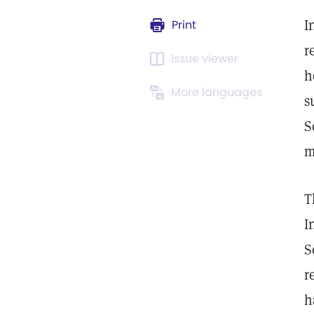
I
Print
r
Issue viewer
h
More languages
s
S
m
T
I
S
r
h