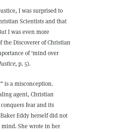
stice, I was surprised to
istian Scientists and that
But I was even more
f the Discoverer of Christian
mportance of ‘mind over
ustice,
p. 5).
r” is a misconception.
ling agent, Christian
conquers fear and its
 Baker Eddy herself did not
 mind. She wrote in her