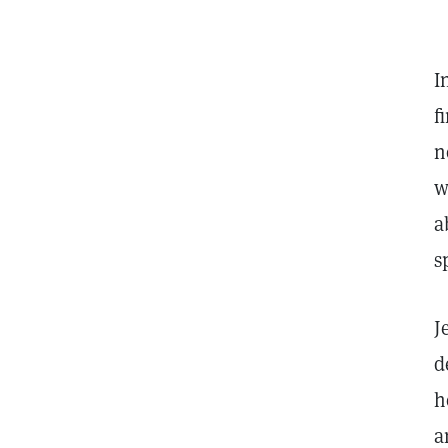
I
f
n
w
a
s
J
d
h
a