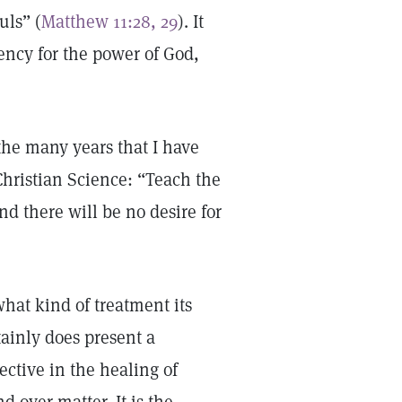
uls” (
Matthew 11:28, 29
). It
ency for the power of God,
the many years that I have
Christian Science: “Teach the
nd there will be no desire for
hat kind of treatment its
ainly does present a
ective in the healing of