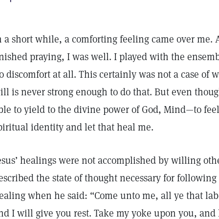
n a short while, a comforting feeling came over me. 
inished praying, I was well. I played with the ensemb
o discomfort at all. This certainly was not a case of
ill is never strong enough to do that. But even though 
ble to yield to the divine power of God, Mind—to fee
piritual identity and let that heal me.
esus’ healings were not accomplished by willing other
escribed the state of thought necessary for following 
ealing when he said: “Come unto me, all ye that la
nd I will give you rest. Take my yoke upon you, and 