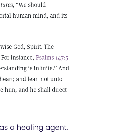
tures,
“We should
mortal human mind, and its
 wise God, Spirit. The
. For instance,
Psalms 147:5
erstanding is infinite.” And
 heart; and lean not unto
e him, and he shall direct
s a healing agent,