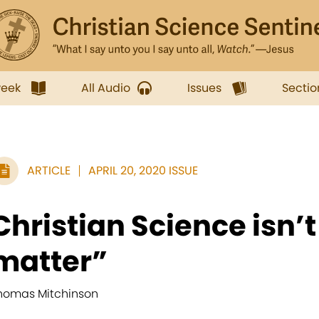
week
All Audio
Issues
Sectio
ARTICLE
APRIL 20, 2020 ISSUE
Christian Science isn’
matter”
homas Mitchinson