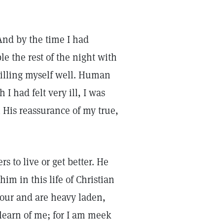
And by the time I had
le the rest of the night with
 willing myself well. Human
I had felt very ill, I was
l His reassurance of my true,
s to live or get better. He
him in this life of Christian
bour and are heavy laden,
learn of me; for I am meek