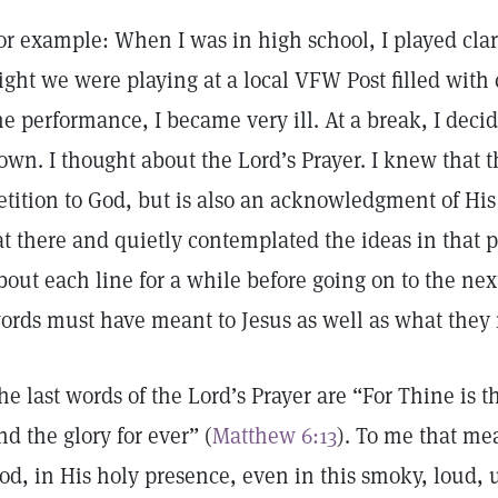
or example: When I was in high school, I played clar
ight we were playing at a local VFW Post filled with
he performance, I became very ill. At a break, I decide
own. I thought about the Lord’s Prayer. I knew that th
etition to God, but is also an acknowledgment of His
at there and quietly contemplated the ideas in that p
bout each line for a while before going on to the nex
ords must have meant to Jesus as well as what they
he last words of the Lord’s Prayer are “For Thine is
nd the glory for ever” (
Matthew 6:13
). To me that me
od, in His holy presence, even in this smoky, loud, u