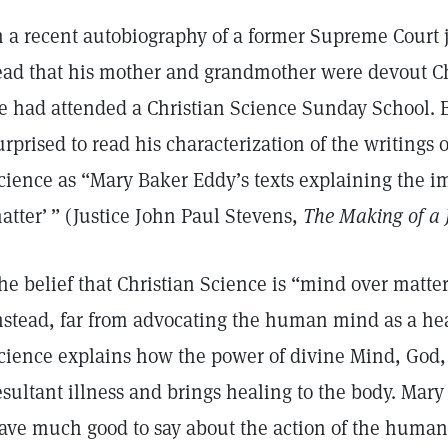
n a recent autobiography of a former Supreme Court ju
ead that his mother and grandmother were devout Chr
e had attended a Christian Science Sunday School. 
urprised to read his characterization of the writings o
cience as “Mary Baker Eddy’s texts explaining the i
atter’ ” (Justice John Paul Stevens,
The Making of a J
he belief that Christian Science is “mind over matte
nstead, far from advocating the human mind as a hea
cience explains how the power of divine Mind, God, 
esultant illness and brings healing to the body. Mary
ave much good to say about the action of the human