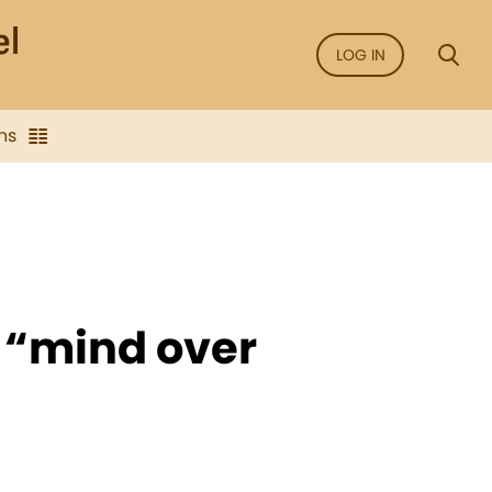
LOG IN
ns
t “mind over