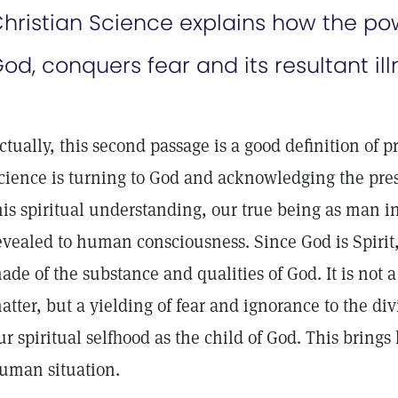
hristian Science explains how the pow
od, conquers fear and its resultant ill
ctually, this second passage is a good definition of pr
cience is turning to God and acknowledging the pres
his spiritual understanding, our true being as man i
evealed to human consciousness. Since God is Spirit
ade of the substance and qualities of God. It is not 
atter, but a yielding of fear and ignorance to the d
ur spiritual selfhood as the child of God. This brings
uman situation.