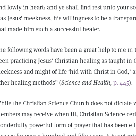
nd lowly in heart: and ye shall find rest unto your so
as Jesus’ meekness, his willingness to be a transpar
hat made him such a successful healer.
he following words have been a great help to me in 
een practicing Jesus’ Christian healing as taught in 
eekness and might of life ‘hid with Christ in God,’ a
ther healing methods” (
Science and Health,
p. 445
).
hile the Christian Science Church does not dictate w
embers may receive when ill, Christian Science cert
onderfully powerful form of prayer that has been eff