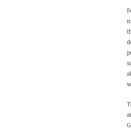
F
n
t
d
p
s
a
w
T
a
G