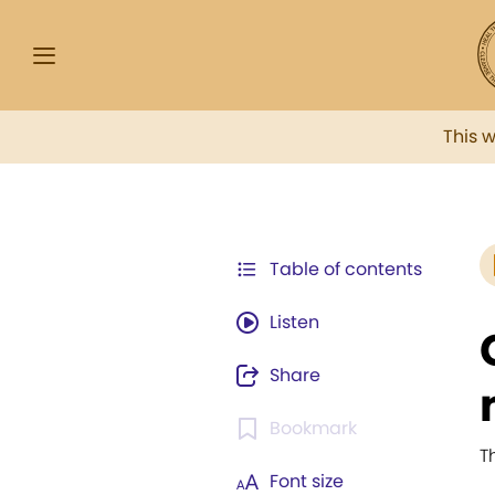
This 
Table of contents
Listen
Share
Bookmark
T
Font size