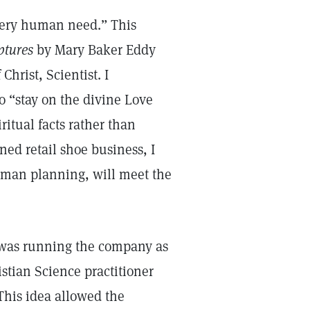
very human need.” This
ptures
by Mary Baker Eddy
Christ, Scientist. I
o “stay on the divine Love
ritual facts rather than
ed retail shoe business, I
uman planning, will meet the
 was running the company as
stian Science practitioner
 This idea allowed the