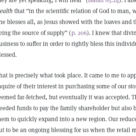
hey are yet speaking, I will hear” (
Isaiah 65:24
). I a
ealth
that “in the scientific relation of God to man, 
ne blesses all, as Jesus showed with the loaves and t
eing the source of supply” (
p. 206
). I knew that div
usiness to suffer in order to rightly bless this indivi
lessed.
hat is precisely what took place. It came to me to 
nquire of their interest in purchasing some of our stor
eemed far-fetched, but eventually it was accepted. T
eeded funds to pay the family shareholder but also 
hem to quickly expand into a new region. Our reduc
ut to be an ongoing blessing for us when the retail