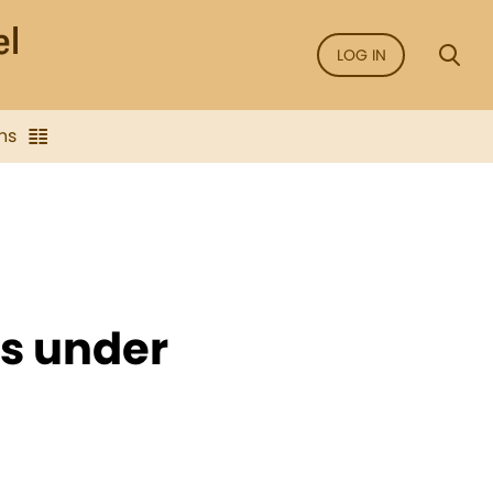
LOG IN
ns
es under