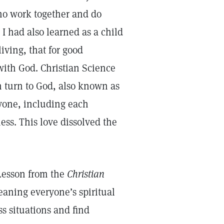
who work together and do
 I had also learned as a child
iving, that for good
with God. Christian Science
n turn to God, also known as
ryone, including each
ss. This love dissolved the
Lesson from the
Christian
ning everyone’s spiritual
s situations and find