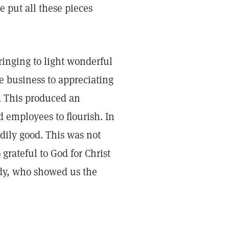
 put all these pieces
ringing to light wonderful
he business to appreciating
s. This produced an
d employees to flourish. In
dily good. This was not
grateful to God for Christ
dy, who showed us the