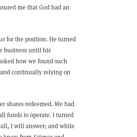
assured me that God had an
 for the position. He turned
e business until his
 asked how we found such
 and continually relying on
 her shares redeemed. We had
l funds to operate. I turned
call, I will answer; and while