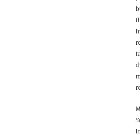
b
t
i
r
t
d
m
r
M
S
i