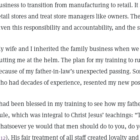
usiness to transition from manufacturing to retail. I
etail stores and treat store managers like owners. 
iven this responsibility and accountability, and the 
y wife and I inherited the family business when we
utting me at the helm. The plan for my training to r
ecause of my father-in-law’s unexpected passing. So
ho had decades of experience, resented my new pos
 had been blessed in my training to see how my fath
ule, which was integral to Christ Jesus’ teachings: “
hatsoever ye would that men should do to you, do y
:12
). His fair treatment of all staff created loyalty and