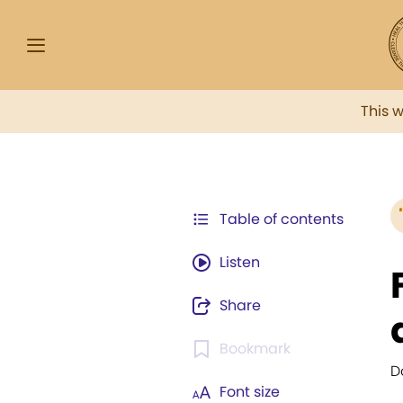
This 
Table of contents
Listen
Share
Bookmark
D
Font size