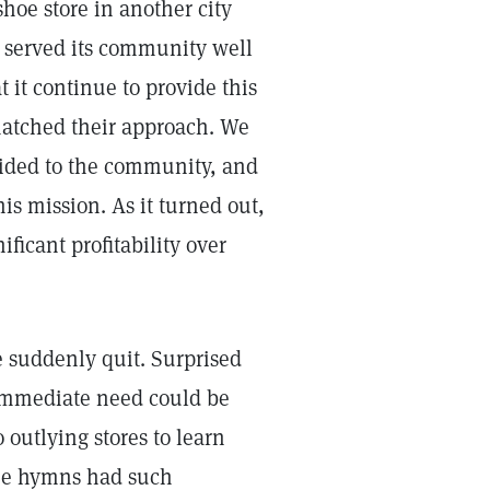
shoe store in another city
d served its community well
 it continue to provide this
 matched their approach. We
vided to the community, and
is mission. As it turned out,
ificant profitability over
e suddenly quit. Surprised
 immediate need could be
 outlying stores to learn
he hymns had such