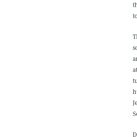
t
t
T
s
a
a
t
h
J
S
D