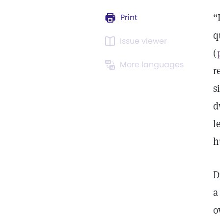
“
Print
q
Issue viewer
(
More languages
r
s
d
l
h
D
a
o