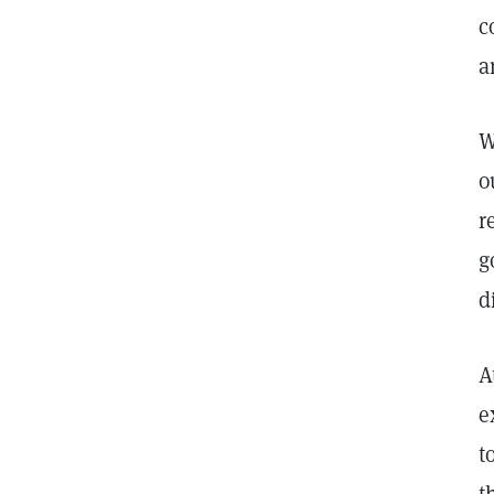
c
a
W
o
r
g
d
A
e
t