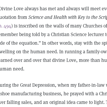
Divine Love always has met and always will meet e
uotation from
Science and Health with Key to the Scri
p. 494
) is inscribed on the walls of many Churches of 
emember being told by a Christian Science lecturer t
ide of the equation.” In other words, stay with the spi
welling on the human need. In running a family-own
earned over and over that divine Love, more than h
uman need.
uring the Great Depression, when my father-in-law
 shoe manufacturing business, he prayed with a Chri
ver falling sales, and an original idea came to light.