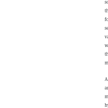
s
t
f
s
v
w
t
m
A
a
m
h