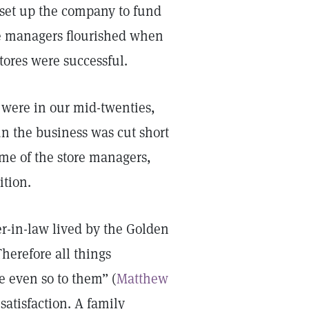
t set up the company to fund
The managers flourished when
stores were successful.
 were in our mid-twenties,
un the business was cut short
me of the store managers,
ition.
er-in-law lived by the Golden
Therefore all things
e even so to them” (
Matthew
 satisfaction. A family