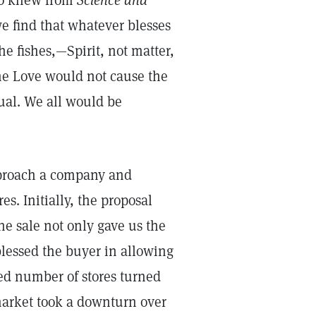
lso knew from
Science and
we find that whatever blesses
he fishes,—Spirit, not matter,
ine Love would not cause the
dual. We all would be
approach a company and
es. Initially, the proposal
he sale not only gave us the
blessed the buyer in allowing
ed number of stores turned
 market took a downturn over