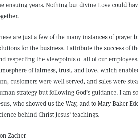
he ensuing years. Nothing but divine Love could have
ogether.
hese are just a few of the many instances of prayer b
olutions for the business. I attribute the success of t
nd respecting the viewpoints of all of our employee
tmosphere of fairness, trust, and love, which enable
urn, customers were well served, and sales were stea
uman strategy but following God’s guidance. I am so 
esus, who showed us the Way, and to Mary Baker Ed
cience behind Christ Jesus’ teachings.
on Zacher