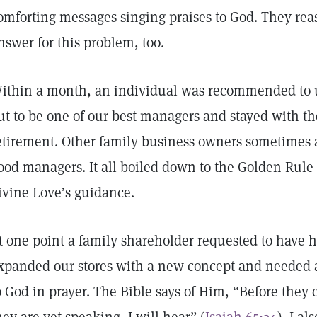
omforting messages singing praises to God. They re
nswer for this problem, too.
ithin a month, an individual was recommended to us
ut to be one of our best managers and stayed with th
etirement. Other family business owners sometimes
ood managers. It all boiled down to the Golden Rule
ivine Love’s guidance.
t one point a family shareholder requested to have
xpanded our stores with a new concept and needed al
o God in prayer. The Bible says of Him, “Before they 