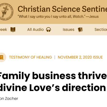
week
All Audio
Issues
Sectio
TESTIMONY OF HEALING
NOVEMBER 2, 2020 ISSUE
Family business thriv
divine Love’s direction
on Zacher