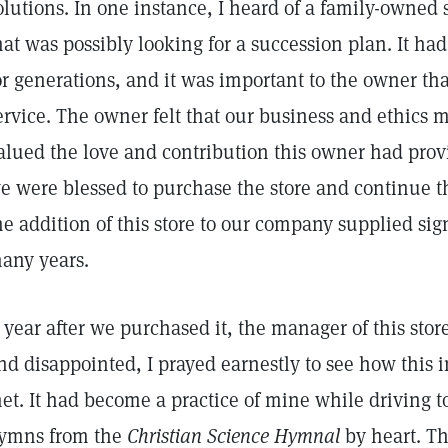
olutions. In one instance, I heard of a family-owned 
hat was possibly looking for a succession plan. It ha
or generations, and it was important to the owner that
ervice. The owner felt that our business and ethics
alued the love and contribution this owner had pro
e were blessed to purchase the store and continue th
he addition of this store to our company supplied sign
any years.
 year after we purchased it, the manager of this stor
nd disappointed, I prayed earnestly to see how this
et. It had become a practice of mine while driving to
ymns from the
Christian Science Hymnal
by heart. T