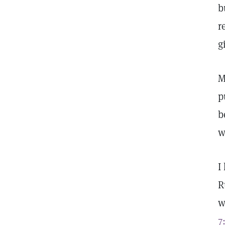
b
r
g
M
p
b
w
I
R
w
7