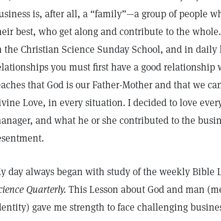
usiness is, after all, a “family”—a group of people 
heir best, who get along and contribute to the whole.
n the Christian Science Sunday School, and in daily l
elationships you must first have a good relationship 
eaches that God is our Father-Mother and that we ca
ivine Love, in every situation. I decided to love eve
anager, and what he or she contributed to the busine
esentment.
y day always began with study of the weekly Bible 
cience Quarterly.
This Lesson about God and man (mea
dentity) gave me strength to face challenging busines