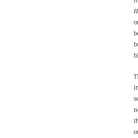
t
H
o
b
b
b
T
i
s
n
t
o