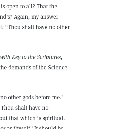
is open to all? That the
riend’s? Again, my answer
t: “Thou shalt have no other
with Key to the Scriptures,
the demands of the Science
 no other gods before me.’
 Thou shalt have no
but that which is spiritual.
r as thyself.’ It should be