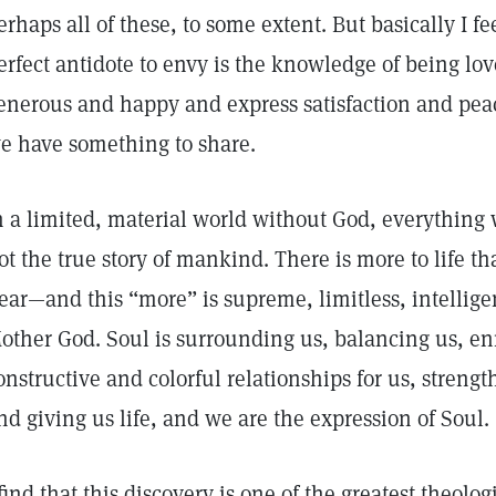
erhaps all of these, to some extent. But basically I fe
erfect antidote to envy is the knowledge of being lov
enerous and happy and express satisfaction and peace,
e have something to share.
n a limited, material world without God, everything w
ot the true story of mankind. There is more to life t
ear—and this “more” is supreme, limitless, intellige
other God. Soul is surrounding us, balancing us, en
onstructive and colorful relationships for us, streng
nd giving us life, and we are the expression of Soul.
 find that this discovery is one of the greatest theolo