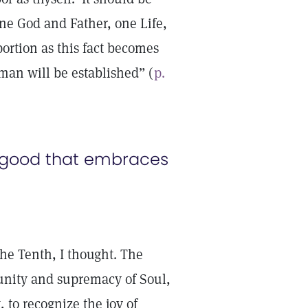
ne God and Father, one Life,
ortion as this fact becomes
man will be established” (
p.
ul good that embraces
e Tenth, I thought. The
nity and supremacy of Soul,
, to recognize the joy of