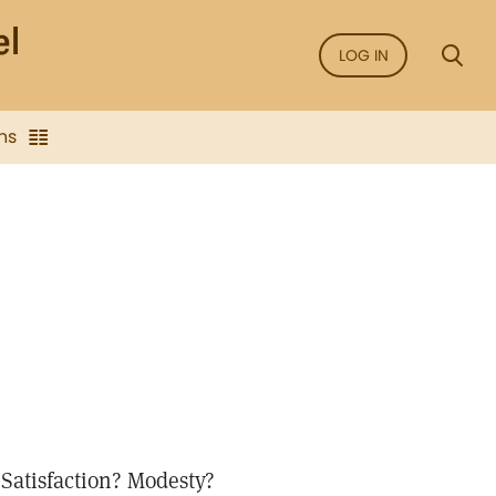
LOG IN
ns
 Satisfaction? Modesty?