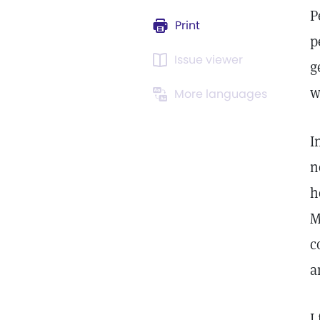
P
Print
p
Issue viewer
g
w
More languages
I
n
h
M
c
a
I