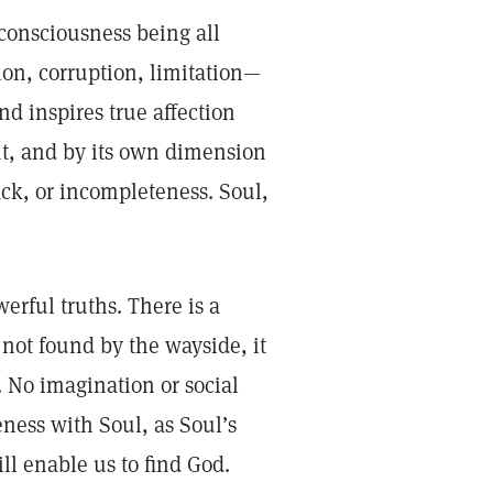
consciousness being all
ion, corruption, limitation—
nd inspires true affection
t, and by its own dimension
ack, or incompleteness. Soul,
erful truths. There is a
 not found by the wayside, it
 No imagination or social
eness with Soul, as Soul’s
ll enable us to find God.