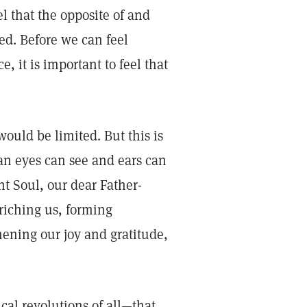
el that the opposite of and
ed. Before we can feel
 it is important to feel that
ould be limited. But this is
han eyes can see and ears can
nt Soul, our dear Father-
riching us, forming
thening our joy and gratitude,
gical revolutions of all—that