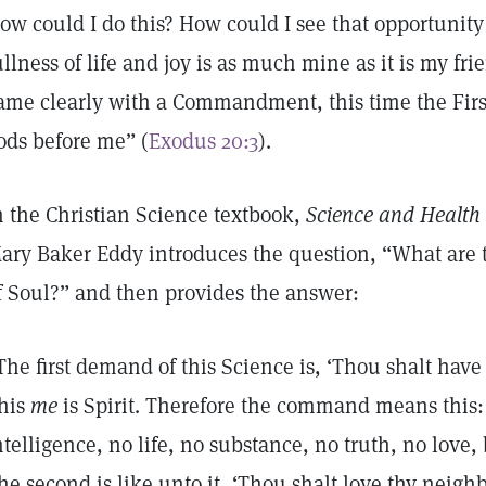
ow could I do this? How could I see that opportunity 
ullness of life and joy is as much mine as it is my f
ame clearly with a Commandment, this time the Firs
ods before me” (
Exodus 20:3
).
n the Christian Science textbook,
Science and Health 
ary Baker Eddy introduces the question, “What are 
f Soul?” and then provides the answer:
The first demand of this Science is, ‘Thou shalt have
his
me
is Spirit. Therefore the command means this:
ntelligence, no life, no substance, no truth, no love, 
he second is like unto it, ‘Thou shalt love thy neighbo