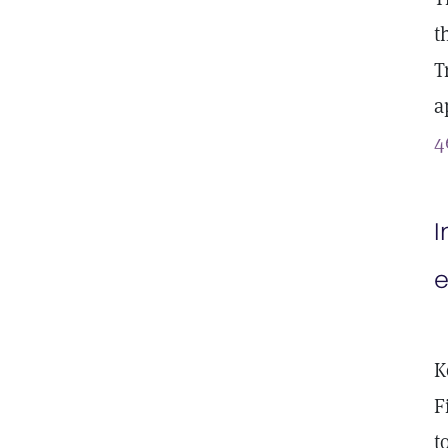
t
T
a
4
I
e
K
F
t