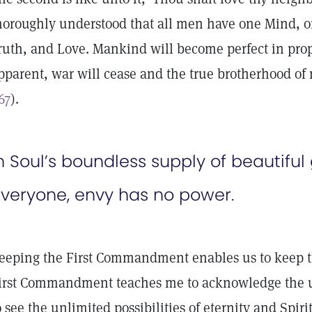
horoughly understood that all men have one Mind, o
ruth, and Love. Mankind will become perfect in prop
pparent, war will cease and the true brotherhood of 
67
).
n Soul’s boundless supply of beautif
veryone, envy has no power.
eeping the First Commandment enables us to keep th
irst Commandment teaches me to acknowledge the u
o see the unlimited possibilities of eternity and Spirit