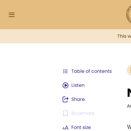
This 
Table of contents
Listen
Share
A
Bookmark
W
Font size