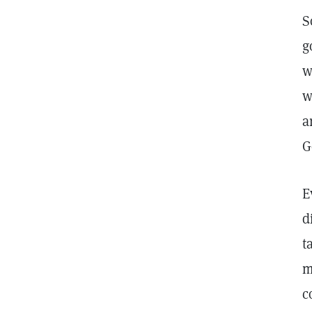
S
g
w
w
a
G
E
d
t
m
c