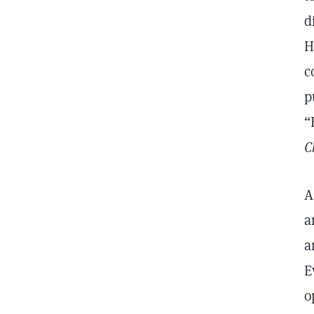
d
H
c
p
“
C
A
a
a
E
o