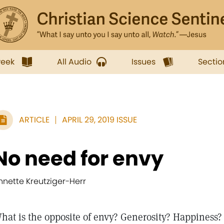
week
All Audio
Issues
Sectio
ARTICLE
APRIL 29, 2019 ISSUE
No need for envy
nnette Kreutziger-Herr
hat is the opposite of envy? Generosity? Happiness?