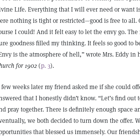
ivine Life. Everything that I will ever need or want 
ere nothing is tight or restricted—good is free to all.
ourse I could! And it felt easy to let the envy go. The
ure goodness filled my thinking. It feels so good to b
Envy is the atmosphere of hell,” wrote Mrs. Eddy in 
hurch for 1902
(
p. 3
).
 few weeks later my friend asked me if she could offe
nswered that I honestly didn’t know. “Let’s find out to
nd pray together. There is definitely enough space an
ventually, we both decided to turn down the offer. W
pportunities that blessed us immensely. Our friendshi