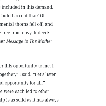
is included in this demand.
 Could I accept that? Of
 mental thorns fell off, and
e free from envy. Indeed:
her
Message to The Mother
r this opportunity to me. I
gether,” I said. “Let’s listen
d opportunity for all.”
e were each led to other
p is as solid as it has always