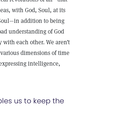
eas, with God, Soul, at its
oul—in addition to being
road understanding of God
ly with each other. We aren’t
he various dimensions of time
 expressing intelligence,
es us to keep the