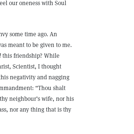
feel our oneness with Soul
envy some time ago. An
 was meant to be given to me.
d
this friendship? While
st, Scientist, I thought
this negativity and nagging
Commandment: “Thou shalt
thy neighbour’s wife, nor his
ss, nor any thing that is thy