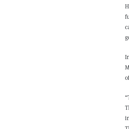
H
f
c
g
I
M
o
“
T
i
T