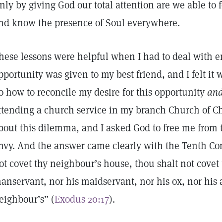
nly by giving God our total attention are we able to 
nd know the presence of Soul everywhere.
hese lessons were helpful when I had to deal with 
pportunity was given to my best friend, and I felt it
o how to reconcile my desire for this opportunity
an
ttending a church service in my branch Church of Chri
bout this dilemma, and I asked God to free me from 
nvy. And the answer came clearly with the Tenth 
ot covet thy neighbour’s house, thou shalt not covet 
anservant, nor his maidservant, nor his ox, nor his a
eighbour’s” (
Exodus 20:17
).