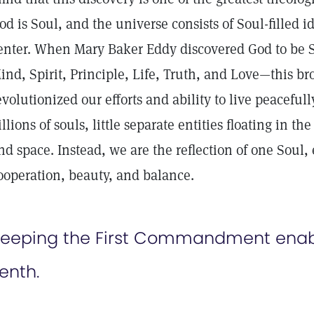
od is Soul, and the universe consists of Soul-filled id
enter. When Mary Baker Eddy discovered God to be S
ind, Spirit, Principle, Life, Truth, and Love—this b
evolutionized our efforts and ability to live peaceful
illions of souls, little separate entities floating in t
nd space. Instead, we are the reflection of one Soul,
ooperation, beauty, and balance.
eeping the First Commandment enabl
enth.