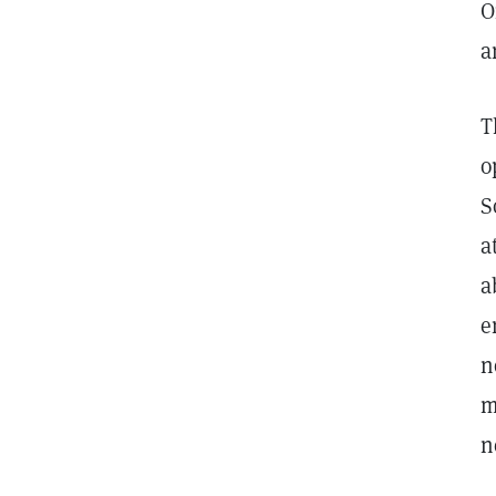
O
a
T
o
S
a
a
e
n
m
n