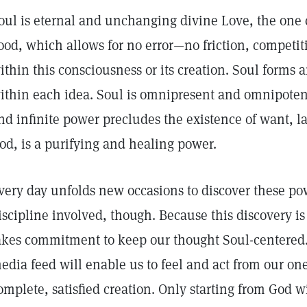
oul is eternal and unchanging divine Love, the one 
ood, which allows for no error—no friction, competit
ithin this consciousness or its creation. Soul forms a
ithin each idea. Soul is omnipresent and omnipoten
nd infinite power precludes the existence of want, l
od, is a purifying and healing power.
very day unfolds new occasions to discover these pow
iscipline involved, though. Because this discovery is
akes commitment to keep our thought Soul-centered.
edia feed will enable us to feel and act from our on
omplete, satisfied creation. Only starting from God wi