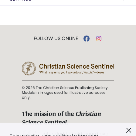
FOLLOW US ONLINE
© 2026 The Christian Science Publishing Society.
Models in images used for illustrative purposes
only.
The mission of the
Christian
Science Sentinel
.
". . . intended to hold guard over
This website uses cookies to improve