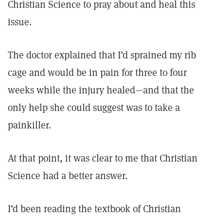
Christian Science to pray about and heal this
issue.
The doctor explained that I’d sprained my rib
cage and would be in pain for three to four
weeks while the injury healed—and that the
only help she could suggest was to take a
painkiller.
At that point, it was clear to me that Christian
Science had a better answer.
I’d been reading the textbook of Christian