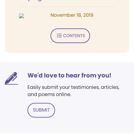
November 18, 2019
CONTENTS
We'd love to hear from you!
Easily submit your testimonies, articles,
and poems online.
SUBMIT