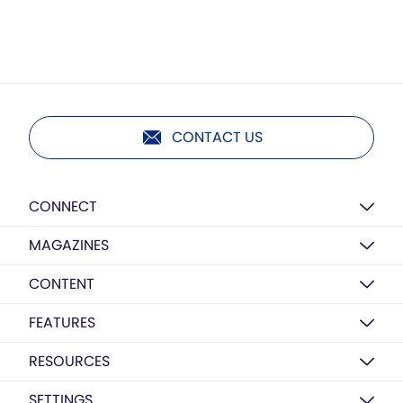
CONTACT US
CONNECT
MAGAZINES
CONTENT
FEATURES
RESOURCES
SETTINGS