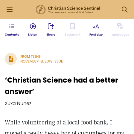
Contents
Listen
Share
Bookmark
Font size
Languages
FROM TEENS
NOVEMBER 18, 2019 ISSUE
‘Christian Science had a better
answer’
Xuxa Nunez
While volunteering at a local food bank, I
moved a really heavy box of cucumbers for my