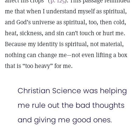
affect his crops” (
p. 125
). This passage reminded
me that when I understand myself as spiritual,
and God’s universe as spiritual, too, then cold,
heat, sickness, and sin can’t touch or hurt me.
Because my identity is spiritual, not material,
nothing can change me—not even lifting a box
that is “too heavy” for me.
Christian Science was helping
me rule out the bad thoughts
and giving me good ones.