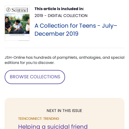
This article is included in:
2019 - DIGITAL COLLECTION
A Collection for Teens - July–
December 2019
JSH-Online has hundreds of pamphlets, anthologies, and special
editions for you to discover.
BROWSE COLLECTIONS
NEXT IN THIS ISSUE
TEENCONNECT: TRENDING
Helping a suicidal friend