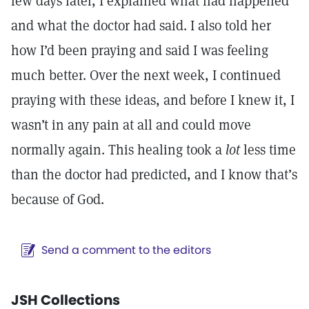
few days later, I explained what had happened
and what the doctor had said. I also told her
how I’d been praying and said I was feeling
much better. Over the next week, I continued
praying with these ideas, and before I knew it, I
wasn’t in any pain at all and could move
normally again. This healing took a
lot
less time
than the doctor had predicted, and I know that’s
because of God.
Send a comment to the editors
JSH Collections