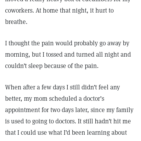
coworkers. At home that night, it hurt to
breathe.
I thought the pain would probably go away by
morning, but I tossed and turned all night and
couldn’t sleep because of the pain.
When after a few days I still didn’t feel any
better, my mom scheduled a doctor’s
appointment for two days later, since my family
is used to going to doctors. It still hadn’t hit me
that I could use what I’d been learning about