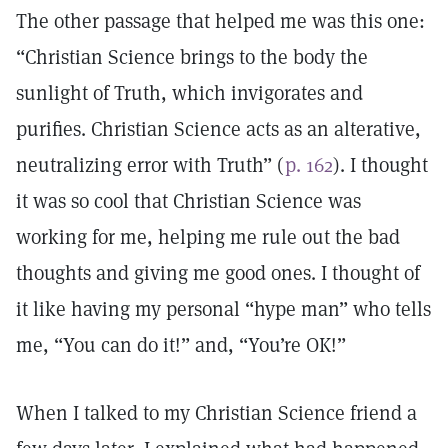
The other passage that helped me was this one:
“Christian Science brings to the body the
sunlight of Truth, which invigorates and
purifies. Christian Science acts as an alterative,
neutralizing error with Truth” (
p. 162
). I thought
it was so cool that Christian Science was
working for me, helping me rule out the bad
thoughts and giving me good ones. I thought of
it like having my personal “hype man” who tells
me, “You can do it!” and, “You’re OK!”
When I talked to my Christian Science friend a