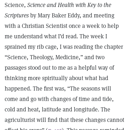
Science,
Science and Health with Key to the
Scriptures
by Mary Baker Eddy, and meeting
with a Christian Scientist once a week to help
me understand what I’d read. The week I
sprained my rib cage, I was reading the chapter
“Science, Theology, Medicine,” and two
passages stood out to me as a helpful way of
thinking more spiritually about what had
happened. The first was, “The seasons will
come and go with changes of time and tide,
cold and heat, latitude and longitude. The
agriculturist will find that these changes cannot