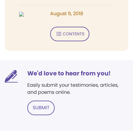
August 6, 2018
CONTENTS
We'd love to hear from you!
Easily submit your testimonies, articles,
and poems online.
SUBMIT