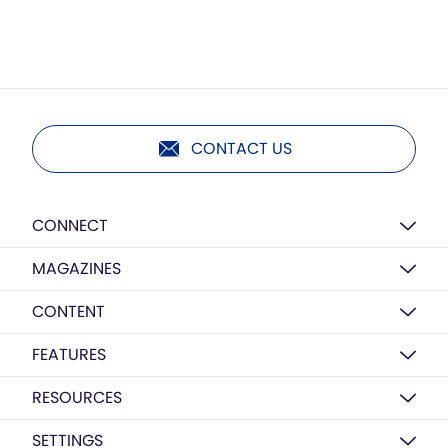
CONTACT US
CONNECT
MAGAZINES
CONTENT
FEATURES
RESOURCES
SETTINGS