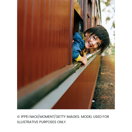
© IPPEI NAOI/MOMENT/GETTY IMAGES. MODEL USED FOR
ILLUSTRATIVE PURPOSES ONLY.