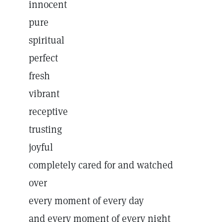
innocent
pure
spiritual
perfect
fresh
vibrant
receptive
trusting
joyful
completely cared for and watched
over
every moment of every day
and every moment of every night