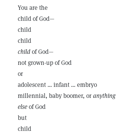
You are the
child of God—
child
child
child
of God—
not grown-up of God
or
adolescent … infant … embryo
millennial, baby boomer, or
anything
else
of God
but
child