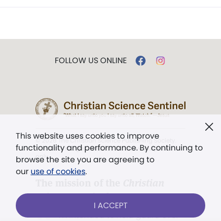
FOLLOW US ONLINE
This website uses cookies to improve
© 2026 The Christian Science Publishing Society.
functionality and performance. By continuing to
Models in images used for illustrative purposes
only.
browse the site you are agreeing to
our
use of cookies
.
The mission of the
Christian
Science Sentinel
.
I ACCEPT
". . . intended to hold guard over