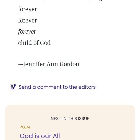
forever
forever
forever
child of God
—
Jennifer Ann Gordon
Send a comment to the editors
NEXT IN THIS ISSUE
POEM
God is our All