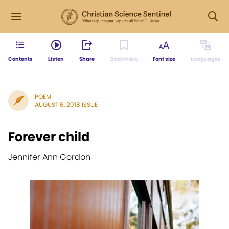
Contents
Listen
Share
Bookmark
Font size
Languages
POEM
AUGUST 6, 2018 ISSUE
Forever child
Jennifer Ann Gordon