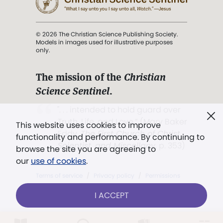
© 2026 The Christian Science Publishing Society.
Models in images used for illustrative purposes
only.
The mission of the
Christian
Science Sentinel
.
". . . intended to hold guard over
Truth, Life, and Love.” (Mary Baker
This website uses cookies to improve
Eddy,
The First Church of Christ,
functionality and performance. By continuing to
Scientist, and Miscellany
, p. 353)
browse the site you are agreeing to
our
use of cookies
.
Terms of service
/
Privacy policy
/
Permissions
/
Link to us
I ACCEPT