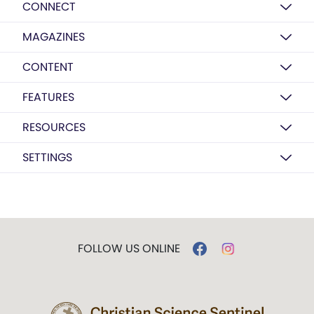
CONNECT
MAGAZINES
CONTENT
FEATURES
RESOURCES
SETTINGS
FOLLOW US ONLINE