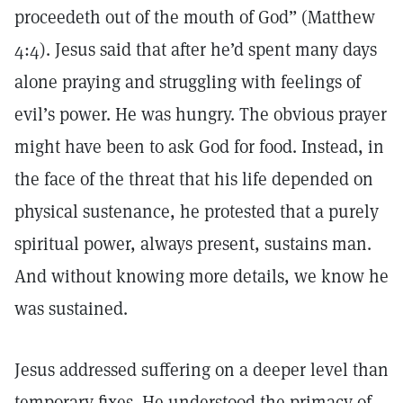
proceedeth out of the mouth of God” (Matthew
4:4). Jesus said that after he’d spent many days
alone praying and struggling with feelings of
evil’s power. He was hungry. The obvious prayer
might have been to ask God for food. Instead, in
the face of the threat that his life depended on
physical sustenance, he protested that a purely
spiritual power, always present, sustains man.
And without knowing more details, we know he
was sustained.
Jesus addressed suffering on a deeper level than
temporary fixes. He understood the primacy of