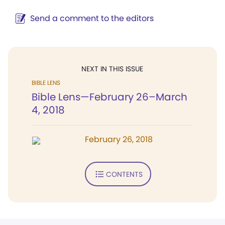
Send a comment to the editors
NEXT IN THIS ISSUE
BIBLE LENS
Bible Lens—February 26–March
4, 2018
February 26, 2018
CONTENTS