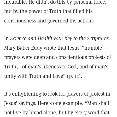
incurable. He didn’t do this by personal force,
but by the power of Truth that filled his
consciousness and governed his actions.
In
Science and Health with Key to the Scriptures
Mary Baker Eddy wrote that Jesus’ “humble
prayers were deep and conscientious protests of
Truth,—of man’s likeness to God, and of man’s
unity with Truth and Love” (
p. 12
).
It’s enlightening to look for prayers of protest in
Jesus’ sayings. Here’s one example: “Man shall
not live by bread alone, but by every word that