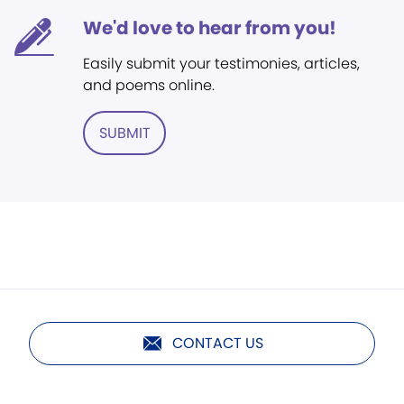
We'd love to hear from you!
Easily submit your testimonies, articles,
and poems online.
SUBMIT
CONTACT US