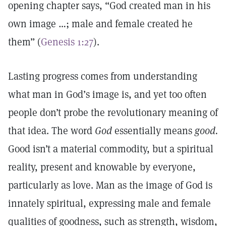
opening chapter says, “God created man in his
own image …; male and female created he
them” (
Genesis 1:27
).
Lasting progress comes from understanding
what man in God’s image is, and yet too often
people don’t probe the revolutionary meaning of
that idea. The word
God
essentially means
good.
Good isn’t a material commodity, but a spiritual
reality, present and knowable by everyone,
particularly as love. Man as the image of God is
innately spiritual, expressing male and female
qualities of goodness, such as strength, wisdom,