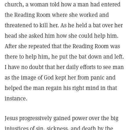
church, a woman told how a man had entered
the Reading Room where she worked and
threatened to kill her. As he held a bat over her
head she asked him how she could help him.
After she repeated that the Reading Room was
there to help him, he put the bat down and left.
I have no doubt that her daily efforts to see man
as the image of God kept her from panic and
helped the man regain his right mind in that
instance.
Jesus progressively gained power over the big
injustices of sin, sickness, and death by the