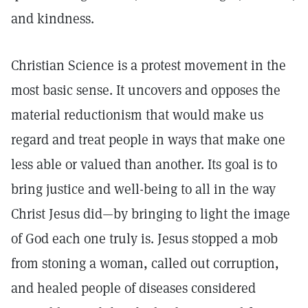
and kindness.
Christian Science is a protest movement in the
most basic sense. It uncovers and opposes the
material reductionism that would make us
regard and treat people in ways that make one
less able or valued than another. Its goal is to
bring justice and well-being to all in the way
Christ Jesus did—by bringing to light the image
of God each one truly is. Jesus stopped a mob
from stoning a woman, called out corruption,
and healed people of diseases considered