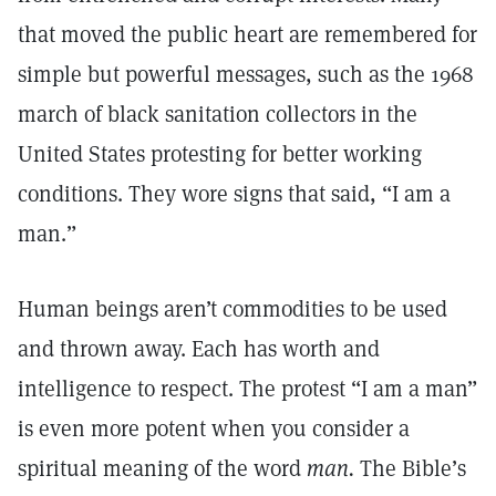
that moved the public heart are remembered for
simple but powerful messages, such as the 1968
march of black sanitation collectors in the
United States protesting for better working
conditions. They wore signs that said, “I am a
man.”
Human beings aren’t commodities to be used
and thrown away. Each has worth and
intelligence to respect. The protest “I am a man”
is even more potent when you consider a
spiritual meaning of the word
man.
The Bible’s