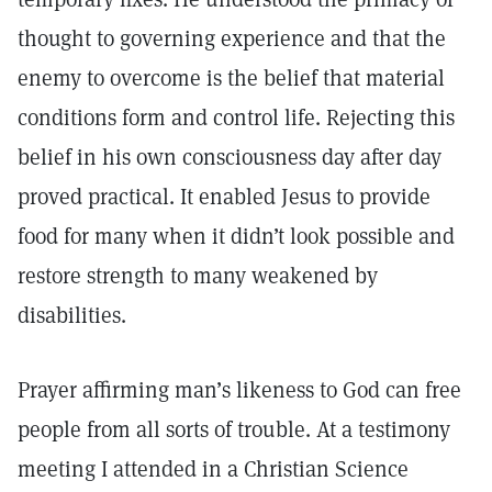
thought to governing experience and that the
enemy to overcome is the belief that material
conditions form and control life. Rejecting this
belief in his own consciousness day after day
proved practical. It enabled Jesus to provide
food for many when it didn’t look possible and
restore strength to many weakened by
disabilities.
Prayer affirming man’s likeness to God can free
people from all sorts of trouble. At a testimony
meeting I attended in a Christian Science