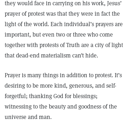
they would face in carrying on his work, Jesus’
prayer of protest was that they were in fact the
light of the world. Each individual’s prayers are
important, but even two or three who come
together with protests of Truth are a city of light
that dead-end materialism can’t hide.
Prayer is many things in addition to protest. It’s
desiring to be more kind, generous, and self-
forgetful; thanking God for blessings;
witnessing to the beauty and goodness of the
universe and man.