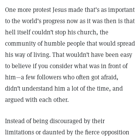
One more protest Jesus made that’s as important
to the world’s progress now as it was then is that
hell itself couldn’t stop his church, the
community of humble people that would spread
his way of living. That wouldn’t have been easy
to believe if you consider what was in front of
him—a few followers who often got afraid,
didn’t understand him a lot of the time, and
argued with each other.
Instead of being discouraged by their
limitations or daunted by the fierce opposition