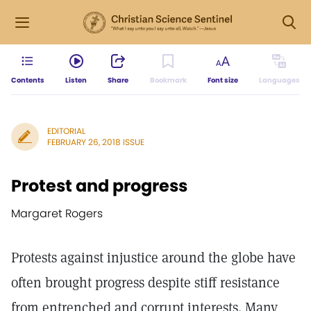
Contents
Listen
Share
Bookmark
Font size
Languages
EDITORIAL
FEBRUARY 26, 2018 ISSUE
Protest and progress
Margaret Rogers
Protests against injustice around the globe have
often brought progress despite stiff resistance
from entrenched and corrupt interests. Many