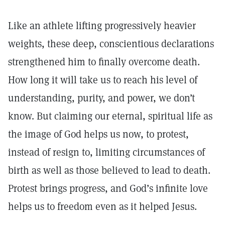
Like an athlete lifting progressively heavier
weights, these deep, conscientious declarations
strengthened him to finally overcome death.
How long it will take us to reach his level of
understanding, purity, and power, we don’t
know. But claiming our eternal, spiritual life as
the image of God helps us now, to protest,
instead of resign to, limiting circumstances of
birth as well as those believed to lead to death.
Protest brings progress, and God’s infinite love
helps us to freedom even as it helped Jesus.