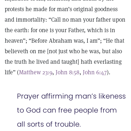
protests he made for man’s original goodness
and immortality: “Call no man your father upon
the earth: for one is your Father, which is in
heaven”; “Before Abraham was, I am”; “He that
believeth on me [not just who he was, but also
the truth he lived and taught] hath everlasting
life” (
Matthew 23:9
,
John 8:58
,
John 6:47
).
Prayer affirming man’s likeness
to God can free people from
all sorts of trouble.