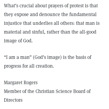
What’s crucial about prayers of protest is that
they expose and denounce the fundamental
injustice that underlies all others: that man is
material and sinful, rather than the all-good
image of God.
“I am a man” (God’s image) is the basis of
progress for all creation.
Margaret Rogers
Member of the Christian Science Board of
Directors