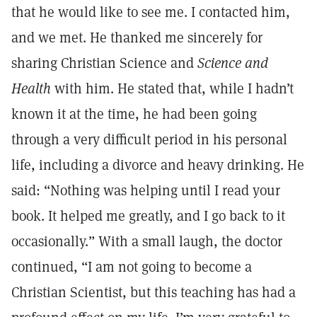
that he would like to see me. I contacted him,
and we met. He thanked me sincerely for
sharing Christian Science and
Science and
Health
with him. He stated that, while I hadn’t
known it at the time, he had been going
through a very difficult period in his personal
life, including a divorce and heavy drinking. He
said: “Nothing was helping until I read your
book. It helped me greatly, and I go back to it
occasionally.” With a small laugh, the doctor
continued, “I am not going to become a
Christian Scientist, but this teaching has had a