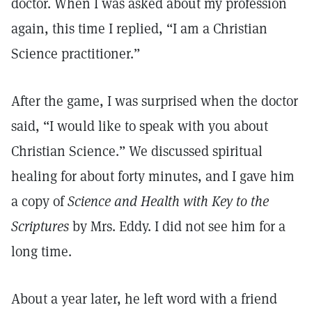
doctor. When I was asked about my profession
again, this time I replied, “I am a Christian
Science practitioner.”
After the game, I was surprised when the doctor
said, “I would like to speak with you about
Christian Science.” We discussed spiritual
healing for about forty minutes, and I gave him
a copy of
Science and Health with Key to the
Scriptures
by Mrs. Eddy. I did not see him for a
long time.
About a year later, he left word with a friend