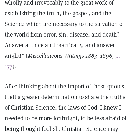
wholly and irrevocably to the great work of
establishing the truth, the gospel, and the
Science which are necessary to the salvation of
the world from error, sin, disease, and death?
Answer at once and practically, and answer
aright!” (
Miscellaneous Writings 1883–1896,
p.
177
).
After thinking about the import of those quotes,
I felt a greater determination to share the truths
of Christian Science, the laws of God. I knew I
needed to be more forthright, to be less afraid of
being thought foolish. Christian Science may