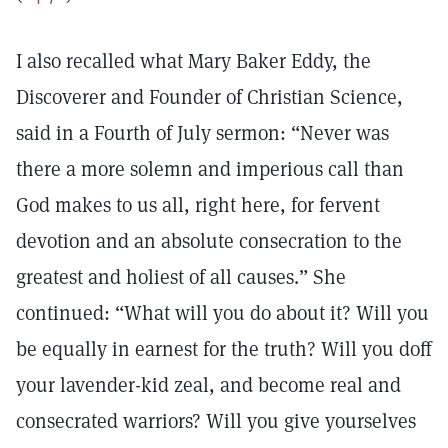
I also recalled what Mary Baker Eddy, the
Discoverer and Founder of Christian Science,
said in a Fourth of July sermon: “Never was
there a more solemn and imperious call than
God makes to us all, right here, for fervent
devotion and an absolute consecration to the
greatest and holiest of all causes.” She
continued: “What will you do about it? Will you
be equally in earnest for the truth? Will you doff
your lavender-kid zeal, and become real and
consecrated warriors? Will you give yourselves