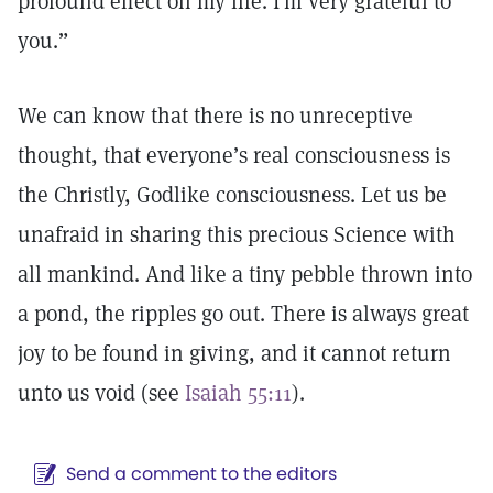
profound effect on my life. I’m very grateful to
you.”
We can know that there is no unreceptive
thought, that everyone’s real consciousness is
the Christly, Godlike consciousness. Let us be
unafraid in sharing this precious Science with
all mankind. And like a tiny pebble thrown into
a pond, the ripples go out. There is always great
joy to be found in giving, and it cannot return
unto us void (see
Isaiah 55:11
).
Send a comment to the editors