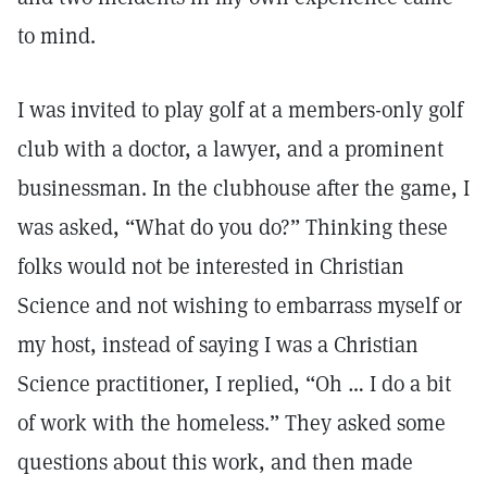
to mind.
I was invited to play golf at a members-only golf
club with a doctor, a lawyer, and a prominent
businessman. In the clubhouse after the game, I
was asked, “What do you do?” Thinking these
folks would not be interested in Christian
Science and not wishing to embarrass myself or
my host, instead of saying I was a Christian
Science practitioner, I replied, “Oh … I do a bit
of work with the homeless.” They asked some
questions about this work, and then made