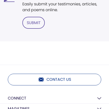
Easily submit your testimonies, articles,
and poems online.
SUBMIT
CONTACT US
CONNECT
MAGAZINES