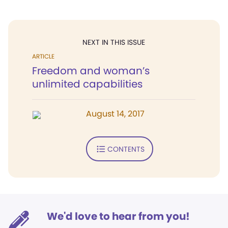
NEXT IN THIS ISSUE
ARTICLE
Freedom and woman’s
unlimited capabilities
August 14, 2017
CONTENTS
We'd love to hear from you!