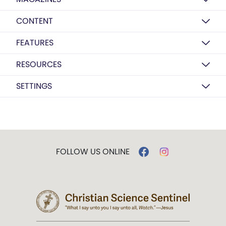
CONTENT
FEATURES
RESOURCES
SETTINGS
FOLLOW US ONLINE