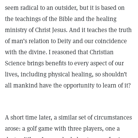
seem radical to an outsider, but it is based on
the teachings of the Bible and the healing
ministry of Christ Jesus. And it teaches the truth
of man’s relation to Deity and our coincidence
with the divine. I reasoned that Christian
Science brings benefits to every aspect of our
lives, including physical healing, so shouldn’t
all mankind have the opportunity to learn of it?
A short time later, a similar set of circumstances
arose: a golf game with three players, one a