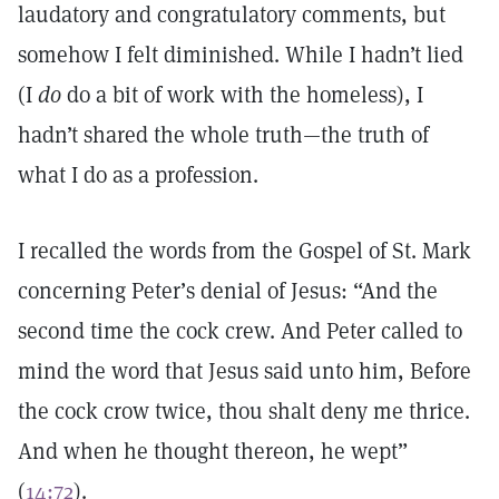
laudatory and congratulatory comments, but
somehow I felt diminished. While I hadn’t lied
(I
do
do a bit of work with the homeless), I
hadn’t shared the whole truth—the truth of
what I do as a profession.
I recalled the words from the Gospel of St. Mark
concerning Peter’s denial of Jesus: “And the
second time the cock crew. And Peter called to
mind the word that Jesus said unto him, Before
the cock crow twice, thou shalt deny me thrice.
And when he thought thereon, he wept”
(
14:72
).