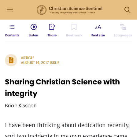
Contents
Listen
Share
Bookmark
Font size
Languages
ARTICLE
AUGUST 14, 2017 ISSUE
Sharing Christian Science with
integrity
Brian Kissock
I have been thinking about dedication recently,
and two incidents in my own experience came