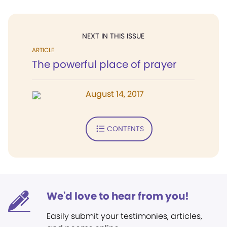
NEXT IN THIS ISSUE
ARTICLE
The powerful place of prayer
August 14, 2017
CONTENTS
We'd love to hear from you!
Easily submit your testimonies, articles,