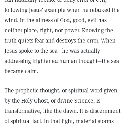
following Jesus’ example when he rebuked the
wind. In the allness of God, good, evil has
neither place, right, nor power. Knowing the
truth quiets fear and destroys the error. When
Jesus spoke to the sea—he was actually
addressing frightened human thought—the sea
became calm.
The prophetic thought, or spiritual word given
by the Holy Ghost, or divine Science, is
transformative, like the dawn. It is discernment
of spiritual fact. In that light, material storms