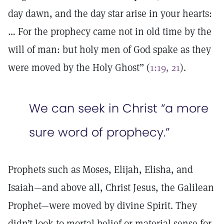
day dawn, and the day star arise in your hearts:
… For the prophecy came not in old time by the
will of man: but holy men of God spake as they
were moved by the Holy Ghost” (
1:19, 21
).
We can seek in Christ “a more
sure word of prophecy.”
Prophets such as Moses, Elijah, Elisha, and
Isaiah—and above all, Christ Jesus, the Galilean
Prophet—were moved by divine Spirit. They
didn’t look to mortal belief or material sense for