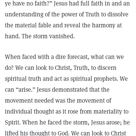
ye have no faith?” Jesus had full faith in and an
understanding of the power of Truth to dissolve
the material fable and reveal the harmony at
hand. The storm vanished.
When faced with a dire forecast, what can we
do? We can look to Christ, Truth, to discern
spiritual truth and act as spiritual prophets. We
can “arise.” Jesus demonstrated that the
movement needed was the movement of
individual thought as it rose from materiality to
Spirit. When he faced the storm, Jesus arose; he
lifted his thought to God. We can look to Christ