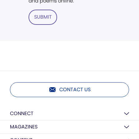
and poems online.
SUBMIT
CONTACT US
CONNECT
MAGAZINES