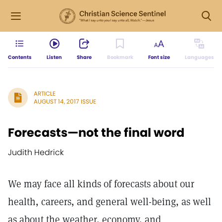
Contents
Listen
Share
Bookmark
Font size
Languages
ARTICLE
AUGUST 14, 2017 ISSUE
Forecasts—not the final word
Judith Hedrick
We may face all kinds of forecasts about our
health, careers, and general well-being, as well
as about the weather, economy, and