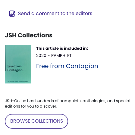
Send a comment to the editors
JSH Collections
This article is included in:
2020 - PAMPHLET
Free from Contagion
JSH-Online has hundreds of pamphlets, anthologies, and special
editions for you to discover.
BROWSE COLLECTIONS