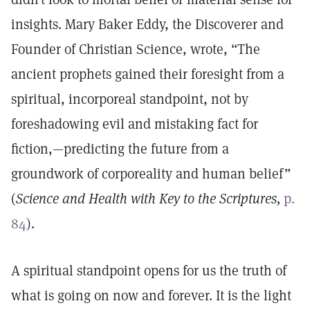
insights. Mary Baker Eddy, the Discoverer and
Founder of Christian Science, wrote, “The
ancient prophets gained their foresight from a
spiritual, incorporeal standpoint, not by
foreshadowing evil and mistaking fact for
fiction,—predicting the future from a
groundwork of corporeality and human belief”
(
Science and Health with Key to the Scriptures,
p.
84
).
A spiritual standpoint opens for us the truth of
what is going on now and forever. It is the light