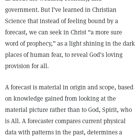
government. But I’ve learned in Christian
Science that instead of feeling bound by a
forecast, we can seek in Christ “a more sure
word of prophecy,” as a light shining in the dark
places of human fear, to reveal God’s loving
provision for all.
A forecast is material in origin and scope, based
on knowledge gained from looking at the
material picture rather than to God, Spirit, who
is All. A forecaster compares current physical
data with patterns in the past, determines a