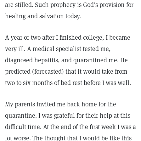
are stilled. Such prophecy is God’s provision for
healing and salvation today.
A year or two after I finished college, I became
very ill. A medical specialist tested me,
diagnosed hepatitis, and quarantined me. He
predicted (forecasted) that it would take from
two to six months of bed rest before I was well.
My parents invited me back home for the
quarantine. I was grateful for their help at this
difficult time. At the end of the first week I was a
lot worse. The thought that I would be like this