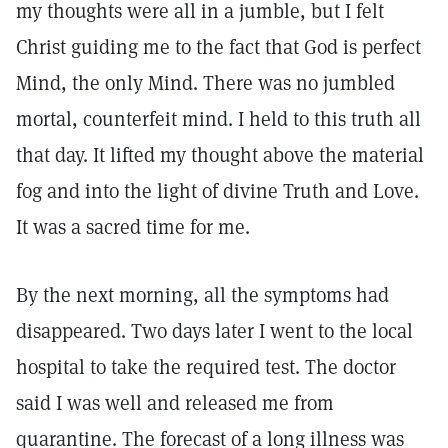
my thoughts were all in a jumble, but I felt
Christ guiding me to the fact that God is perfect
Mind, the only Mind. There was no jumbled
mortal, counterfeit mind. I held to this truth all
that day. It lifted my thought above the material
fog and into the light of divine Truth and Love.
It was a sacred time for me.
By the next morning, all the symptoms had
disappeared. Two days later I went to the local
hospital to take the required test. The doctor
said I was well and released me from
quarantine. The forecast of a long illness was