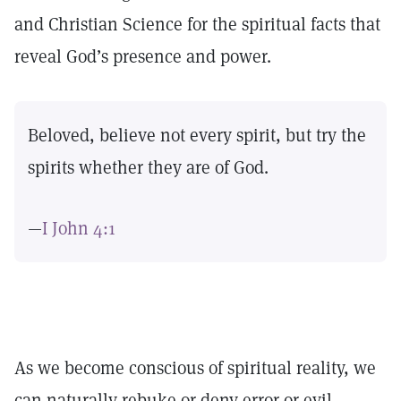
and Christian Science for the spiritual facts that
reveal God’s presence and power.
Beloved, believe not every spirit, but try the
spirits whether they are of God.
—
I John 4:1
As we become conscious of spiritual reality, we
can naturally rebuke or deny error or evil,