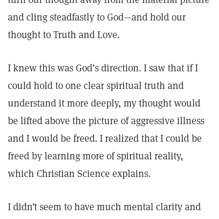
and cling steadfastly to God—and hold our
thought to Truth and Love.
I knew this was God’s direction. I saw that if I
could hold to one clear spiritual truth and
understand it more deeply, my thought would
be lifted above the picture of aggressive illness
and I would be freed. I realized that I could be
freed by learning more of spiritual reality,
which Christian Science explains.
I didn’t seem to have much mental clarity and