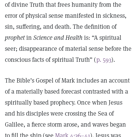
of divine Truth that frees humanity from the
error of physical sense manifested in sickness,
sin, suffering, and death. The definition of
prophet
in
Science and Health
is: “A spiritual
seer; disappearance of material sense before the
conscious facts of spiritual Truth” (
p. 593
).
The Bible’s Gospel of Mark includes an account
of a materially based forecast contrasted with a
spiritually based prophecy. Once when Jesus
and his disciples were crossing the Sea of
Galilee, a fierce storm arose, and waves began
to fill the ship (see
Mark 4:36–41
). Jesus was