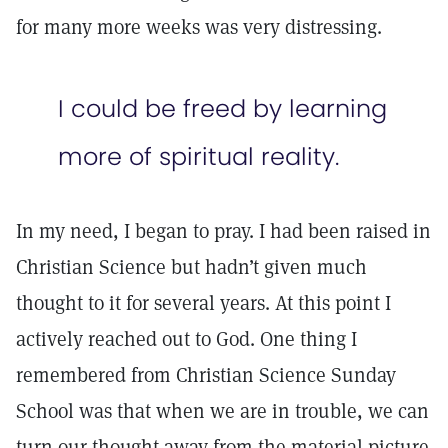
for many more weeks was very distressing.
I could be freed by learning
more of spiritual reality.
In my need, I began to pray. I had been raised in
Christian Science but hadn’t given much
thought to it for several years. At this point I
actively reached out to God. One thing I
remembered from Christian Science Sunday
School was that when we are in trouble, we can
turn our thought away from the material picture