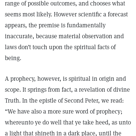
range of possible outcomes, and chooses what
seems most likely. However scientific a forecast
appears, the premise is fundamentally
inaccurate, because material observation and
laws don’t touch upon the spiritual facts of
being.
A prophecy, however, is spiritual in origin and
scope. It springs from fact, a revelation of divine
Truth. In the epistle of Second Peter, we read:
“We have also a more sure word of prophecy;
whereunto ye do well that ye take heed, as unto
a light that shineth in a dark place, until the