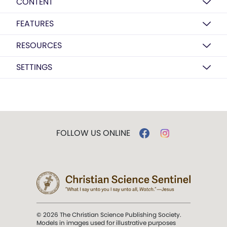
CONTENT
FEATURES
RESOURCES
SETTINGS
FOLLOW US ONLINE
© 2026 The Christian Science Publishing Society.
Models in images used for illustrative purposes