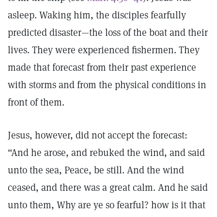
asleep. Waking him, the disciples fearfully
predicted disaster—the loss of the boat and their
lives. They were experienced fishermen. They
made that forecast from their past experience
with storms and from the physical conditions in
front of them.
Jesus, however, did not accept the forecast:
“And he arose, and rebuked the wind, and said
unto the sea, Peace, be still. And the wind
ceased, and there was a great calm. And he said
unto them, Why are ye so fearful? how is it that