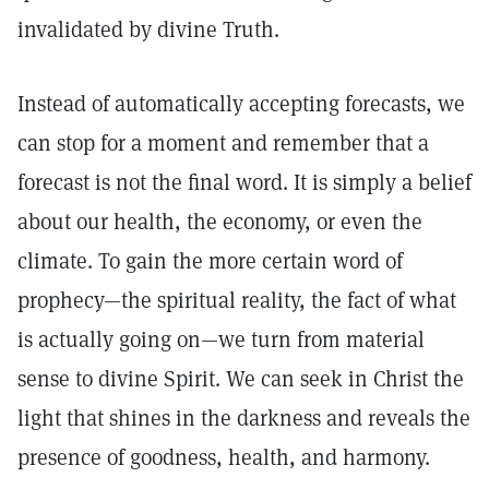
invalidated by divine Truth.
Instead of automatically accepting forecasts, we
can stop for a moment and remember that a
forecast is not the final word. It is simply a belief
about our health, the economy, or even the
climate. To gain the more certain word of
prophecy—the spiritual reality, the fact of what
is actually going on—we turn from material
sense to divine Spirit. We can seek in Christ the
light that shines in the darkness and reveals the
presence of goodness, health, and harmony.