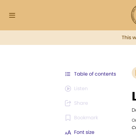
This 
Table of contents
Listen
Share
D
Bookmark
Or
Cr
Font size