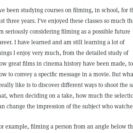
’ve been studying courses on filming, in school, for t
ast three years. I’ve enjoyed these classes so much th
’m seriously considering filming as a possible future
areer. I have learned and am still learning a lot of
hings I enjoy very much, from the detailed study of
ow great films in cinema history have been made, to
ow to convey a specific message in a movie. But wha
 really like is to discover different ways to shoot the
hat, when deciding on a take, how much the selectio
an change the impression of the subject who watch
or example, filming a person from an angle below th