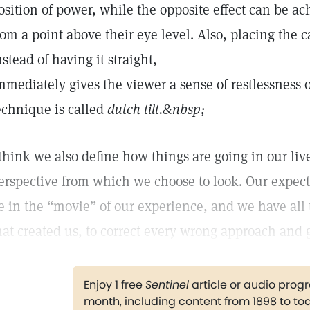
osition of power, while the opposite effect can be 
rom a point above their eye level. Also, placing th
nstead of having it straight,
mmediately gives the viewer a sense of restlessness o
echnique is called
dutch tilt.
&nbsp;
 think we also define how things are going in our li
erspective from which we choose to look. Our expect
e in the “movie” of our experience, and we have all 
hat created us, to correct every wrong approach and g
Enjoy 1 free
Sentinel
article or audio pro
month, including content from 1898 to to