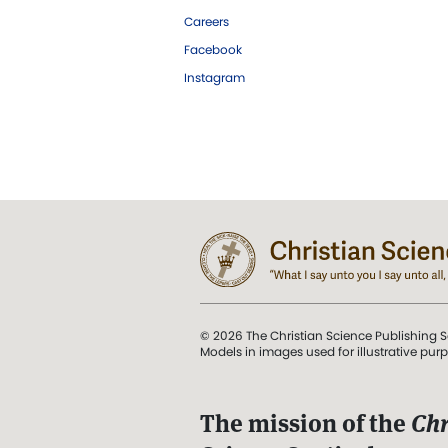
Careers
Facebook
Instagram
© 2026 The Christian Science Publishing S
Models in images used for illustrative pur
The mission of the
Chr