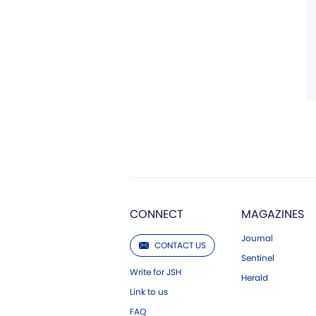
CONNECT
MAGAZINES
Journal
CONTACT US
Sentinel
Write for JSH
Herald
Link to us
FAQ