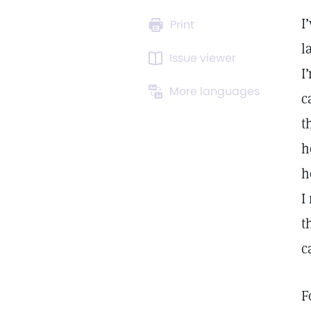
I
Print
l
Issue viewer
I
More languages
c
t
h
h
I
t
c
F