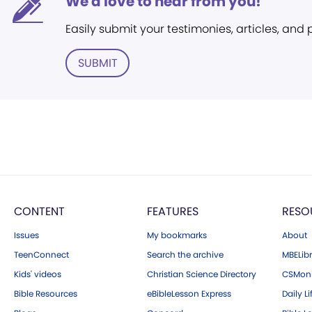
We'd love to hear from you!
Easily submit your testimonies, articles, and
SUBMIT
CONTENT
FEATURES
RESO
Issues
My bookmarks
About
TeenConnect
Search the archive
MBELibr
Kids' videos
Christian Science Directory
CSMoni
Bible Resources
eBibleLesson Express
Daily Li