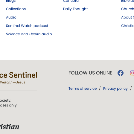
Blogs
Concord
Bible L
Collections
Daily Thought
Church
Audio
About C
Sentinel Watch podcast
Christ
Science and Health
audio
FOLLOW US ONLINE
Terms of service
/
Privacy policy
/
ociety.
poses only.
istian