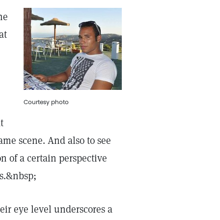
he
at
Courtesy photo
t
 same scene. And also to see
n of a certain perspective
es.&nbsp;
eir eye level underscores a