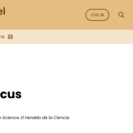
LOG IN
ns
ocus
an Science
,
El Heraldo de la Ciencia