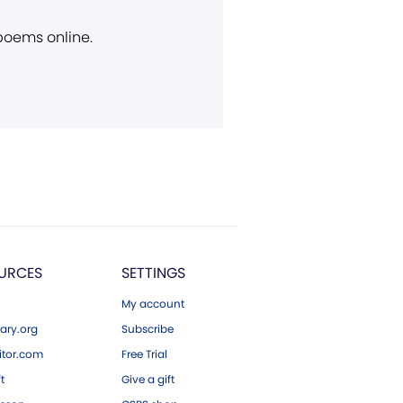
 poems online.
URCES
SETTINGS
My account
ary.org
Subscribe
tor.com
Free Trial
ft
Give a gift