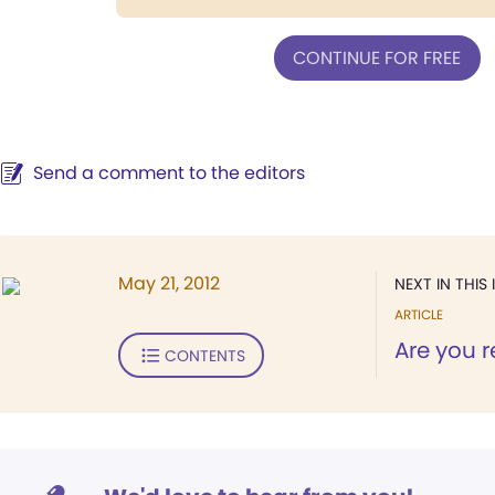
CONTINUE FOR FREE
Send a comment to the editors
May 21, 2012
NEXT IN THIS 
ARTICLE
Are you r
CONTENTS