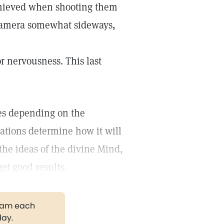
achieved when shooting them
e camera somewhat sideways,
r nervousness. This last
ves depending on the
ations determine how it will
the ideas of the divine Mind,
et good results.
gram each
day.