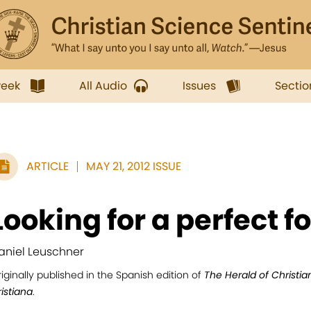
week
All Audio
Issues
Sectio
ARTICLE
MAY 21, 2012 ISSUE
Looking for a perfect f
aniel Leuschner
iginally published in the Spanish edition of
The Herald of Christi
istiana
.