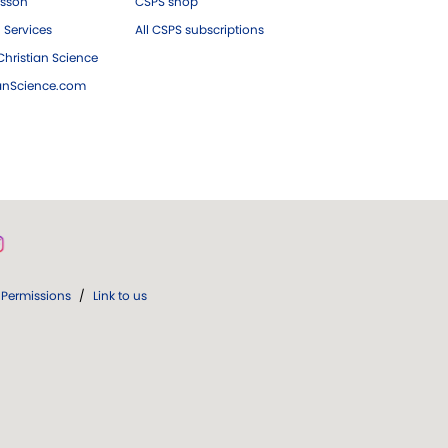
esson
CSPS shop
 Services
All CSPS subscriptions
hristian Science
ianScience.com
Permissions
/
Link to us