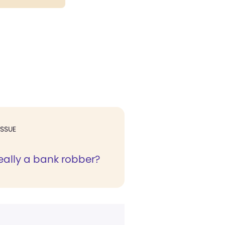
ISSUE
eally a bank robber?