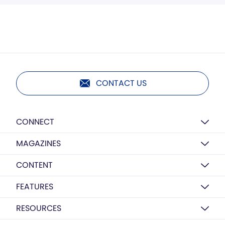
CONTACT US
CONNECT
MAGAZINES
CONTENT
FEATURES
RESOURCES