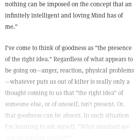
nothing can be imposed on the concept that an
infinitely intelligent and loving Mind has of
me."
I've come to think of goodness as "the presence
of the right idea." Regardless of what appears to
be going on—anger, reaction, physical problems
—whatever puts us out of kilter is really only a
thought coming to us that "the right idea" of
someone else, or of oneself, isn't present. Or.
that goodness can be absent. In such situation
I'm learning to ask myself, "What standard are
you measuring against?"