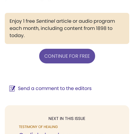
Enjoy 1 free
Sentinel
article or audio program
each month, including content from 1898 to
today.
CONTINUE FOR FREE
Send a comment to the editors
NEXT IN THIS ISSUE
TESTIMONY OF HEALING