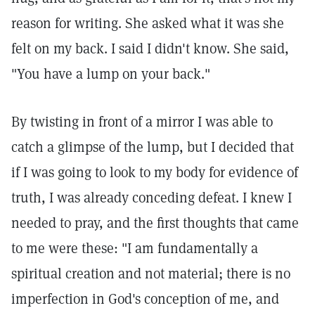
reason for writing. She asked what it was she
felt on my back. I said I didn't know. She said,
"You have a lump on your back."
By twisting in front of a mirror I was able to
catch a glimpse of the lump, but I decided that
if I was going to look to my body for evidence of
truth, I was already conceding defeat. I knew I
needed to pray, and the first thoughts that came
to me were these: "I am fundamentally a
spiritual creation and not material; there is no
imperfection in God's conception of me, and