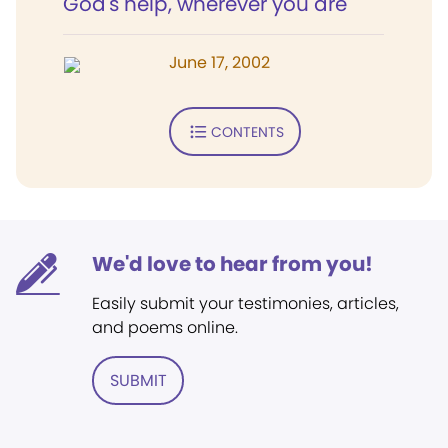
God's help, wherever you are
June 17, 2002
CONTENTS
We'd love to hear from you!
Easily submit your testimonies, articles,
and poems online.
SUBMIT