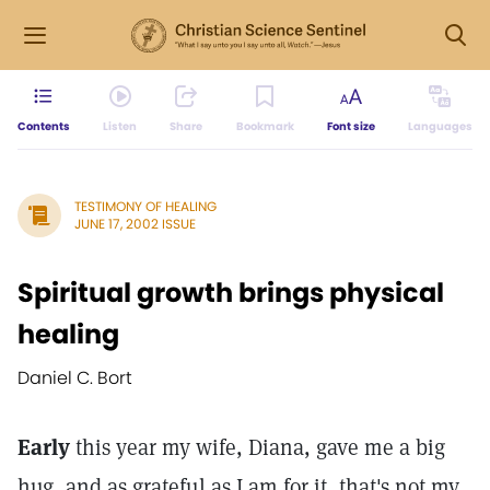
Contents
Listen
Share
Bookmark
Font size
Languages
TESTIMONY OF HEALING
JUNE 17, 2002 ISSUE
Spiritual growth brings physical
healing
Daniel C. Bort
Early
this year my wife, Diana, gave me a big
hug, and as grateful as I am for it, that's not my