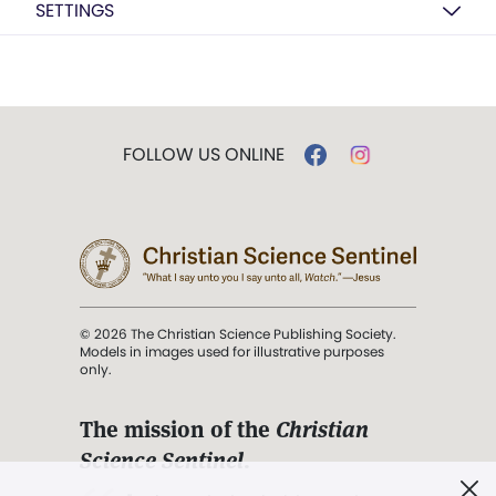
SETTINGS
FOLLOW US ONLINE
© 2026 The Christian Science Publishing Society.
Models in images used for illustrative purposes
only.
The mission of the
Christian
Science Sentinel
.